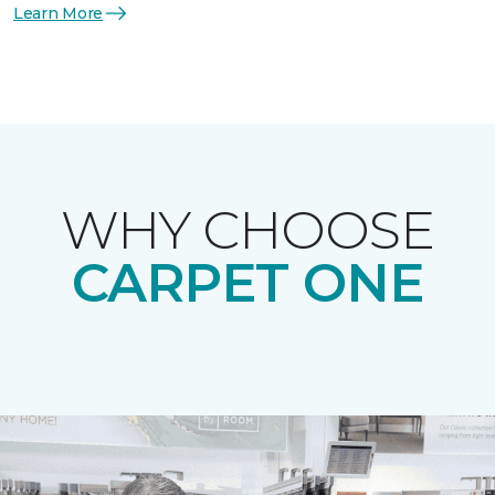
Learn More
WHY CHOOSE
CARPET ONE