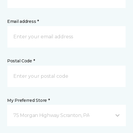
Email address *
Postal Code *
My Preferred Store *
75 Morgan Highway Scranton, PA