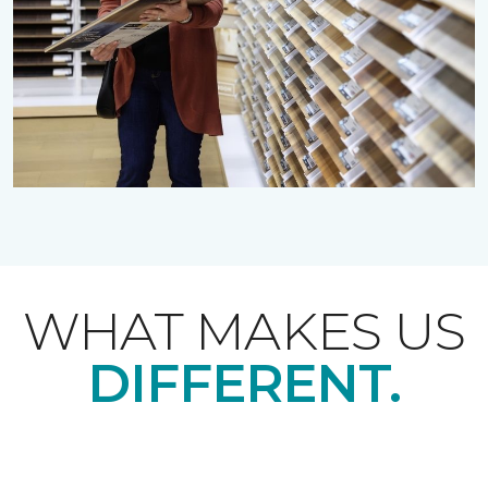
WHAT MAKES US
DIFFERENT.