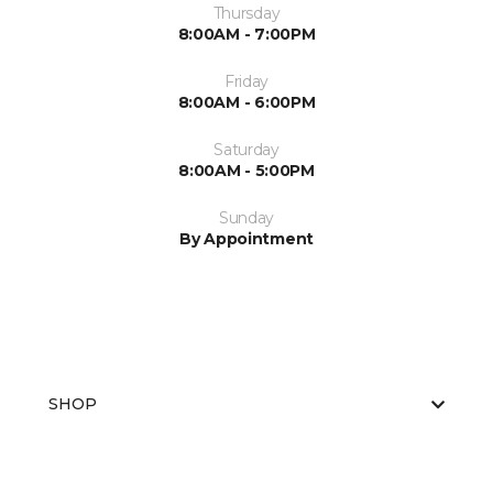
Thursday
8:00AM - 7:00PM
Friday
8:00AM - 6:00PM
Saturday
8:00AM - 5:00PM
Sunday
By Appointment
SHOP