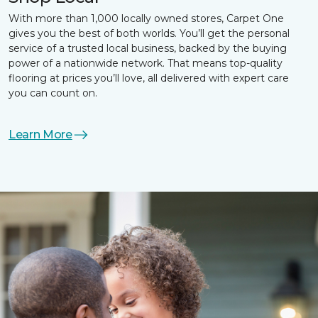
With more than 1,000 locally owned stores, Carpet One
gives you the best of both worlds. You’ll get the personal
service of a trusted local business, backed by the buying
power of a nationwide network. That means top-quality
flooring at prices you’ll love, all delivered with expert care
you can count on.
Learn More