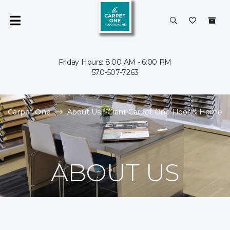
Friday Hours: 8:00 AM - 6:00 PM
570-507-7263
Carpet One
About Us | Giant Carpet One Floor & Home
ABOUT US