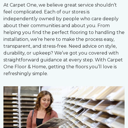
At Carpet One, we believe great service shouldn’t
feel complicated. Each of our stores is
independently owned by people who care deeply
about their communities and about you. From
helping you find the perfect flooring to handling the
installation, we’re here to make the process easy,
transparent, and stress-free. Need advice on style,
durability, or upkeep? We’ve got you covered with
straightforward guidance at every step. With Carpet
One Floor & Home, getting the floors you’ll love is
refreshingly simple.