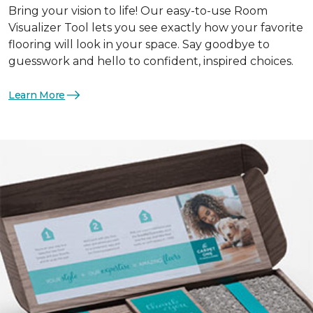
Bring your vision to life! Our easy-to-use Room
Visualizer Tool lets you see exactly how your favorite
flooring will look in your space. Say goodbye to
guesswork and hello to confident, inspired choices.
Learn More