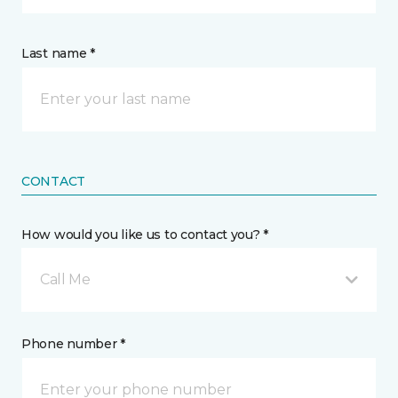
Last name *
CONTACT
How would you like us to contact you? *
Call Me
Phone number *