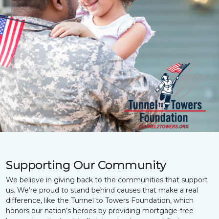
Supporting Our Community
We believe in giving back to the communities that support
us. We’re proud to stand behind causes that make a real
difference, like the Tunnel to Towers Foundation, which
honors our nation’s heroes by providing mortgage-free