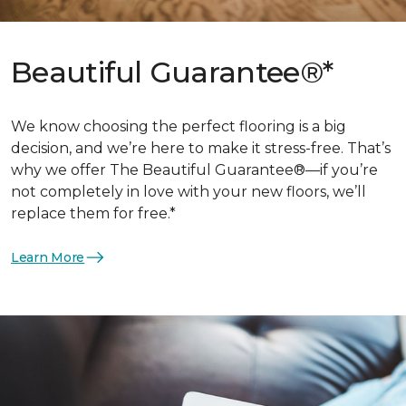
Beautiful Guarantee®*
We know choosing the perfect flooring is a big
decision, and we’re here to make it stress-free. That’s
why we offer The Beautiful Guarantee®—if you’re
not completely in love with your new floors, we’ll
replace them for free.*
Learn More