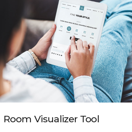
Room Visualizer Tool