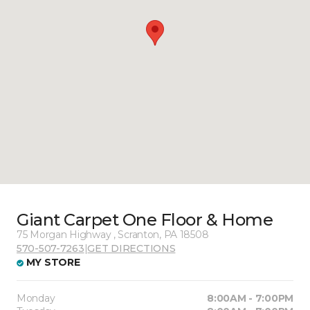
Giant Carpet One Floor & Home
75 Morgan Highway , Scranton, PA 18508
570-507-7263
|
GET DIRECTIONS
MY STORE
Monday
8:00AM - 7:00PM