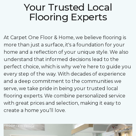
Your Trusted Local
Flooring Experts
At Carpet One Floor & Home, we believe flooring is
more than just a surface, it's a foundation for your
home and a reflection of your unique style. We also
understand that informed decisions lead to the
perfect choice, which is why we’re here to guide you
every step of the way. With decades of experience
and a deep commitment to the communities we
serve, we take pride in being your trusted local
flooring experts. We combine personalized service
with great prices and selection, making it easy to
create a home you’ll love.