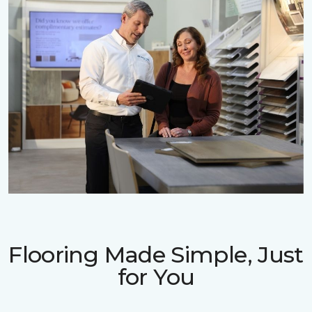
Flooring Made Simple, Just
for You