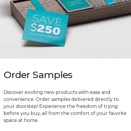
Order Samples
Discover exciting new products with ease and
convenience. Order samples delivered directly to
your doorstep! Experience the freedom of trying
before you buy, all from the comfort of your favorite
space at home.