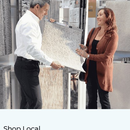
Shop Local