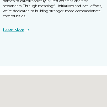
homes to catastrophically injured veterans and first
responders. Through meaningful initiatives and local efforts,
we’re dedicated to building stronger, more compassionate
communities.
Learn More