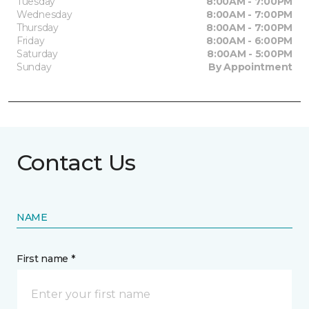
Tuesday
8:00AM - 7:00PM
Wednesday
8:00AM - 7:00PM
Thursday
8:00AM - 7:00PM
Friday
8:00AM - 6:00PM
Saturday
8:00AM - 5:00PM
Sunday
By Appointment
Contact Us
NAME
First name *