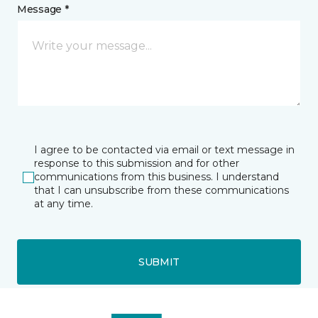
Message *
I agree to be contacted via email or text message in
response to this submission and for other
communications from this business. I understand
that I can unsubscribe from these communications
at any time.
SUBMIT