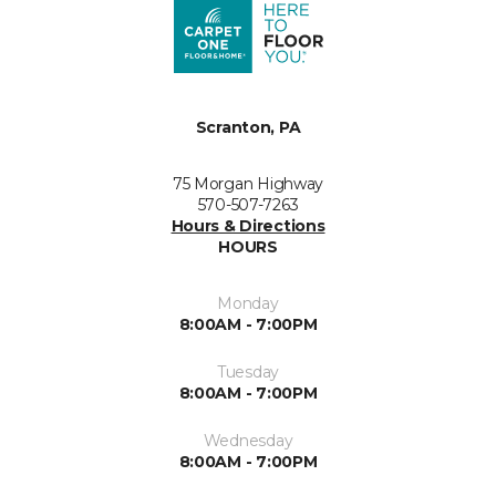
Scranton, PA
75 Morgan Highway
570-507-7263
Hours & Directions
HOURS
Monday
8:00AM - 7:00PM
Tuesday
8:00AM - 7:00PM
Wednesday
8:00AM - 7:00PM