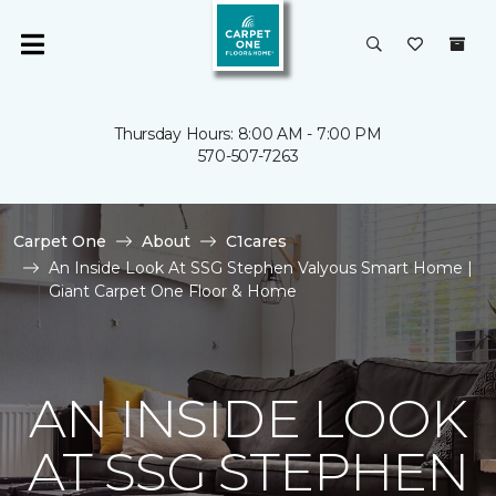
Thursday Hours: 8:00 AM - 7:00 PM
570-507-7263
Carpet One
About
C1cares
An Inside Look At SSG Stephen Valyous Smart Home |
Giant Carpet One Floor & Home
AN INSIDE LOOK
AT SSG STEPHEN