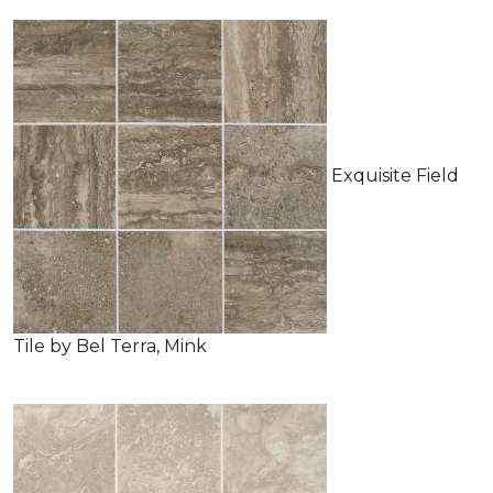
Exquisite Field
Tile by Bel Terra, Mink