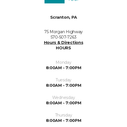
Scranton, PA
75 Morgan Highway
570-507-7263
Hours & Directions
HOURS
Monday
8:00AM - 7:00PM
Tuesday
8:00AM - 7:00PM
Wednesday
8:00AM - 7:00PM
Thursday
8:00AM - 7:00PM