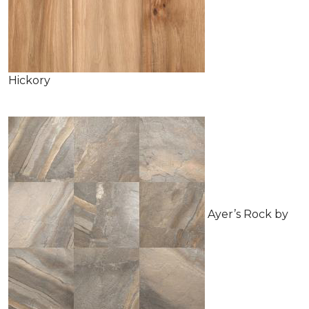
Hickory
Ayer’s Rock by