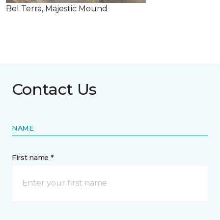
Bel Terra, Majestic Mound
Contact Us
NAME
First name *