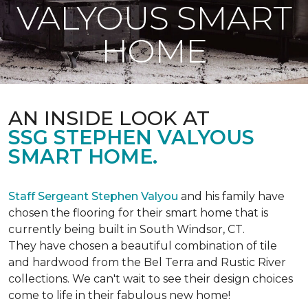
VALYOUS SMART
HOME
AN INSIDE LOOK AT
SSG STEPHEN VALYOUS
SMART HOME.
Staff Sergeant Stephen Valyou
and his family have
chosen the flooring for their smart home that is
currently being built in South Windsor, CT.
They have chosen a beautiful combination of tile
and hardwood from the Bel Terra and Rustic River
collections. We can't wait to see their design choices
come to life in their fabulous new home!