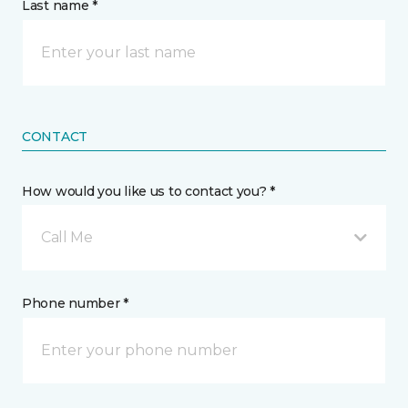
Last name *
CONTACT
How would you like us to contact you? *
Call Me
Phone number *