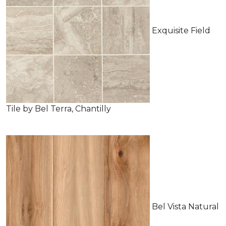
Exquisite Field
Tile by Bel Terra, Chantilly
Bel Vista Natural