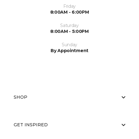
Friday
8:00AM - 6:00PM
Saturday
8:00AM - 5:00PM
Sunday
By Appointment
SHOP
GET INSPIRED