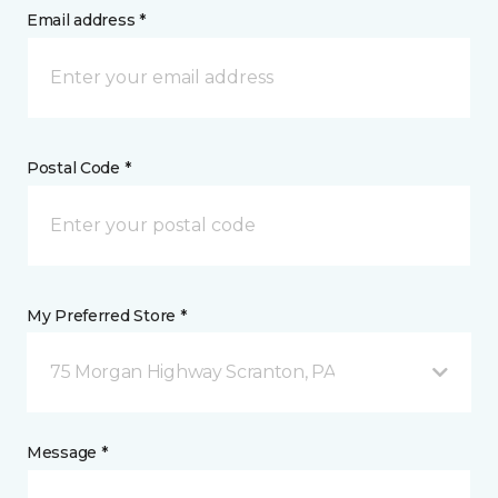
Email address *
Postal Code *
My Preferred Store *
75 Morgan Highway Scranton, PA
Message *