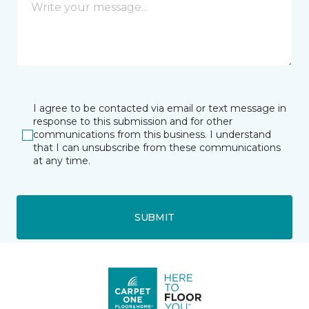
I agree to be contacted via email or text message in
response to this submission and for other
communications from this business. I understand
that I can unsubscribe from these communications
at any time.
SUBMIT