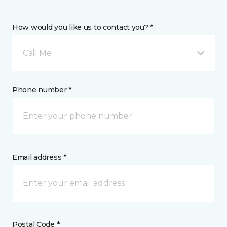
How would you like us to contact you? *
Call Me
Phone number *
Email address *
Postal Code *