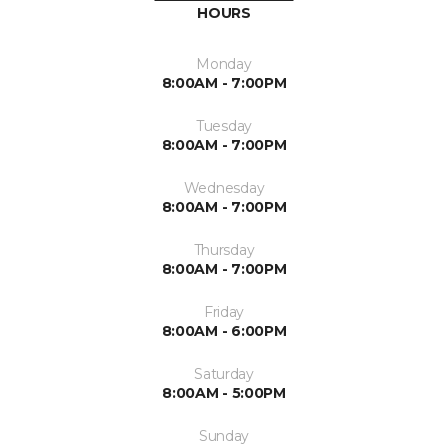
HOURS
Monday
8:00AM - 7:00PM
Tuesday
8:00AM - 7:00PM
Wednesday
8:00AM - 7:00PM
Thursday
8:00AM - 7:00PM
Friday
8:00AM - 6:00PM
Saturday
8:00AM - 5:00PM
Sunday