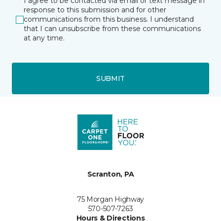
I agree to be contacted via email or text message in
response to this submission and for other
communications from this business. I understand
that I can unsubscribe from these communications
at any time.
SUBMIT
Scranton, PA
75 Morgan Highway
570-507-7263
Hours & Directions