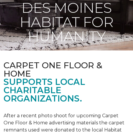
DES MOINES
HABITAT FOR
HUMANITY
CARPET ONE FLOOR &
HOME
SUPPORTS LOCAL
CHARITABLE
ORGANIZATIONS.
After a recent photo shoot for upcoming Carpet
One Floor & Home advertising materials the carpet
remnants used were donated to the local Habitat