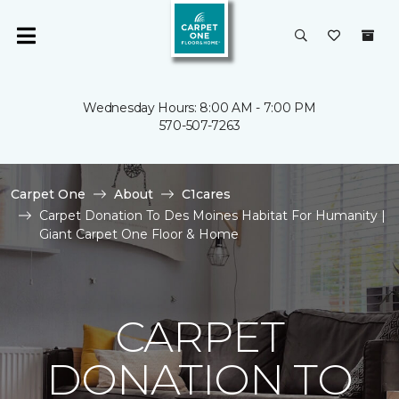
Wednesday Hours: 8:00 AM - 7:00 PM
570-507-7263
Carpet One
About
C1cares
Carpet Donation To Des Moines Habitat For Humanity |
Giant Carpet One Floor & Home
CARPET
DONATION TO