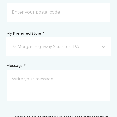
My Preferred Store *
75 Morgan Highway Scranton, PA
Message *