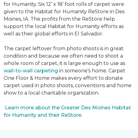
for Humanity. Six 12’ x 18’ foot rolls of carpet were
given to the Habitat for Humanity ReStore in Des
Moines, IA. The profits from the ReStore help
support the local Habitat for Humanity efforts as
well as their global efforts in El Salvador.
The carpet leftover from photo shoots is in great
condition and because we often need to shoot a
whole room of carpet, it is large enough to use as
wall-to-wall carpeting
in someone’s home. Carpet
One Floor & Home makes every effort to donate
carpet used in photo shoots, conventions and home
show to a local charitable organization.
Learn more about the Greater Des Moines Habitat
for Humanity and their ReStore.