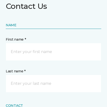
Contact Us
NAME
First name *
Last name *
CONTACT