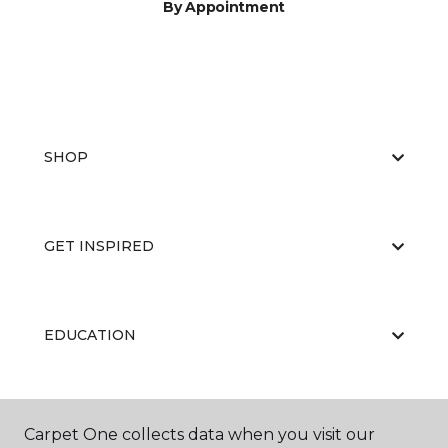
By Appointment
SHOP
GET INSPIRED
EDUCATION
ABOUT US
Carpet One collects data when you visit our