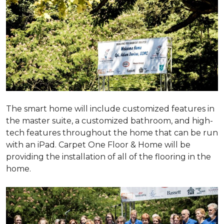
The smart home will include customized features in
the master suite, a customized bathroom, and high-
tech features throughout the home that can be run
with an iPad. Carpet One Floor & Home will be
providing the installation of all of the flooring in the
home.