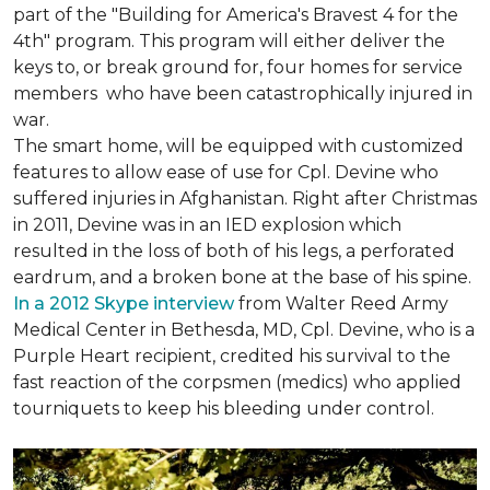
part of the "Building for America's Bravest 4 for the
4th" program. This program will either deliver the
keys to, or break ground for, four homes for service
members who have been catastrophically injured in
war.
The smart home, will be equipped with customized
features to allow ease of use for Cpl. Devine who
suffered injuries in Afghanistan. Right after Christmas
in 2011, Devine was in an IED explosion which
resulted in the loss of both of his legs, a perforated
eardrum, and a broken bone at the base of his spine.
In a 2012 Skype interview
from Walter Reed Army
Medical Center in Bethesda, MD, Cpl. Devine, who is a
Purple Heart recipient, credited his survival to the
fast reaction of the corpsmen (medics) who applied
tourniquets to keep his bleeding under control.