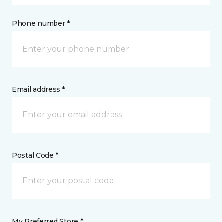
Phone number *
Email address *
Postal Code *
My Preferred Store *