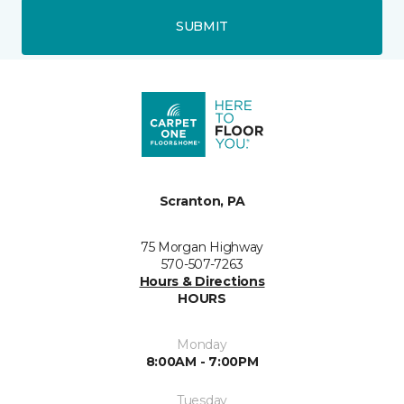
SUBMIT
Scranton, PA
75 Morgan Highway
570-507-7263
Hours & Directions
HOURS
Monday
8:00AM - 7:00PM
Tuesday