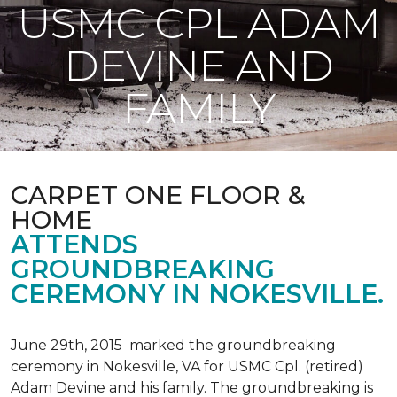
USMC CPL ADAM
DEVINE AND
FAMILY
CARPET ONE FLOOR &
HOME
ATTENDS
GROUNDBREAKING
CEREMONY IN NOKESVILLE.
June 29th, 2015 marked the groundbreaking
ceremony in Nokesville, VA for USMC Cpl. (retired)
Adam Devine and his family. The groundbreaking is