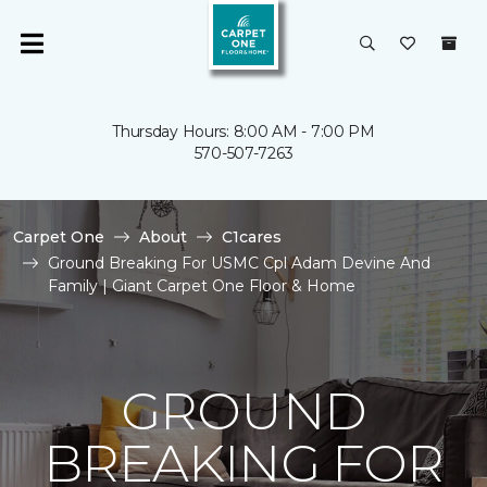
Thursday Hours: 8:00 AM - 7:00 PM
570-507-7263
Carpet One
About
C1cares
Ground Breaking For USMC Cpl Adam Devine And
Family | Giant Carpet One Floor & Home
GROUND
BREAKING FOR