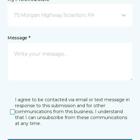
75 Morgan Highway Scranton, PA
Message *
I agree to be contacted via email or text message in
response to this submission and for other
communications from this business. I understand
that I can unsubscribe from these communications
at any time.