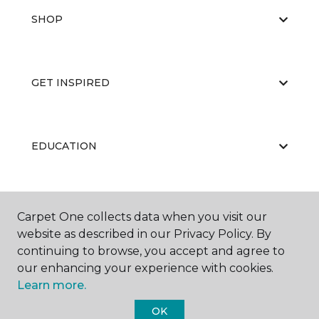
SHOP
GET INSPIRED
EDUCATION
ABOUT US
Carpet One collects data when you visit our
website as described in our Privacy Policy. By
continuing to browse, you accept and agree to
our enhancing your experience with cookies.
Learn more.
OK