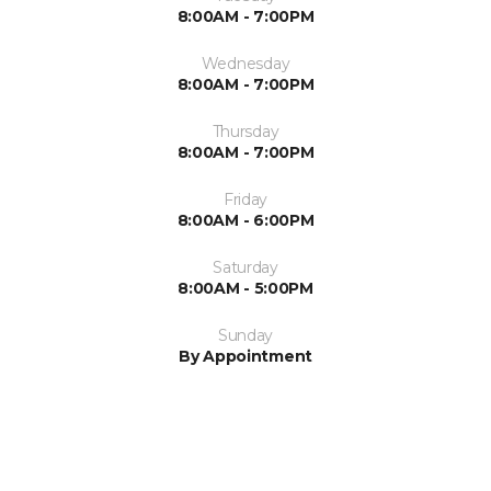
8:00AM - 7:00PM
Wednesday
8:00AM - 7:00PM
Thursday
8:00AM - 7:00PM
Friday
8:00AM - 6:00PM
Saturday
8:00AM - 5:00PM
Sunday
By Appointment