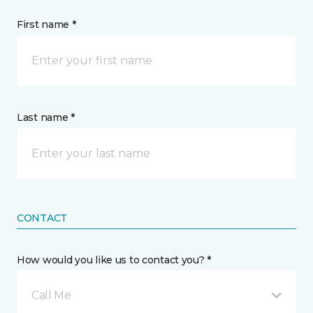
First name *
Last name *
CONTACT
How would you like us to contact you? *
Call Me