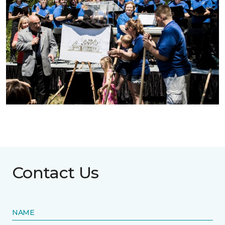
Contact Us
NAME