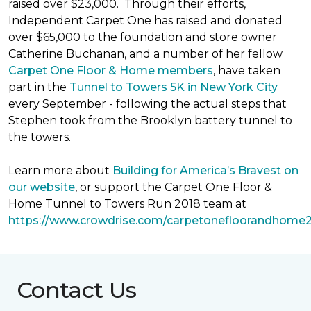
raised over $23,000. Through their efforts,
Independent Carpet One has raised and donated
over $65,000 to the foundation and store owner
Catherine Buchanan, and a number of her fellow
Carpet One Floor & Home members
, have taken
part in the
Tunnel to Towers 5K in New York City
every September - following the actual steps that
Stephen took from the Brooklyn battery tunnel to
the towers.
Learn more about
Building for America’s Bravest on
our website
, or support the Carpet One Floor &
Home Tunnel to Towers Run 2018 team at
https://www.crowdrise.com/carpetonefloorandhome
Contact Us