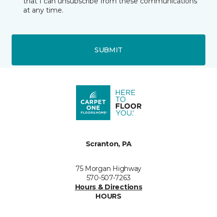
that I can unsubscribe from these communications
at any time.
SUBMIT
Scranton, PA
75 Morgan Highway
570-507-7263
Hours & Directions
HOURS