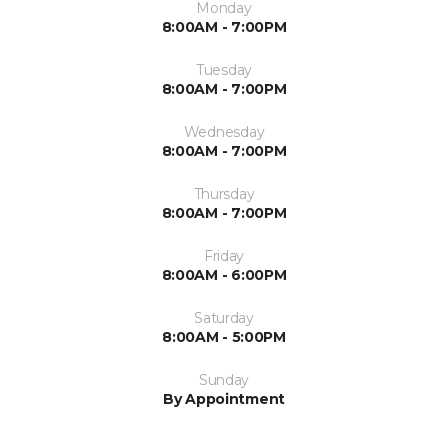
Monday
8:00AM - 7:00PM
Tuesday
8:00AM - 7:00PM
Wednesday
8:00AM - 7:00PM
Thursday
8:00AM - 7:00PM
Friday
8:00AM - 6:00PM
Saturday
8:00AM - 5:00PM
Sunday
By Appointment