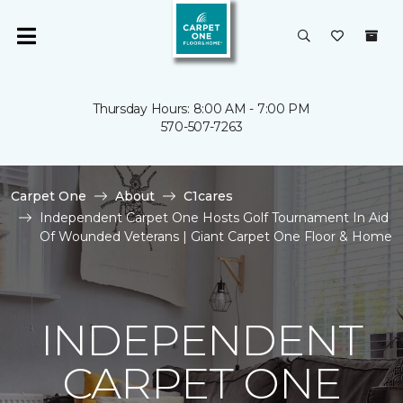
Thursday Hours: 8:00 AM - 7:00 PM
570-507-7263
Carpet One
About
C1cares
Independent Carpet One Hosts Golf Tournament In Aid
Of Wounded Veterans | Giant Carpet One Floor & Home
INDEPENDENT
CARPET ONE