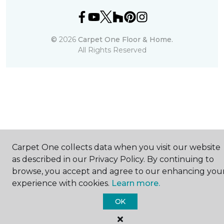
©
2026
Carpet One Floor & Home.
All Rights Reserved
Carpet One collects data when you visit our website
as described in our Privacy Policy. By continuing to
browse, you accept and agree to our enhancing you
experience with cookies.
Learn more.
OK