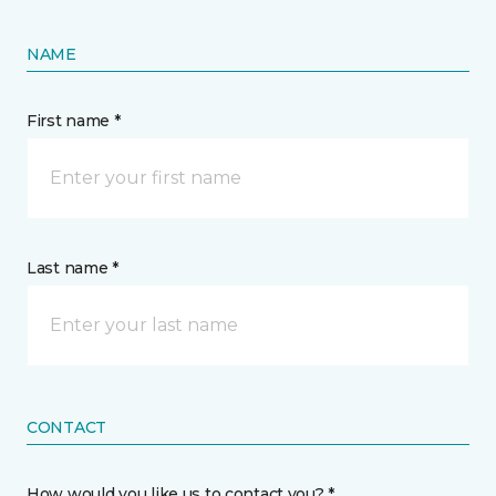
NAME
First name *
Last name *
CONTACT
How would you like us to contact you? *