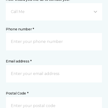
Call Me
Phone number *
Email address *
Postal Code *