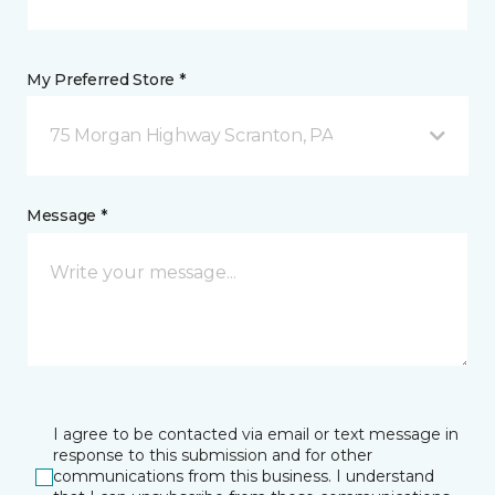
My Preferred Store *
75 Morgan Highway Scranton, PA
Message *
I agree to be contacted via email or text message in
response to this submission and for other
communications from this business. I understand