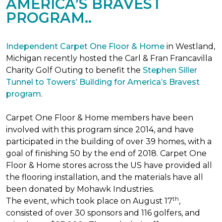
AMERICA’S BRAVEST
PROGRAM..
Independent Carpet One Floor & Home
in Westland,
Michigan recently hosted the Carl & Fran Francavilla
Charity Golf Outing to benefit the
Stephen Siller
Tunnel to Towers’ Building for America’s Bravest
program
.
Carpet One Floor & Home members have been
involved with this program since 2014, and have
participated in the building of over 39 homes, with a
goal of finishing 50 by the end of 2018. Carpet One
Floor & Home stores across the US have provided all
the flooring installation, and the materials have all
been donated by Mohawk Industries.
th
The event, which took place on August 17
,
consisted of over 30 sponsors and 116 golfers, and