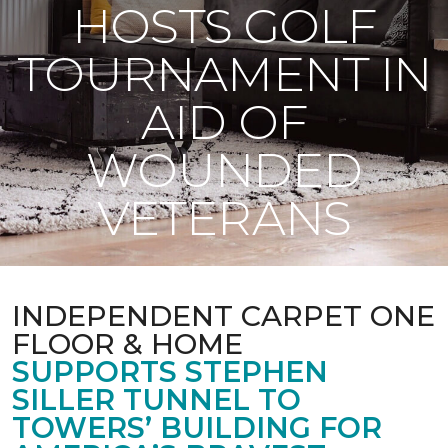
HOSTS GOLF
TOURNAMENT IN
AID OF
WOUNDED
VETERANS
INDEPENDENT CARPET ONE
FLOOR & HOME
SUPPORTS STEPHEN
SILLER TUNNEL TO
TOWERS’ BUILDING FOR