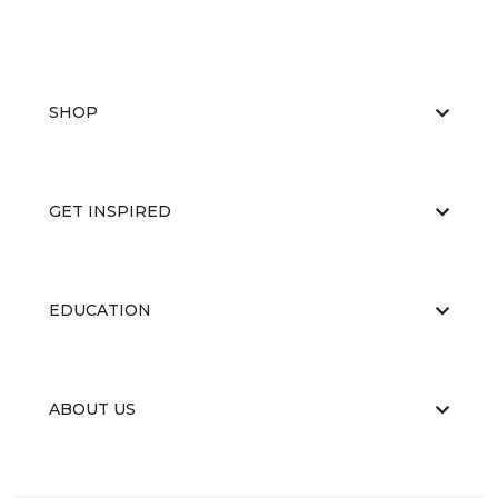
SHOP
GET INSPIRED
EDUCATION
ABOUT US