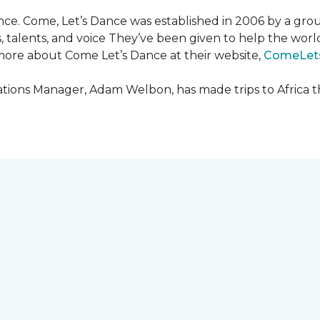
ce. Come, Let’s Dance was established in 2006 by a grou
es, talents, and voice They’ve been given to help the wo
ore about Come Let’s Dance at their website,
ComeLet
ions Manager, Adam Welbon, has made trips to Africa t