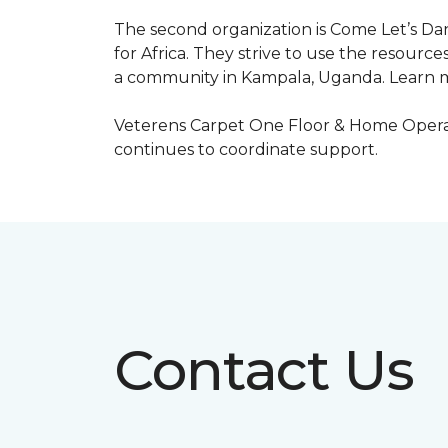
The second organization is Come Let’s Dan
for Africa. They strive to use the resourc
a community in Kampala, Uganda. Learn m
Veterens Carpet One Floor & Home Operat
continues to coordinate support.
Contact Us