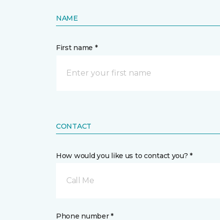
NAME
First name *
CONTACT
How would you like us to contact you? *
Call Me
Phone number *