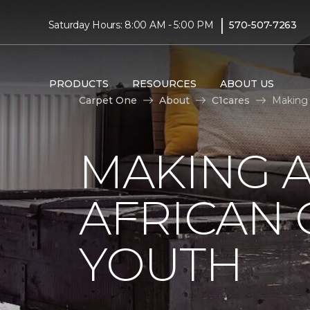
|
Saturday Hours: 8:00 AM - 5:00 PM
570-507-7263
PRODUCTS
RESOURCES
ABOUT US
Carpet One
About
C1cares
Making 
MAKING A
AFRICAN
YOUTH