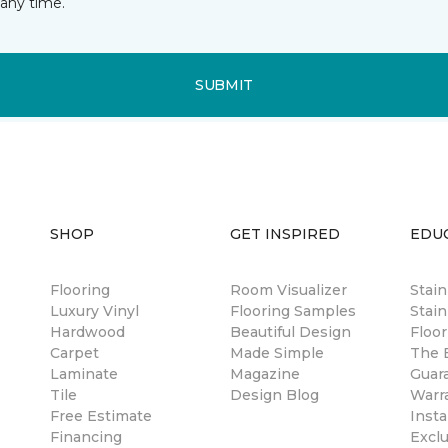
any time.
SUBMIT
SHOP
GET INSPIRED
EDU
Flooring
Room Visualizer
Stai
Luxury Vinyl
Flooring Samples
Stain
Hardwood
Beautiful Design
Floor
Carpet
Made Simple
The B
Laminate
Magazine
Guar
Tile
Design Blog
Warr
Free Estimate
Insta
Financing
Excl