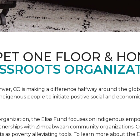
PET ONE FLOOR & H
SSROOTS ORGANIZAT
nver, CO is making a difference halfway around the glo
igenous people to initiate positive social and economic
ots organization, the Elias Fund focuses on indigenous em
rtnerships with Zimbabwean community organizations. Cur
s as poverty alleviating tools. To learn more about the El