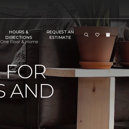
HOURS &
REQUEST AN
DIRECTIONS
ESTIMATE
t One Floor & Home
 FOR
S AND