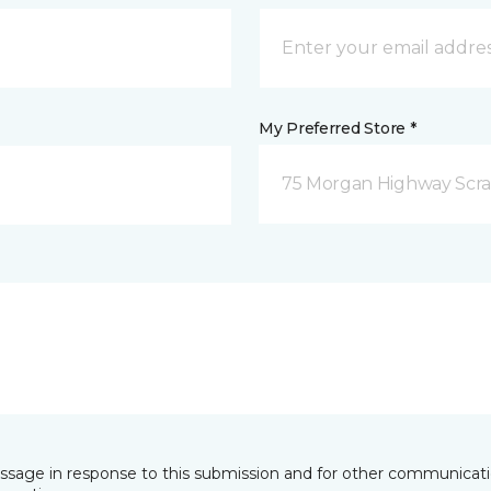
My Preferred Store *
75 Morgan Highway Scra
essage in response to this submission and for other communicatio