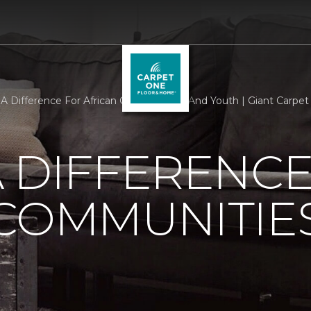
A Difference For African Communities And Youth | Giant Carpe
 DIFFERENCE
 COMMUNITIE