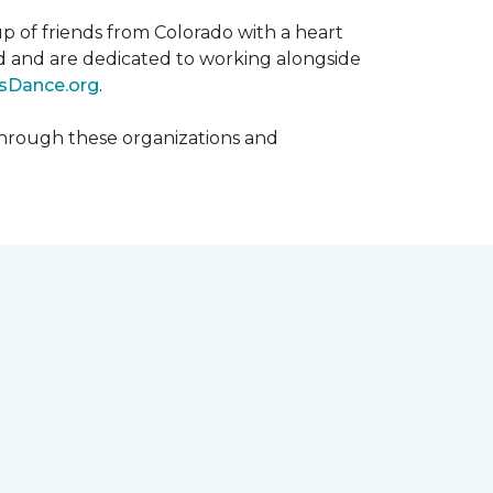
p of friends from Colorado with a heart
rld and are dedicated to working alongside
sDance.org
.
hrough these organizations and