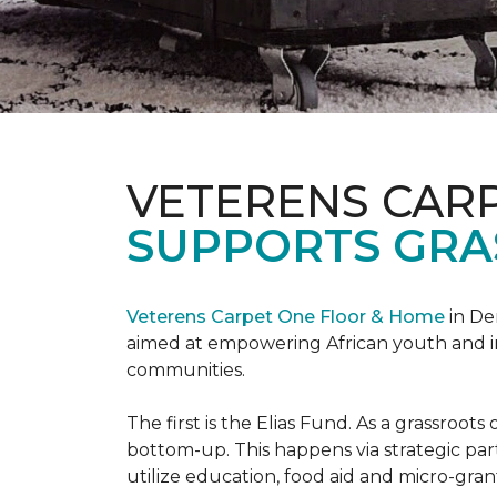
VETERENS CAR
SUPPORTS GRA
Veterens Carpet One Floor & Home
in De
aimed at empowering African youth and ind
communities.
The first is the Elias Fund. As a grassro
bottom-up. This happens via strategic pa
utilize education, food aid and micro-grant