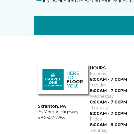
unsubscribe from these communications at 
HOURS
Monday
8:00AM - 7:00PM
Tuesday
8:00AM - 7:00PM
Wednesday
8:00AM - 7:00PM
Scranton, PA
Thursday
75 Morgan Highway
8:00AM - 7:00PM
570-507-7263
Friday
8:00AM - 6:00PM
Saturday