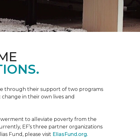
OME
IONS.
be through their support of two programs
 change in their own lives and
powerment to alleviate poverty from the
rently, EF’s three partner organizations
ias Fund, please visit
EliasFund.org.