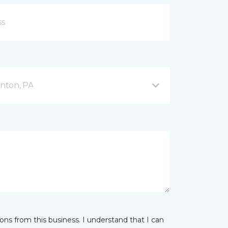
nton, PA
ns from this business. I understand that I can