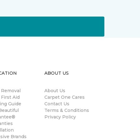
CATION
ABOUT US
n Removal
About Us
 First Aid
Carpet One Cares
ing Guide
Contact Us
eautiful
Terms & Conditions
antee®
Privacy Policy
anties
llation
usive Brands