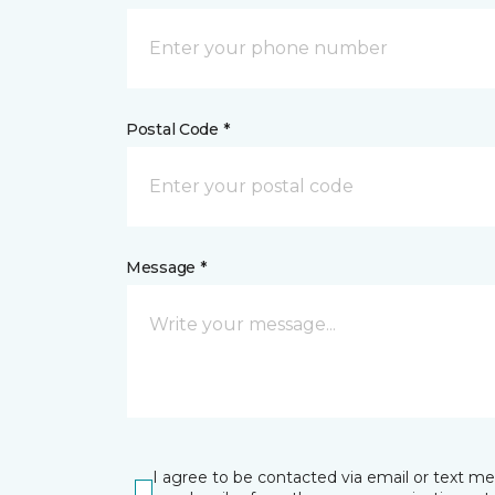
Postal Code *
Message *
I agree to be contacted via email or text m