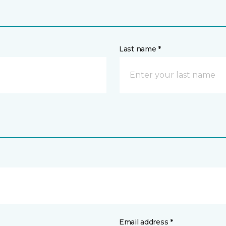
Last name *
Email address *