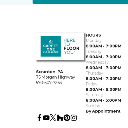
HOURS
Monday
8:00AM - 7:00PM
Tuesday
8:00AM - 7:00PM
Wednesday
8:00AM - 7:00PM
Scranton, PA
Thursday
75 Morgan Highway
8:00AM - 7:00PM
570-507-7263
Friday
8:00AM - 6:00PM
Saturday
8:00AM - 5:00PM
Sunday
By Appointment