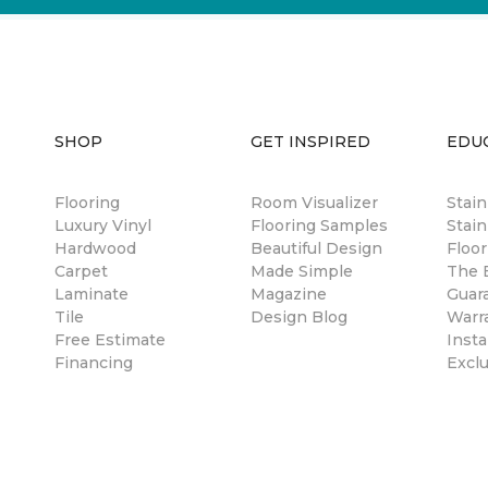
SHOP
GET INSPIRED
EDU
Flooring
Room Visualizer
Stai
Luxury Vinyl
Flooring Samples
Stain
Hardwood
Beautiful Design
Floor
Carpet
Made Simple
The B
Laminate
Magazine
Guar
Tile
Design Blog
Warr
Free Estimate
Insta
Financing
Excl