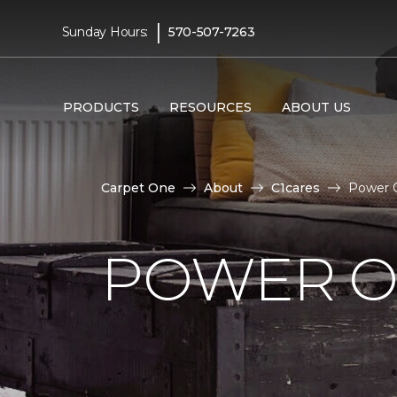
|
Sunday Hours:
570-507-7263
PRODUCTS
RESOURCES
ABOUT US
Carpet One
About
C1cares
Power O
POWER O