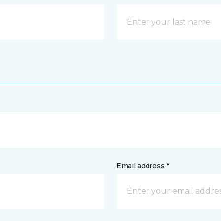
Email address *