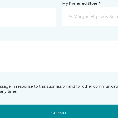
My Preferred Store *
75 Morgan Highway Scra
essage in response to this submission and for other communicatio
any time.
SUBMIT