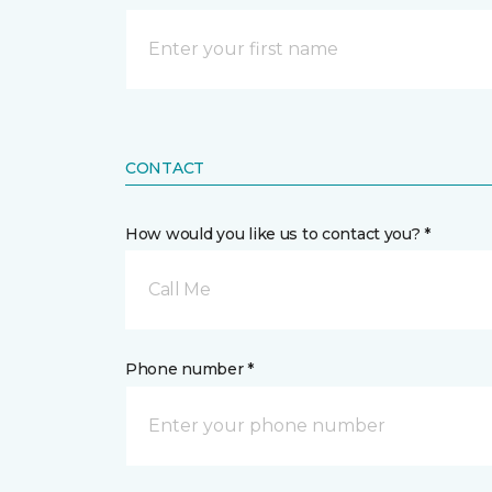
CONTACT
How would you like us to contact you? *
Call Me
Phone number *