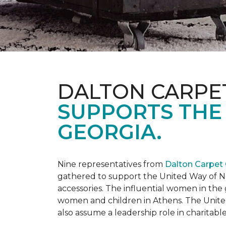
DALTON CARPE
SUPPORTS THE
GEORGIA.
Nine representatives from
Dalton Carpet
gathered to support the United Way of No
accessories. The influential women in t
women and children in Athens. The Unite
also assume a leadership role in charitable