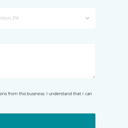
nton, PA
ns from this business. I understand that I can