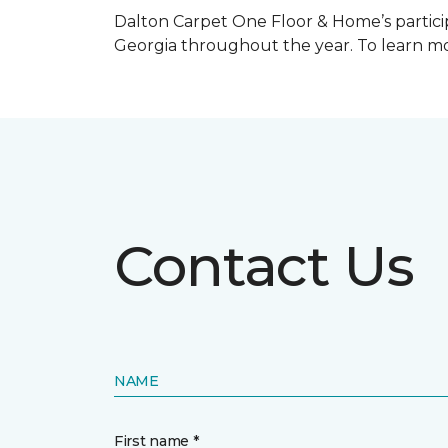
Dalton Carpet One Floor & Home’s particip
Georgia throughout the year. To learn mo
Contact Us
NAME
First name *