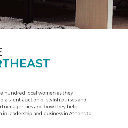
E
RTHEAST
one hundred local women as they
a silent auction of stylish purses and
artner agencies and how they help
in leadership and business in Athens to