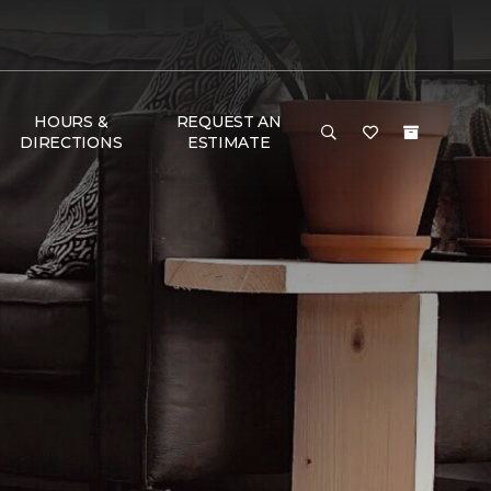
HOURS &
REQUEST AN
DIRECTIONS
ESTIMATE