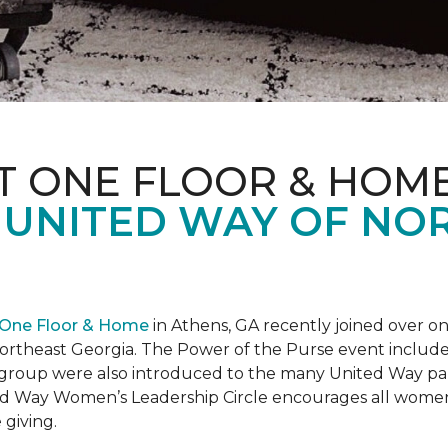
T ONE FLOOR & HOM
 UNITED WAY OF NO
 One Floor & Home
in Athens, GA recently joined over 
rtheast Georgia. The Power of the Purse event included 
he group were also introduced to the many United Way p
d Way Women’s Leadership Circle encourages all women 
 giving.