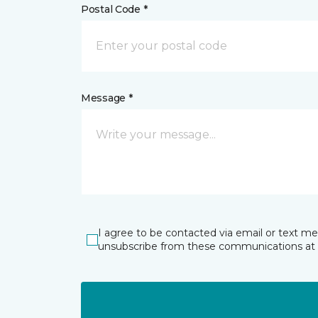
Postal Code *
Message *
I agree to be contacted via email or text m
unsubscribe from these communications at 