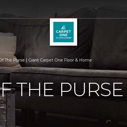
f The Purse | Giant Carpet One Floor & Home
F THE PURSE