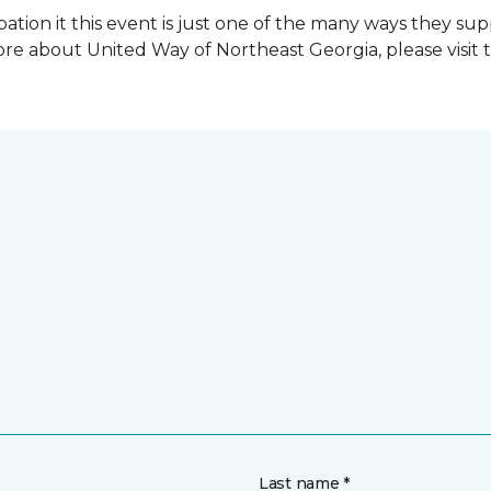
ation it this event is just one of the many ways they s
re about United Way of Northeast Georgia, please visit 
Last name *