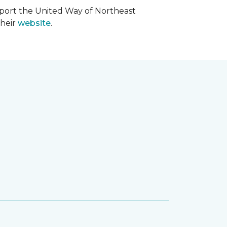
upport the United Way of Northeast
their
website
.