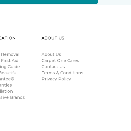
CATION
ABOUT US
n Removal
About Us
 First Aid
Carpet One Cares
ing Guide
Contact Us
eautiful
Terms & Conditions
antee®
Privacy Policy
anties
llation
usive Brands