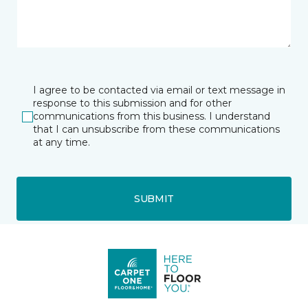
I agree to be contacted via email or text message in
response to this submission and for other
communications from this business. I understand
that I can unsubscribe from these communications
at any time.
SUBMIT