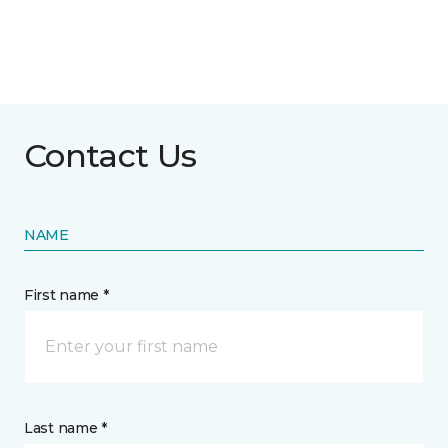
Contact Us
NAME
First name *
Last name *