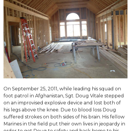
On September 25, 2011, while leading his squad on
foot patrol in Afghanistan, Sgt. Doug Vitale stepped
on an improvised explosive device and lost both of
his legs above the knee. Due to blood loss Doug
suffered strokes on both sides of his brain. His fellow
Marines in the field put their own lives in jeopardy in
order to get Doug to safety and back home to his