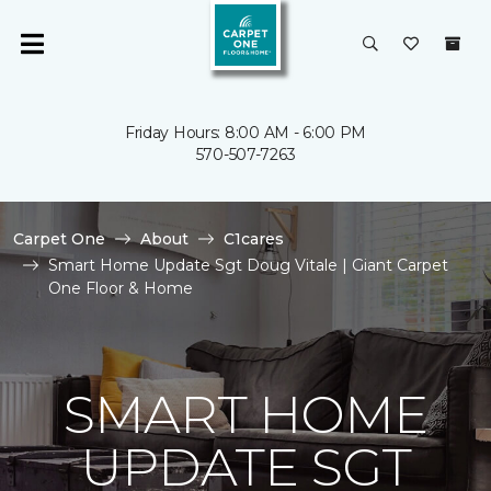
Friday Hours: 8:00 AM - 6:00 PM
570-507-7263
Carpet One
About
C1cares
Smart Home Update Sgt Doug Vitale | Giant Carpet
One Floor & Home
SMART HOME
UPDATE SGT