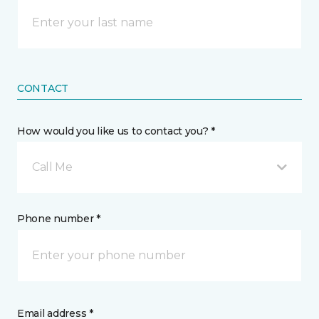
CONTACT
How would you like us to contact you? *
Call Me
Phone number *
Email address *