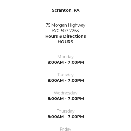
Scranton, PA
75 Morgan Highway
570-507-7263
Hours & Directions
HOURS
Monday
8:00AM - 7:00PM
Tuesday
8:00AM - 7:00PM
Wednesday
8:00AM - 7:00PM
Thursday
8:00AM - 7:00PM
Friday