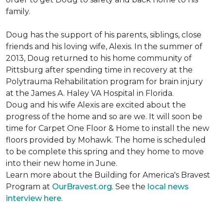
family.
Doug has the support of his parents, siblings, close
friends and his loving wife, Alexis. In the summer of
2013, Doug returned to his home community of
Pittsburg after spending time in recovery at the
Polytrauma Rehabilitation program for brain injury
at the James A. Haley VA Hospital in Florida.
Doug and his wife Alexis are excited about the
progress of the home and so are we. It will soon be
time for Carpet One Floor & Home to install the new
floors provided by Mohawk. The home is scheduled
to be complete this spring and they home to move
into their new home in June.
Learn more about the Building for America's Bravest
Program at
OurBravest.org
. See the
local news
interview here
.