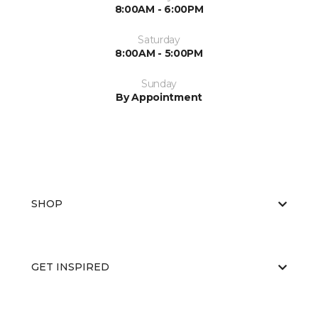
8:00AM - 6:00PM
Saturday
8:00AM - 5:00PM
Sunday
By Appointment
SHOP
GET INSPIRED