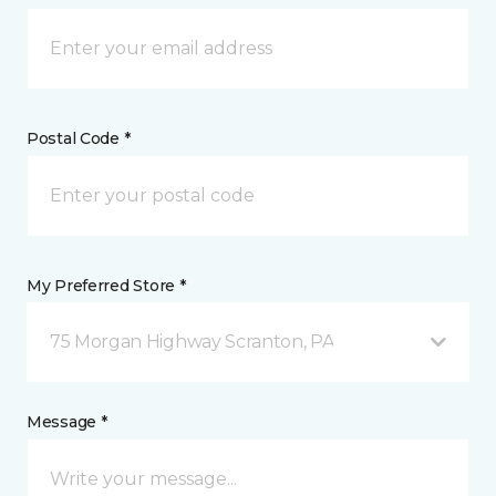
Postal Code *
My Preferred Store *
75 Morgan Highway Scranton, PA
Message *