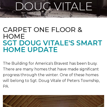
DOUG VITALE
CARPET ONE FLOOR &
HOME
SGT DOUG VITALE'S SMART
HOME UPDATE
The Building for America's Bravest has been busy.
There are many homes that have made significant
progress through the winter. One of these homes
will belong to Sgt. Doug Vitale of Peters Township,
PA.