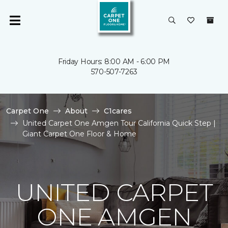
Friday Hours: 8:00 AM - 6:00 PM
570-507-7263
Carpet One
About
C1cares
United Carpet One Amgen Tour California Quick Step |
Giant Carpet One Floor & Home
UNITED CARPET
ONE AMGEN