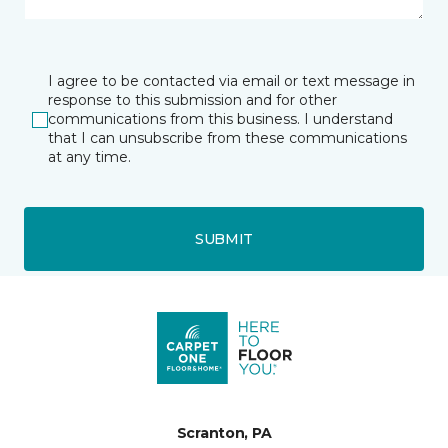
I agree to be contacted via email or text message in
response to this submission and for other
communications from this business. I understand
that I can unsubscribe from these communications
at any time.
SUBMIT
Scranton, PA