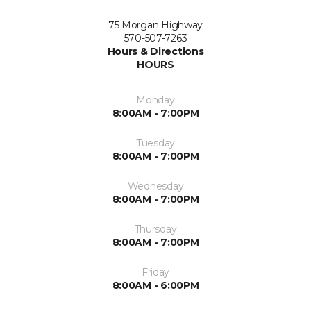
75 Morgan Highway
570-507-7263
Hours & Directions
HOURS
Monday
8:00AM - 7:00PM
Tuesday
8:00AM - 7:00PM
Wednesday
8:00AM - 7:00PM
Thursday
8:00AM - 7:00PM
Friday
8:00AM - 6:00PM