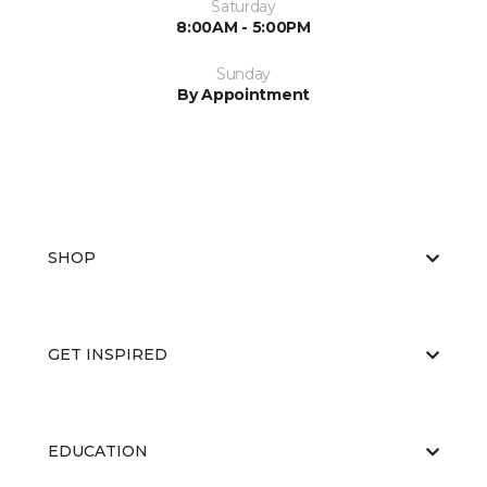
Saturday
8:00AM - 5:00PM
Sunday
By Appointment
SHOP
GET INSPIRED
EDUCATION