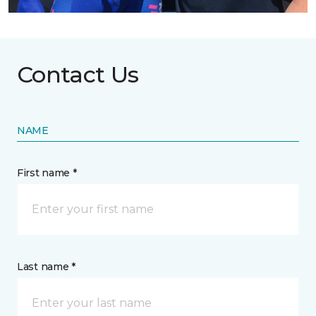
Contact Us
NAME
First name *
Last name *