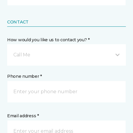
CONTACT
How would you like us to contact you? *
Call Me
Phone number *
Email address *