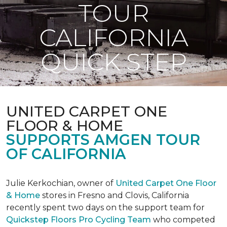
TOUR
CALIFORNIA
QUICK STEP
UNITED CARPET ONE
FLOOR & HOME
SUPPORTS AMGEN TOUR
OF CALIFORNIA
Julie Kerkochian, owner of
United Carpet One Floor
& Home
stores in Fresno and Clovis, California
recently spent two days on the support team for
Quickstep Floors Pro Cycling Team
who competed