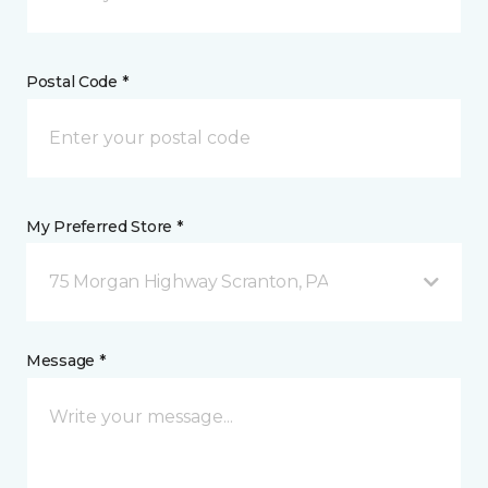
Postal Code *
My Preferred Store *
75 Morgan Highway Scranton, PA
Message *