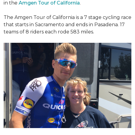
in the
Amgen Tour of California
.
The Amgen Tour of California is a 7 stage cycling race
that starts in Sacramento and ends in Pasadena. 17
teams of 8 riders each rode 583 miles.