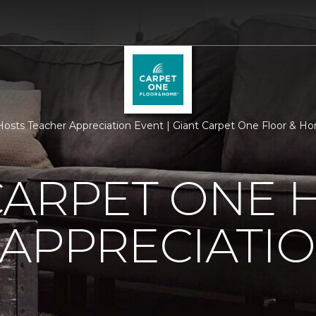
osts Teacher Appreciation Event | Giant Carpet One Floor & H
CARPET ONE 
APPRECIATI