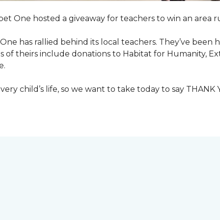
pet One hosted a giveaway for teachers to win an area ru
et One has rallied behind its local teachers. They’ve bee
 of theirs include donations to Habitat for Humanity, E
e.
ry child’s life, so we want to take today to say THANK 