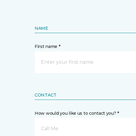
NAME
First name *
CONTACT
How would you like us to contact you? *
Call Me