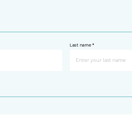
Last name *