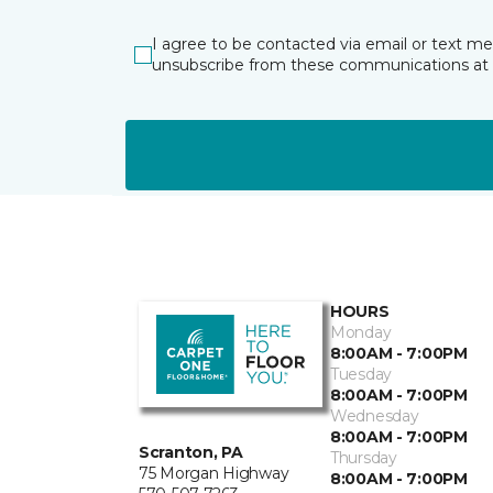
I agree to be contacted via email or text m
unsubscribe from these communications at 
HOURS
Monday
8:00AM - 7:00PM
Tuesday
8:00AM - 7:00PM
Wednesday
8:00AM - 7:00PM
Scranton, PA
Thursday
75 Morgan Highway
8:00AM - 7:00PM