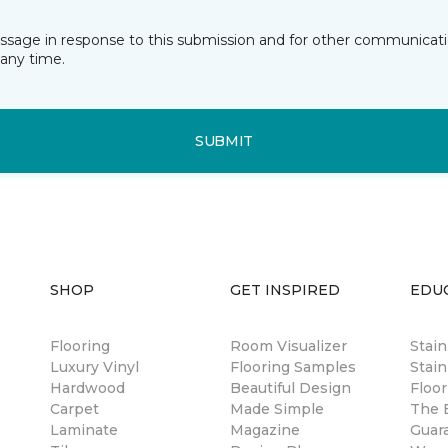
essage in response to this submission and for other communicatio
any time.
SUBMIT
SHOP
GET INSPIRED
EDU
Flooring
Room Visualizer
Stai
Luxury Vinyl
Flooring Samples
Stain
Hardwood
Beautiful Design
Floor
Carpet
Made Simple
The B
Laminate
Magazine
Guar