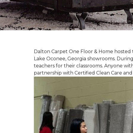
Dalton Carpet One Floor & Home hosted th
Lake Oconee, Georgia showrooms. During t
teachers for their classrooms. Anyone with
partnership with Certified Clean Care and