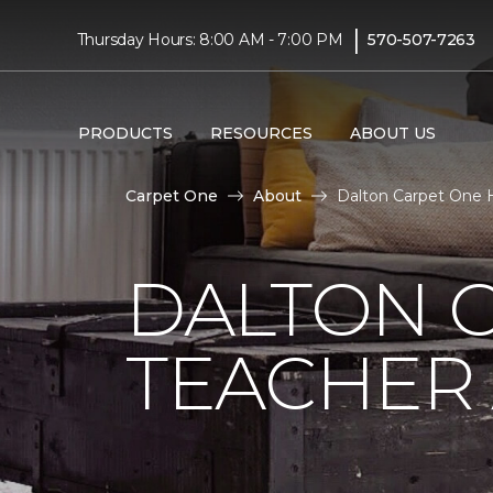
|
Thursday Hours: 8:00 AM - 7:00 PM
570-507-7263
PRODUCTS
RESOURCES
ABOUT US
Carpet One
About
Dalton Carpet One H
DALTON 
TEACHER 