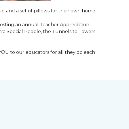
g and a set of pillows for their own home.
n hosting an annual Teacher Appreciation
xtra Special People, the Tunnels to Towers
YOU to our educators for all they do each