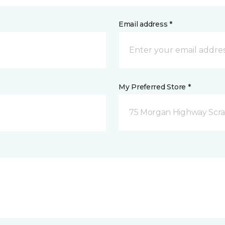
Email address *
My Preferred Store *
75 Morgan Highway Scra