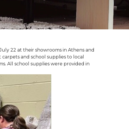
July 22 at their showrooms in Athens and
carpets and school supplies to local
ms. All school supplies were provided in