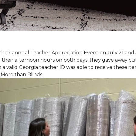
eir annual Teacher Appreciation Event on July 21 and 
heir afternoon hours on both days, they gave away cut 
 a valid Georgia teacher ID was able to receive these ite
 More than Blinds.