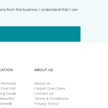
ns from this business. I understand that I can
CATION
ABOUT US
n Removal
About Us
 First Aid
Carpet One Cares
ing Guide
Contact Us
eautiful
Terms & Conditions
antee®
Privacy Policy