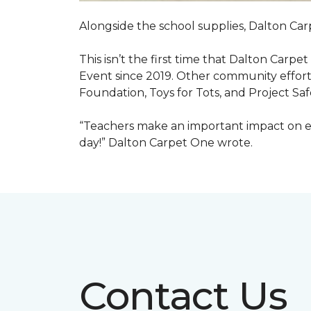
Alongside the school supplies, Dalton Car
This isn’t the first time that Dalton Carp
Event since 2019. Other community efforts
Foundation, Toys for Tots, and Project Saf
“Teachers make an important impact on eve
day!” Dalton Carpet One wrote.
Contact Us