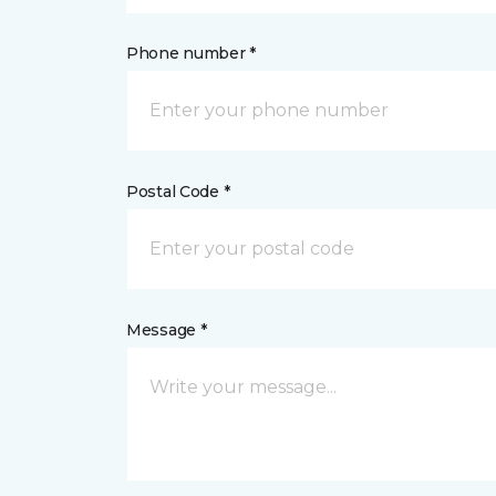
Phone number *
Postal Code *
Message *