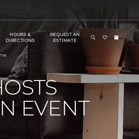
HOURS &
REQUEST AN
DIRECTIONS
ESTIMATE
ome
HOSTS
ON EVENT