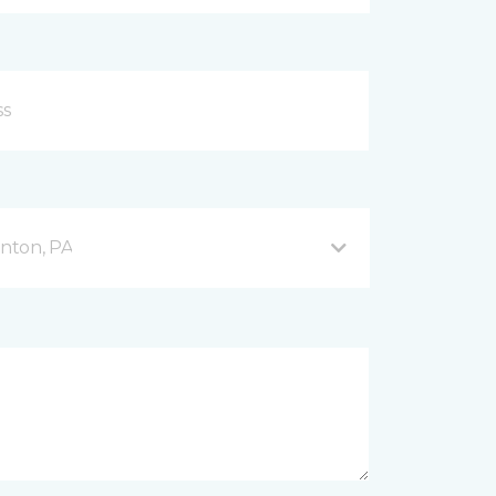
nton, PA