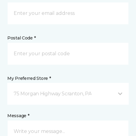
Postal Code *
My Preferred Store *
75 Morgan Highway Scranton, PA
Message *