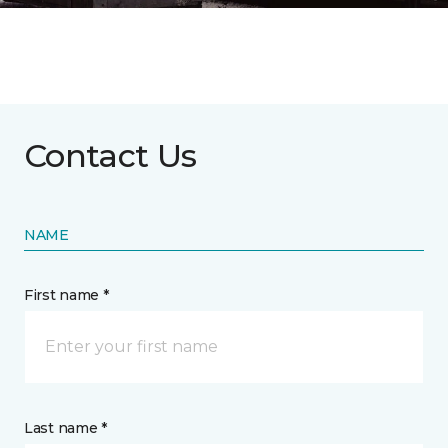
Contact Us
NAME
First name *
Last name *