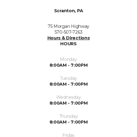
Scranton, PA
75 Morgan Highway
570-507-7263
Hours & Directions
HOURS
Monday
8:00AM - 7:00PM
Tuesday
8:00AM - 7:00PM
Wednesday
8:00AM - 7:00PM
Thursday
8:00AM - 7:00PM
Friday