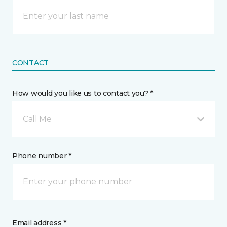
CONTACT
How would you like us to contact you? *
Call Me
Phone number *
Email address *