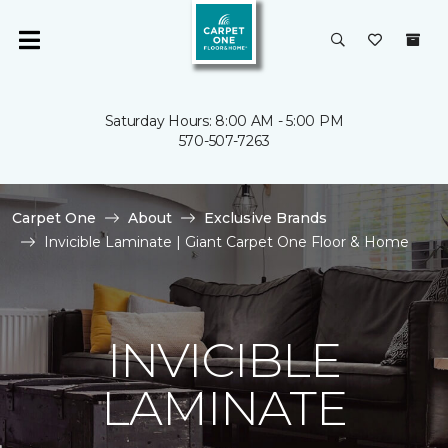
Saturday Hours: 8:00 AM - 5:00 PM
570-507-7263
Carpet One
About
Exclusive Brands
Invicible Laminate | Giant Carpet One Floor & Home
INVICIBLE
LAMINATE