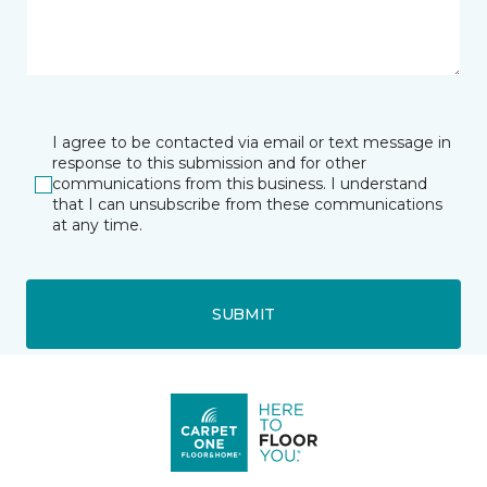
I agree to be contacted via email or text message in
response to this submission and for other
communications from this business. I understand
that I can unsubscribe from these communications
at any time.
SUBMIT