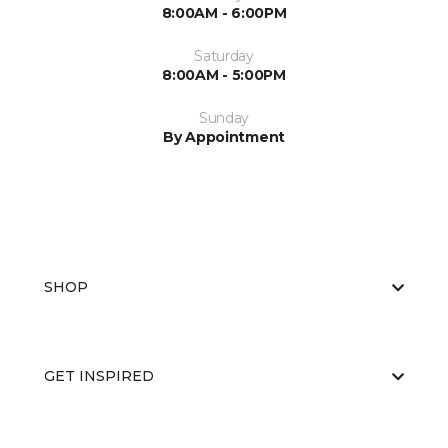
8:00AM - 6:00PM
Saturday
8:00AM - 5:00PM
Sunday
By Appointment
SHOP
GET INSPIRED