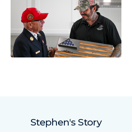
Stephen's Story