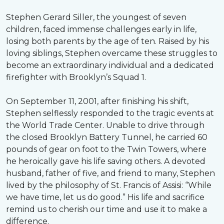
Stephen Gerard Siller, the youngest of seven
children, faced immense challenges early in life,
losing both parents by the age of ten. Raised by his
loving siblings, Stephen overcame these struggles to
become an extraordinary individual and a dedicated
firefighter with Brooklyn’s Squad 1.
On September 11, 2001, after finishing his shift,
Stephen selflessly responded to the tragic events at
the World Trade Center. Unable to drive through
the closed Brooklyn Battery Tunnel, he carried 60
pounds of gear on foot to the Twin Towers, where
he heroically gave his life saving others. A devoted
husband, father of five, and friend to many, Stephen
lived by the philosophy of St. Francis of Assisi: “While
we have time, let us do good.” His life and sacrifice
remind us to cherish our time and use it to make a
difference.