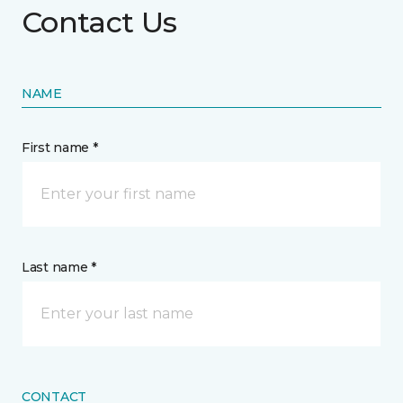
Contact Us
NAME
First name *
Last name *
CONTACT