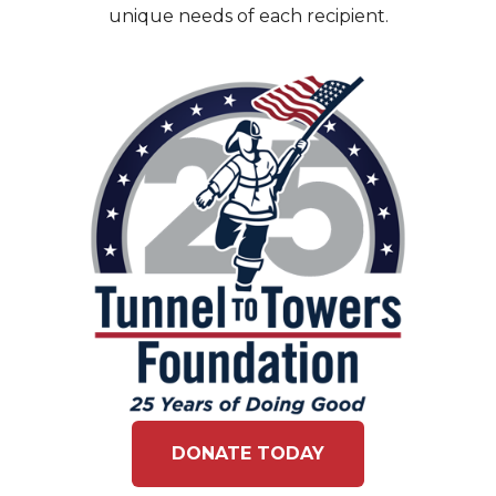
unique needs of each recipient.
DONATE TODAY