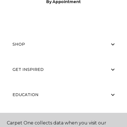
By Appointment
SHOP
GET INSPIRED
EDUCATION
ABOUT US
Carpet One collects data when you visit our