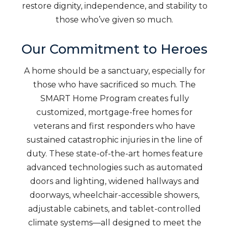
restore dignity, independence, and stability to
those who’ve given so much.
Our Commitment to Heroes
A home should be a sanctuary, especially for
those who have sacrificed so much. The
SMART Home Program creates fully
customized, mortgage-free homes for
veterans and first responders who have
sustained catastrophic injuries in the line of
duty. These state-of-the-art homes feature
advanced technologies such as automated
doors and lighting, widened hallways and
doorways, wheelchair-accessible showers,
adjustable cabinets, and tablet-controlled
climate systems—all designed to meet the