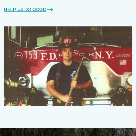
HELP US DO GOOD