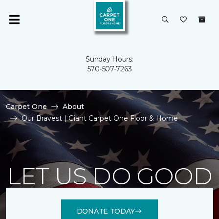
Sunday Hours:
570-507-7263
Carpet One
About
Our Bravest | Giant Carpet One Floor & Home
LET US DO GOOD
DONATE TODAY