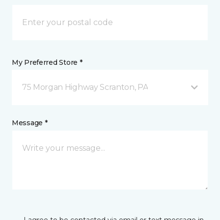
My Preferred Store *
75 Morgan Highway Scranton, PA
Message *