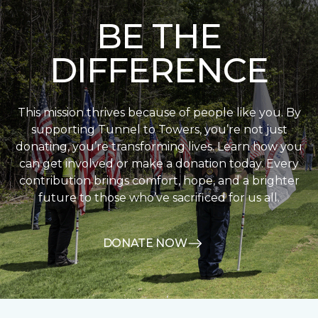
BE THE
DIFFERENCE
This mission thrives because of people like you. By
supporting Tunnel to Towers, you’re not just
donating, you’re transforming lives. Learn how you
can get involved or make a donation today. Every
contribution brings comfort, hope, and a brighter
future to those who’ve sacrificed for us all.
DONATE NOW