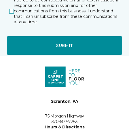
I agree to be contacted via email or text message in
response to this submission and for other
communications from this business. I understand
that I can unsubscribe from these communications
at any time.
SUBMIT
Scranton, PA
75 Morgan Highway
570-507-7263
Hours & Directions