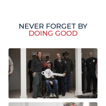
NEVER FORGET BY
DOING GOOD