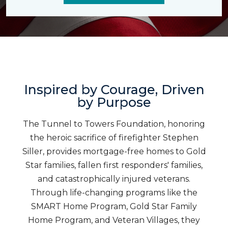
Inspired by Courage, Driven
by Purpose
The Tunnel to Towers Foundation, honoring
the heroic sacrifice of firefighter Stephen
Siller, provides mortgage-free homes to Gold
Star families, fallen first responders' families,
and catastrophically injured veterans.
Through life-changing programs like the
SMART Home Program, Gold Star Family
Home Program, and Veteran Villages, they