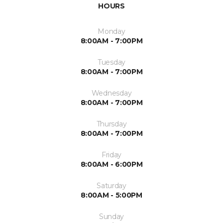
HOURS
Monday
8:00AM - 7:00PM
Tuesday
8:00AM - 7:00PM
Wednesday
8:00AM - 7:00PM
Thursday
8:00AM - 7:00PM
Friday
8:00AM - 6:00PM
Saturday
8:00AM - 5:00PM
Sunday