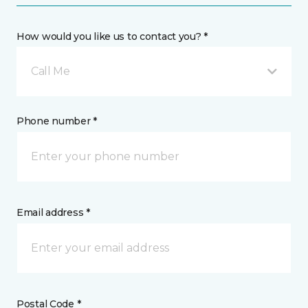
How would you like us to contact you? *
Call Me
Phone number *
Email address *
Postal Code *