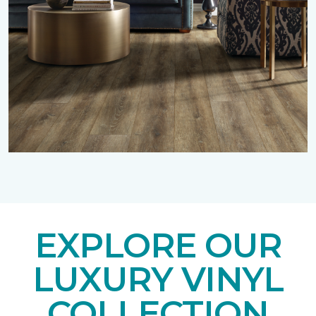
EXPLORE OUR
LUXURY VINYL
COLLECTION