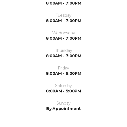
8:00AM - 7:00PM
Tuesday
8:00AM - 7:00PM
Wednesday
8:00AM - 7:00PM
Thursday
8:00AM - 7:00PM
Friday
8:00AM - 6:00PM
Saturday
8:00AM - 5:00PM
Sunday
By Appointment