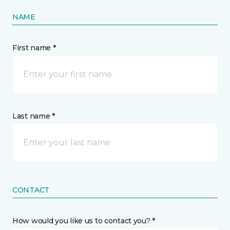
NAME
First name *
Last name *
CONTACT
How would you like us to contact you? *