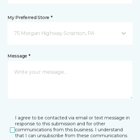
My Preferred Store *
75 Morgan Highway Scranton, PA
Message *
I agree to be contacted via email or text message in
response to this submission and for other
communications from this business. I understand
that I can unsubscribe from these communications