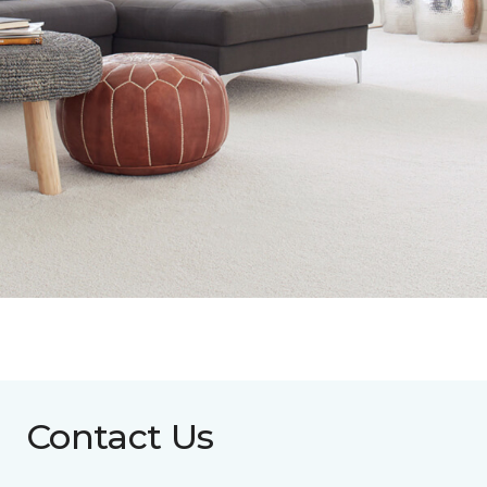
Contact Us