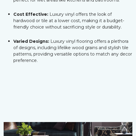
perfect for wet areas like kitchens and bathrooms.
Cost Effective:
Luxury vinyl offers the look of
hardwood or tile at a lower cost, making it a budget-
friendly choice without sacrificing style or durability.
Varied Designs:
Luxury vinyl flooring offers a plethora
of designs, including lifelike wood grains and stylish tile
patterns, providing versatile options to match any decor
preference.