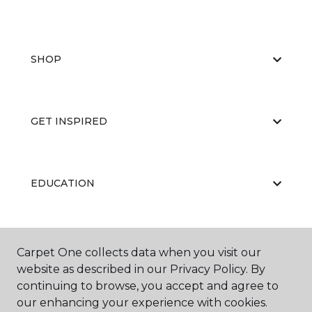
SHOP
GET INSPIRED
EDUCATION
ABOUT US
Carpet One collects data when you visit our
website as described in our Privacy Policy. By
continuing to browse, you accept and agree to
our enhancing your experience with cookies.