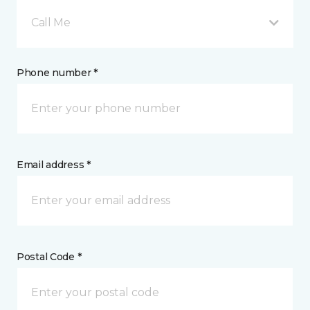
Call Me
Phone number *
Email address *
Postal Code *