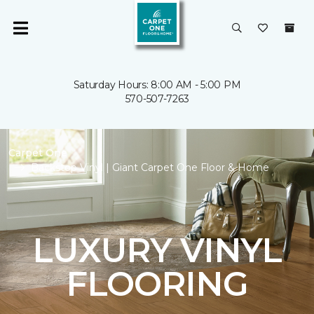
Saturday Hours: 8:00 AM - 5:00 PM
570-507-7263
Carpet One
Backstop Vinyl | Giant Carpet One Floor & Home
LUXURY VINYL
FLOORING