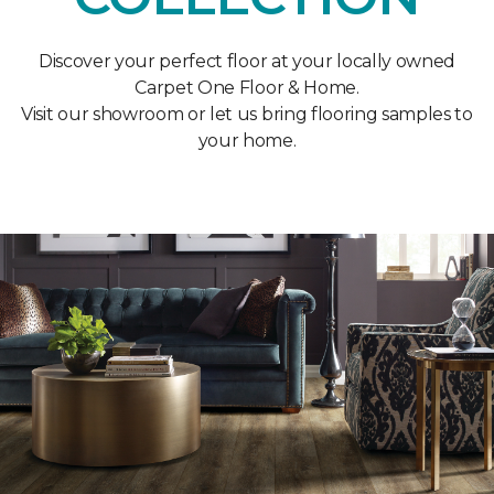
Discover your perfect floor at your locally owned
Carpet One Floor & Home.
Visit our showroom or let us bring flooring samples to
your home.