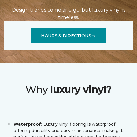
Design trends come and go, but luxury vinyl is
timeless.
HOURS & DIRECTIONS
Why
luxury vinyl?
Waterproof:
Luxury vinyl flooring is waterproof,
offering durability and easy maintenance, making it