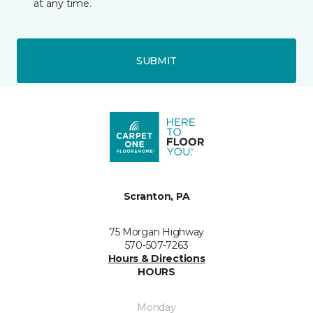
at any time.
SUBMIT
Scranton, PA
75 Morgan Highway
570-507-7263
Hours & Directions
HOURS
Monday