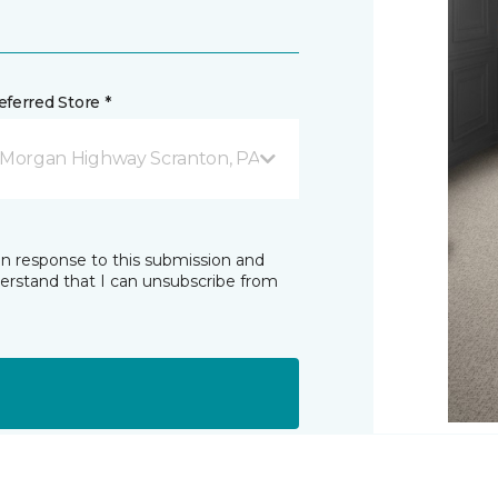
ferred Store *
 Morgan Highway Scranton, PA
in response to this submission and
derstand that I can unsubscribe from