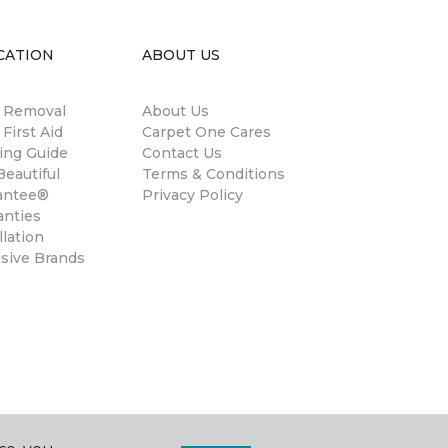
CATION
ABOUT US
n Removal
About Us
 First Aid
Carpet One Cares
ing Guide
Contact Us
eautiful
Terms & Conditions
antee®
Privacy Policy
anties
llation
usive Brands