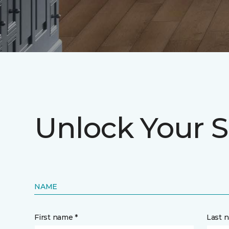
Unlock Your S
NAME
First name *
Last 