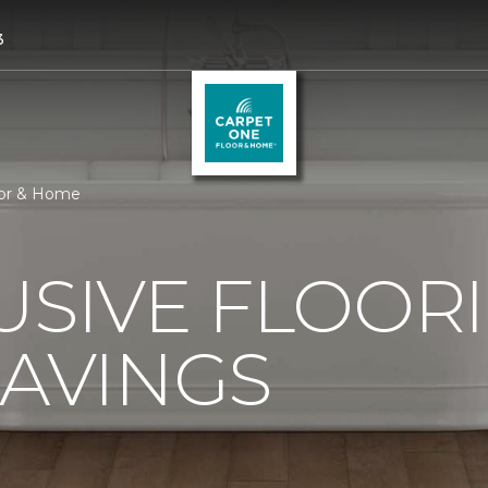
3
oor & Home
USIVE FLOOR
SAVINGS