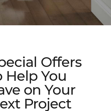
pecial Offers
o Help You
ave on Your
ext Project