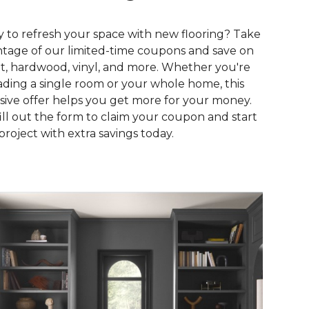
 to refresh your space with new flooring? Take
tage of our limited-time coupons and save on
t, hardwood, vinyl, and more. Whether you're
ding a single room or your whole home, this
sive offer helps you get more for your money.
fill out the form to claim your coupon and start
project with extra savings today.