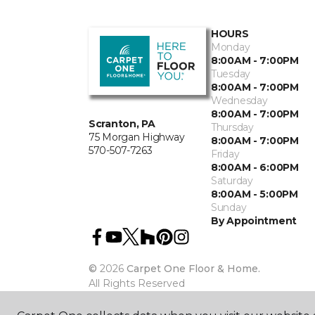
HOURS
Monday
8:00AM - 7:00PM
Tuesday
8:00AM - 7:00PM
Wednesday
8:00AM - 7:00PM
Scranton, PA
Thursday
75 Morgan Highway
8:00AM - 7:00PM
570-507-7263
Friday
8:00AM - 6:00PM
Saturday
8:00AM - 5:00PM
Sunday
By Appointment
©
2026
Carpet One Floor & Home.
All Rights Reserved