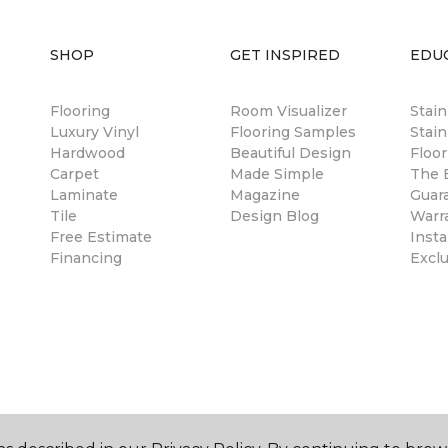
SHOP
GET INSPIRED
EDU
Flooring
Room Visualizer
Stai
Luxury Vinyl
Flooring Samples
Stain
Hardwood
Beautiful Design
Floor
Carpet
Made Simple
The B
Laminate
Magazine
Guar
Tile
Design Blog
Warr
Free Estimate
Insta
Financing
Excl