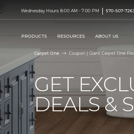
|
Wednesday Hours: 8:00 AM - 7:00 PM
570-507-726
PRODUCTS
RESOURCES
ABOUT US
Carpet One
Coupon | Giant Carpet One Fl
GET EXCL
DEALS & 