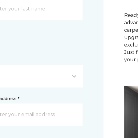
Ready
advan
carpe
upgra
exclu
Just 
your 
address *