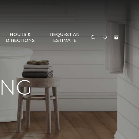
HOURS &
REQUEST AN
DIRECTIONS
ESTIMATE
ING