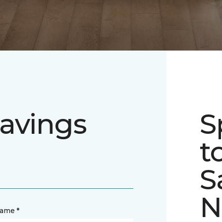
avings
S
t
S
N
name *