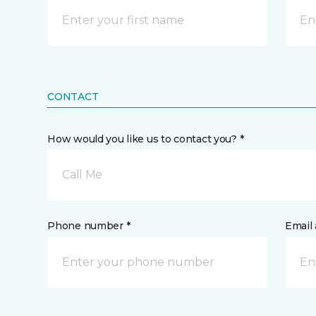
CONTACT
How would you like us to contact you? *
Call Me
Phone number *
Email 