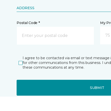
ADDRESS
Postal Code *
My Pre
75
I agree to be contacted via email or text message 
for other communications from this business. I un
these communications at any time.
SUBMIT