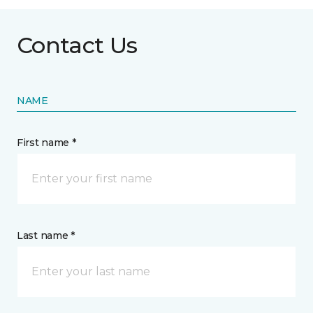
Contact Us
NAME
First name *
Last name *