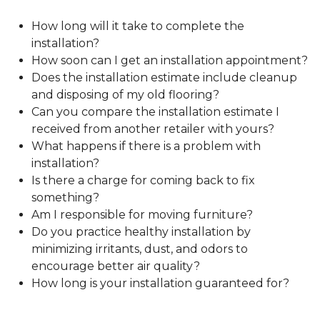
How long will it take to complete the
installation?
How soon can I get an installation appointment?
Does the installation estimate include cleanup
and disposing of my old flooring?
Can you compare the installation estimate I
received from another retailer with yours?
What happens if there is a problem with
installation?
Is there a charge for coming back to fix
something?
Am I responsible for moving furniture?
Do you practice healthy installation by
minimizing irritants, dust, and odors to
encourage better air quality?
How long is your installation guaranteed for?