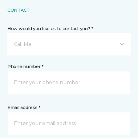
CONTACT
How would you like us to contact you? *
Call Me
Phone number *
Email address *