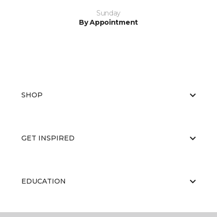
Sunday
By Appointment
SHOP
GET INSPIRED
EDUCATION