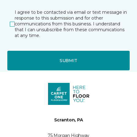
I agree to be contacted via email or text message in
response to this submission and for other
communications from this business. I understand
that I can unsubscribe from these communications
at any time.
SUBMIT
Scranton, PA
75 Morgan Highway