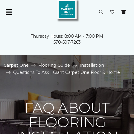
Thursday Hours: 8:00 AM - 7:00 PM
570-507-7263
Carpet One
Flooring Guide
Installation
Questions To Ask | Giant Carpet One Floor & Home
FAQ ABOUT
FLOORING