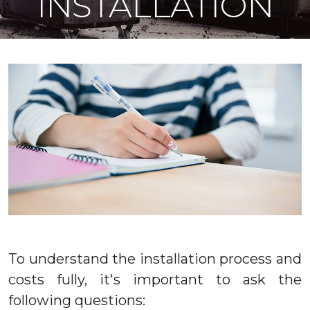
INSTALLATION
To understand the installation process and
costs fully, it's important to ask the
following questions: