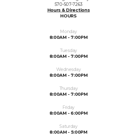
570-507-7263
Hours & Directions
HOURS
Monday
8:00AM - 7:00PM
Tuesday
8:00AM - 7:00PM
Wednesday
8:00AM - 7:00PM
Thursday
8:00AM - 7:00PM
Friday
8:00AM - 6:00PM
Saturday
8:00AM - 5:00PM