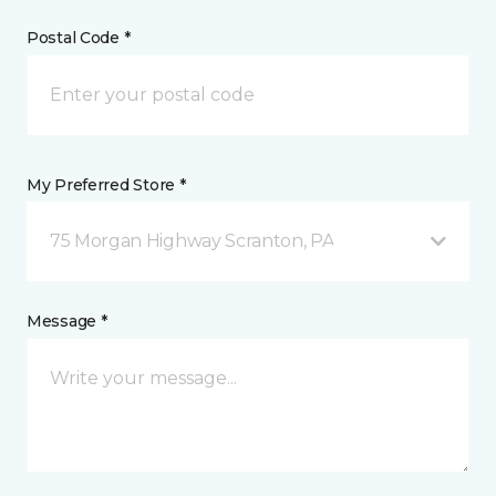
Postal Code *
My Preferred Store *
75 Morgan Highway Scranton, PA
Message *