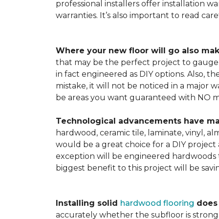
professional installers offer installation w
warranties. It’s also important to read ca
Where your new floor will go also mak
that may be the perfect project to gauge y
in fact engineered as DIY options. Also, t
mistake, it will not be noticed in a major
be areas you want guaranteed with NO ma
Technological advancements have made 
hardwood, ceramic tile, laminate, vinyl, a
would be a great choice for a DIY project 
exception will be engineered hardwoods t
biggest benefit to this project will be sav
Installing solid
hardwood flooring
does t
accurately whether the subfloor is strong