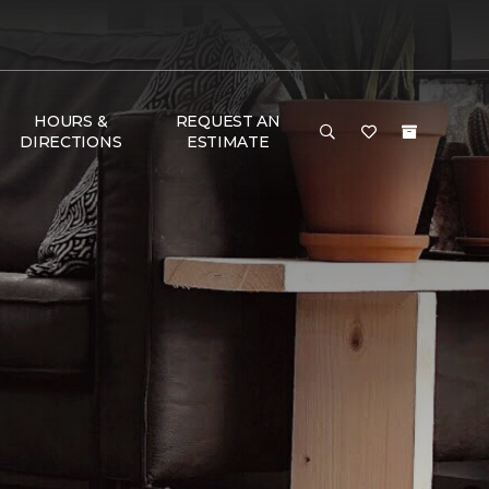
HOURS &
REQUEST AN
DIRECTIONS
ESTIMATE