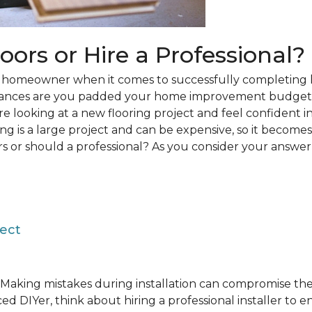
loors or Hire a Professional?
 a homeowner when it comes to successfully completing 
hances are you padded your home improvement budget 
 are looking at a new flooring project and feel confident i
ring is a large project and can be expensive, so it becom
rs or should a professional? As you consider your answer, 
ject
Making mistakes during installation can compromise the 
ed DIYer, think about hiring a professional installer to 