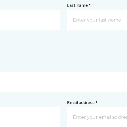
Last name *
Email address *