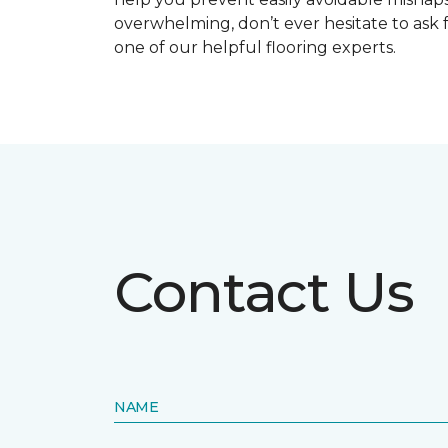
overwhelming, don’t ever hesitate to ask 
one of our helpful flooring experts.
Contact Us
NAME