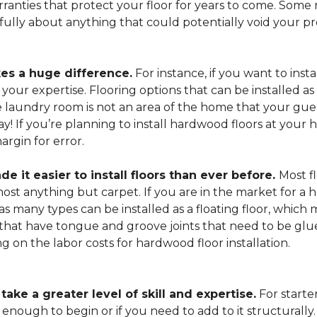
arranties that protect your floor for years to come. Some r
refully about anything that could potentially void your p
es a huge difference.
For instance, if you want to insta
our expertise. Flooring options that can be installed as a
he laundry room is not an area of the home that your gue
 way! If you’re planning to install hardwood floors at yo
rgin for error.
it easier to install floors than ever before.
Most fl
lmost anything but carpet. If you are in the market for a
as many types can be installed as a floating floor, which
hat have tongue and groove joints that need to be glued
ing on the labor costs for hardwood floor installation.
ake a greater level of skill and expertise.
For starte
 enough to begin or if you need to add to it structurally