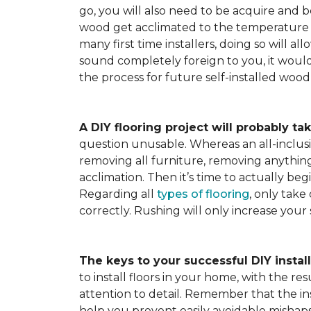
go, you will also need to be acquire and be
wood get acclimated to the temperature 
many first time installers, doing so will al
sound completely foreign to you, it would 
the process for future self-installed wood 
A DIY flooring project will probably tak
question unusable. Whereas an all-inclusiv
removing all furniture, removing anything 
acclimation. Then it’s time to actually be
Regarding all
types of flooring
, only take
correctly. Rushing will only increase your
The keys to your successful DIY instal
to install floors in your home, with the r
attention to detail. Remember that the ins
help you prevent easily avoidable mishap