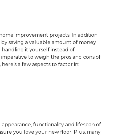
home improvement projects. In addition
by saving a valuable amount of money
n handling it yourself instead of
es imperative to weigh the pros and cons of
here’s a few aspects to factor in:
appearance, functionality and lifespan of
ensure you love your new floor. Plus, many