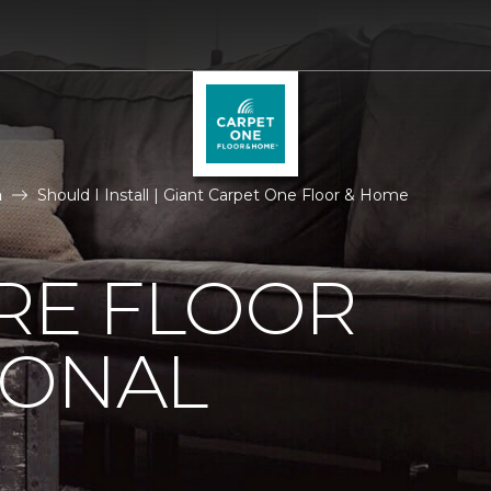
n
Should I Install | Giant Carpet One Floor & Home
IRE FLOOR
IONAL