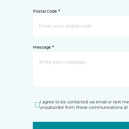
Postal Code *
Message *
I agree to be contacted via email or text m
unsubscribe from these communications at 