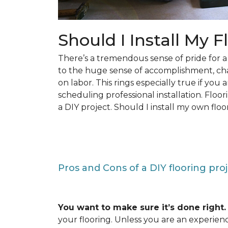
Should I Install My F
There’s a tremendous sense of pride for
to the huge sense of accomplishment, c
on labor. This rings especially true if you
scheduling professional installation. Floo
a DIY project. Should I install my own floo
Pros and Cons of a DIY flooring pro
You want to make sure it’s done right.
your flooring. Unless you are an experienc