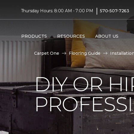
|
Thursday Hours: 8:00 AM - 7:00 PM
570-507-7263
PRODUCTS
RESOURCES
ABOUT US
Carpet One
Flooring Guide
Installatio
DIY OR H
PROFESS