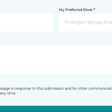
My Preferred Store *
75 Morgan Highway Scra
essage in response to this submission and for other communicatio
any time.