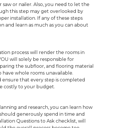
 saw or nailer. Also, you need to let the
ugh this step may get overlooked by
per installation. If any of these steps
ation and learn as much as you can about
tion process will render the rooms in
YOU will solely be responsible for
paring the subfloor, and flooring material
 to have whole rooms unavailable.
and ensure that every step is completed
ve costly to your budget.
anning and research, you can learn how
ou should generously spend in time and
lation Questions to Ask checklist, will
uld the overall process become too