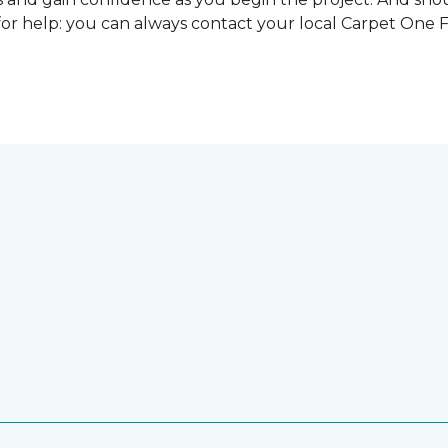
for help: you can always contact your local Carpet One 