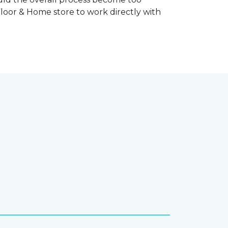
Floor & Home store to work directly with