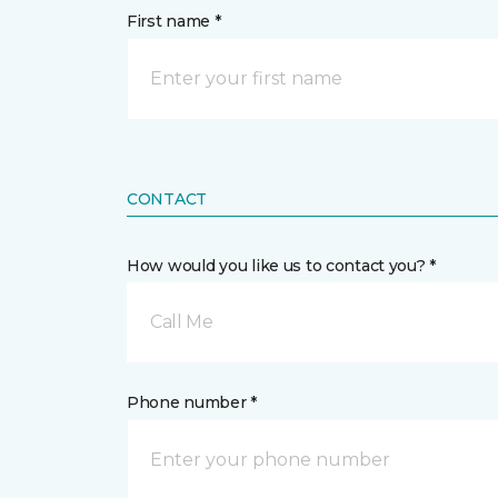
First name *
CONTACT
How would you like us to contact you? *
Call Me
Phone number *