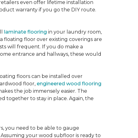
etailers even offer lifetime installation
roduct warranty if you go the DIY route.
ll
laminate flooring
in your laundry room,
 floating floor over existing coverings are
sts will frequent. If you do make a
ur home entrance and hallways, these would
oating floors can be installed over
 hardwood floor,
engineered wood flooring
 makes the job immensely easier. The
 together to stay in place. Again, the
rs, you need to be able to gauge
. Assuming your wood subfloor is ready to