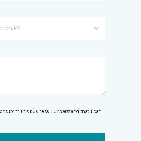
nton, PA
ns from this business. I understand that I can