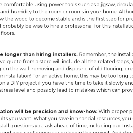
 comfortable using power tools such as a jigsaw, circular
and humidity to the room or rooms in your home. Altho
low the wood to become stable and is the first step for pro
probably be wise to hire a professional for this install
floors.
e longer than hiring installers.
Remember, the installa
e quote from a store will include all the related steps, 
on the wall, removing and disposing of old flooring, pre
gin installation! For an active home, this may be too long
 on a DIY project if you have the time to take it slowly 
 stress level and possibly lead to mistakes which can pro
lation will be precision and know-how.
With proper pl
esults you want. What you save in financial resources, y
tall questions you ask ahead of time, including our Instal
s and gain confidence as you begin the project. And sho