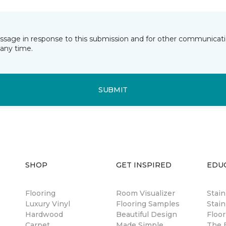
essage in response to this submission and for other communicatio
any time.
SUBMIT
SHOP
GET INSPIRED
EDU
Flooring
Room Visualizer
Stai
Luxury Vinyl
Flooring Samples
Stain
Hardwood
Beautiful Design
Floor
Carpet
Made Simple
The B