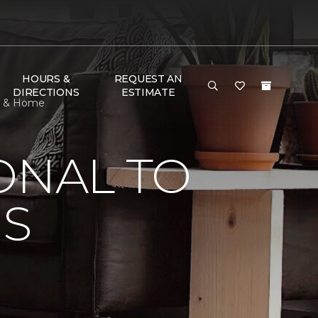
HOURS &
REQUEST AN
DIRECTIONS
ESTIMATE
or & Home
ONAL TO
'S