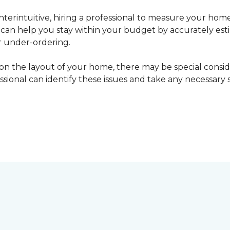
erintuitive, hiring a professional to measure your home
l can help you stay within your budget by accurately es
r under-ordering.
n the layout of your home, there may be special consid
fessional can identify these issues and take any necessary