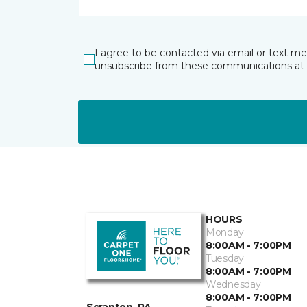
I agree to be contacted via email or text m
unsubscribe from these communications at 
HOURS
Monday
8:00AM - 7:00PM
Tuesday
8:00AM - 7:00PM
Wednesday
8:00AM - 7:00PM