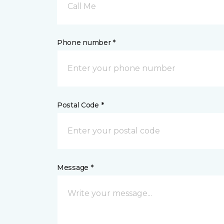
Call Me
Phone number *
Postal Code *
Message *