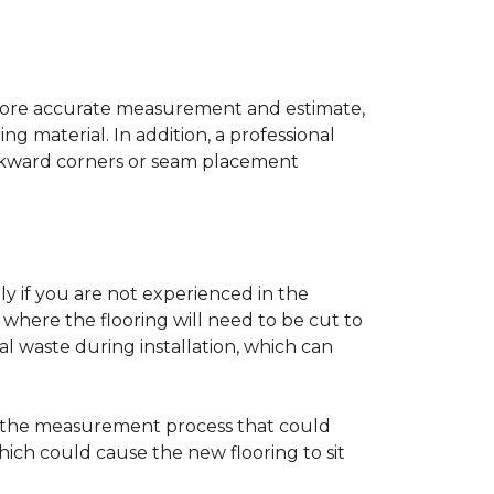
a more accurate measurement and estimate,
g material. In addition, a professional
awkward corners or seam placement
ly if you are not experienced in the
where the flooring will need to be cut to
al waste during installation, which can
ng the measurement process that could
hich could cause the new flooring to sit