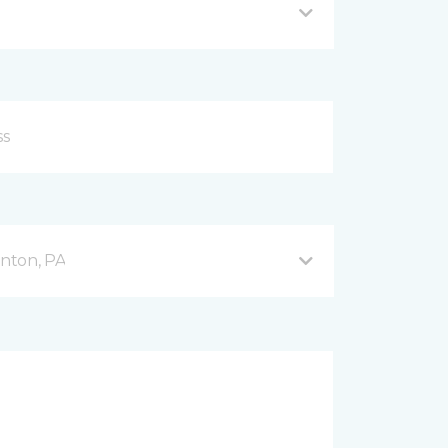
nton, PA