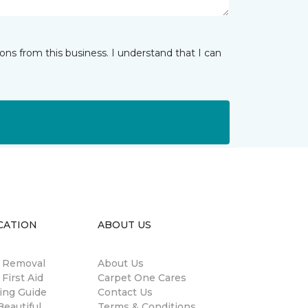
ns from this business. I understand that I can
CATION
ABOUT US
n Removal
About Us
 First Aid
Carpet One Cares
ing Guide
Contact Us
eautiful
Terms & Conditions