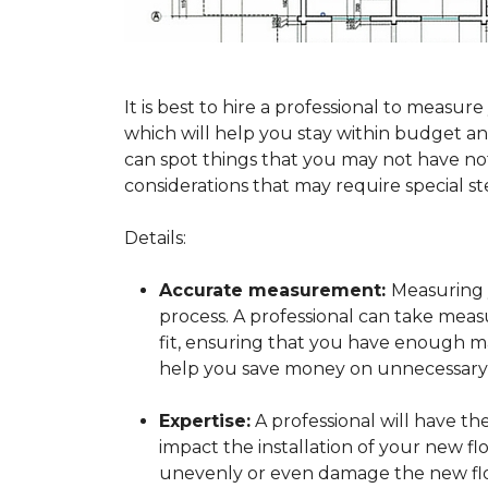
It is best to hire a professional to mea
which will help you stay within budget and
can spot things that you may not have n
considerations that may require special ste
Details:
Accurate measurement:
Measuring y
process. A professional can take mea
fit, ensuring that you have enough mat
help you save money on unnecessary f
Expertise:
A professional will have t
impact the installation of your new fl
unevenly or even damage the new flo