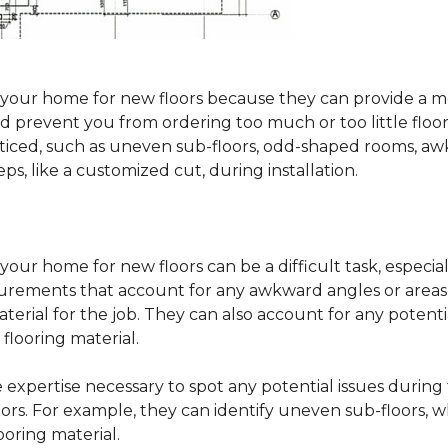
sure your home for new floors because they can provide 
 prevent you from ordering too much or too little floorin
oticed, such as uneven sub-floors, odd-shaped rooms, 
ps, like a customized cut, during installation.
our home for new floors can be a difficult task, especial
surements that account for any awkward angles or areas 
erial for the job. They can also account for any potenti
looring material.
he expertise necessary to spot any potential issues duri
oors. For example, they can identify uneven sub-floors, w
oring material.