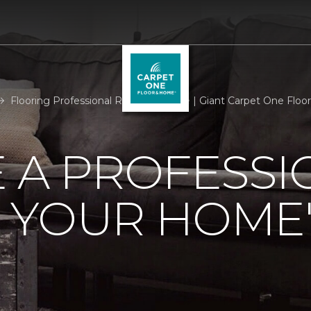
Flooring Professional Room Measure | Giant Carpet One Flo
 A PROFESSI
 YOUR HOME