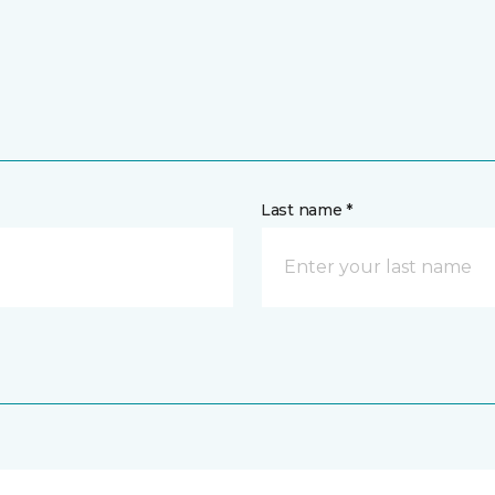
Last name *