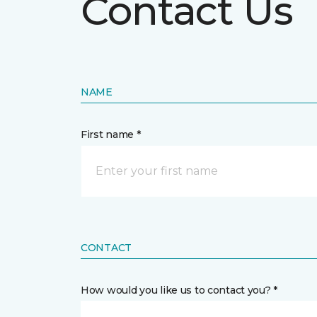
Contact Us
NAME
First name *
CONTACT
How would you like us to contact you? *