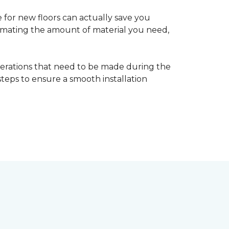
 for new floors can actually save you
timating the amount of material you need,
erations that need to be made during the
 steps to ensure a smooth installation