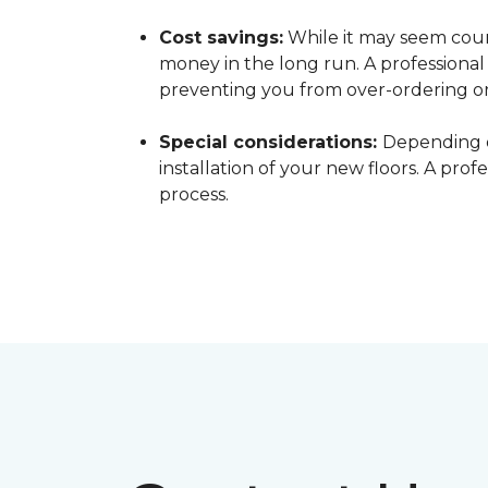
Cost savings:
While it may seem count
money in the long run. A professiona
preventing you from over-ordering o
Special considerations:
Depending o
installation of your new floors. A pro
process.