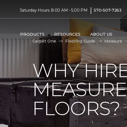
|
Saturday Hours: 8:00 AM - 5:00 PM
570-507-7263
PRODUCTS
RESOURCES
ABOUT US
Carpet One
Flooring Guide
Measure
WHY HIRE
MEASURE
FLOORS?