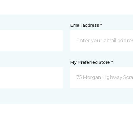
Email address *
My Preferred Store *
75 Morgan Highway Scra