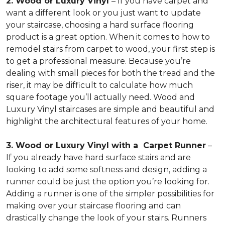
2. Wood or Luxury Vinyl
– If you have carpet and
want a different look or you just want to update
your staircase, choosing a hard surface flooring
product is a great option. When it comes to how to
remodel stairs from carpet to wood, your first step is
to get a professional measure. Because you’re
dealing with small pieces for both the tread and the
riser, it may be difficult to calculate how much
square footage you’ll actually need. Wood and
Luxury Vinyl staircases are simple and beautiful and
highlight the architectural features of your home.
3. Wood or Luxury Vinyl with a Carpet Runner
–
If you already have hard surface stairs and are
looking to add some softness and design, adding a
runner could be just the option you’re looking for.
Adding a runner is one of the simpler possibilities for
making over your staircase flooring and can
drastically change the look of your stairs. Runners