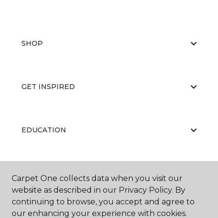
SHOP
GET INSPIRED
EDUCATION
ABOUT US
Carpet One collects data when you visit our
website as described in our Privacy Policy. By
continuing to browse, you accept and agree to
our enhancing your experience with cookies.