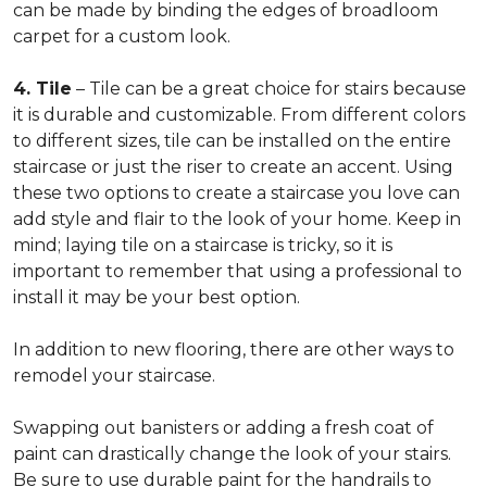
can be made by binding the edges of broadloom
carpet for a custom look.
4. Tile
– Tile can be a great choice for stairs because
it is durable and customizable. From different colors
to different sizes, tile can be installed on the entire
staircase or just the riser to create an accent. Using
these two options to create a staircase you love can
add style and flair to the look of your home. Keep in
mind; laying tile on a staircase is tricky, so it is
important to remember that using a professional to
install it may be your best option.
In addition to new flooring, there are other ways to
remodel your staircase.
Swapping out banisters or adding a fresh coat of
paint can drastically change the look of your stairs.
Be sure to use durable paint for the handrails to