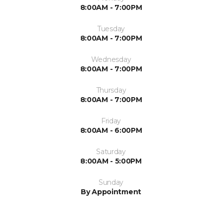
8:00AM - 7:00PM
Tuesday
8:00AM - 7:00PM
Wednesday
8:00AM - 7:00PM
Thursday
8:00AM - 7:00PM
Friday
8:00AM - 6:00PM
Saturday
8:00AM - 5:00PM
Sunday
By Appointment