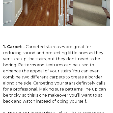
1. Carpet
– Carpeted staircases are great for
reducing sound and protecting little ones as they
venture up the stairs, but they don’t need to be
boring. Patterns and textures can be used to
enhance the appeal of your stairs. You can even
combine two different carpets to create a border
along the side. Carpeting your stairs definitely calls
for a professional. Making sure patterns line up can
be tricky, so this is one makeover you’ll want to sit
back and watch instead of doing yourself.