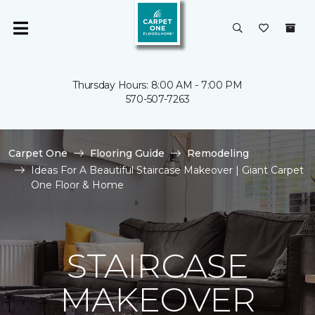
Thursday Hours: 8:00 AM - 7:00 PM
570-507-7263
Carpet One
Flooring Guide
Remodeling
Ideas For A Beautiful Staircase Makeover | Giant Carpet
One Floor & Home
STAIRCASE
MAKEOVER