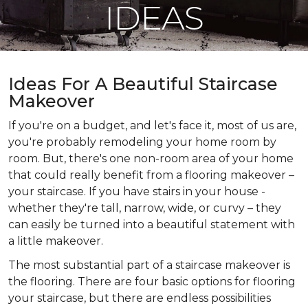
IDEAS
Ideas For A Beautiful Staircase
Makeover
If you're on a budget, and let's face it, most of us are,
you're probably remodeling your home room by
room. But, there's one non-room area of your home
that could really benefit from a flooring makeover –
your staircase. If you have stairs in your house -
whether they're tall, narrow, wide, or curvy – they
can easily be turned into a beautiful statement with
a little makeover.
The most substantial part of a staircase makeover is
the flooring. There are four basic options for flooring
your staircase, but there are endless possibilities