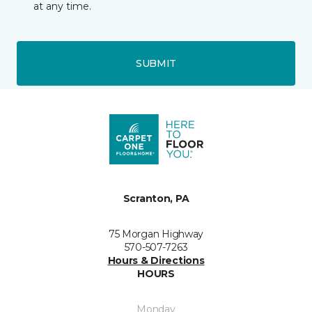
at any time.
SUBMIT
Scranton, PA
75 Morgan Highway
570-507-7263
Hours & Directions
HOURS
Monday