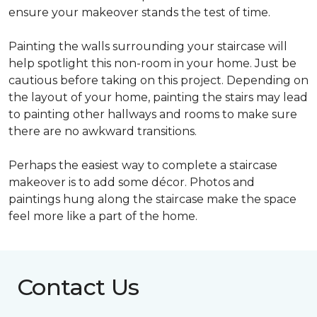
ensure your makeover stands the test of time.
Painting the walls surrounding your staircase will
help spotlight this non-room in your home. Just be
cautious before taking on this project. Depending on
the layout of your home, painting the stairs may lead
to painting other hallways and rooms to make sure
there are no awkward transitions.
Perhaps the easiest way to complete a staircase
makeover is to add some décor. Photos and
paintings hung along the staircase make the space
feel more like a part of the home.
Contact Us