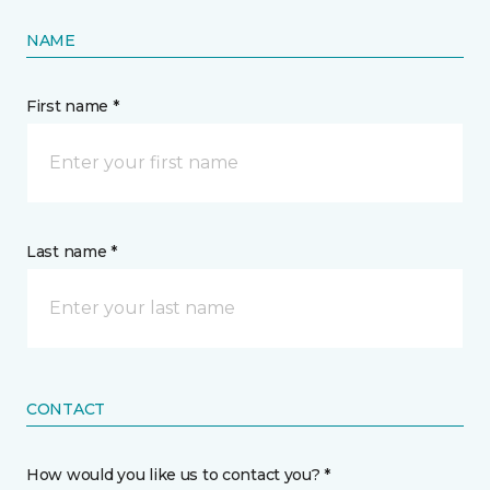
NAME
First name *
Last name *
CONTACT
How would you like us to contact you? *