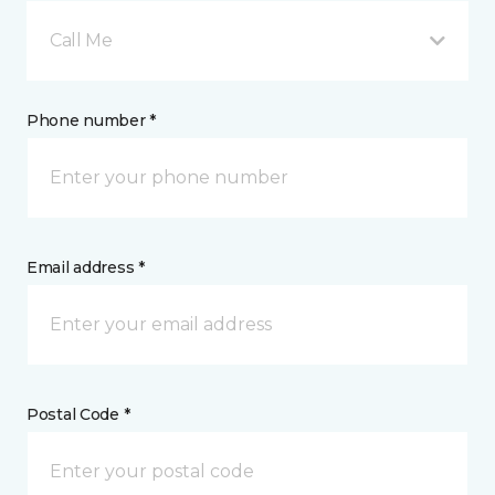
Call Me
Phone number *
Email address *
Postal Code *