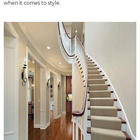
when it comes to style.