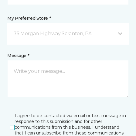
My Preferred Store *
75 Morgan Highway Scranton, PA
Message *
I agree to be contacted via email or text message in
response to this submission and for other
communications from this business. I understand
that I can unsubscribe from these communications