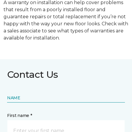
A warranty on installation can help cover problems
that result from a poorly installed floor and
guarantee repairs or total replacement if you’re not
happy with the way your new floor looks. Check with
a sales associate to see what types of warranties are
available for installation.
Contact Us
NAME
First name *