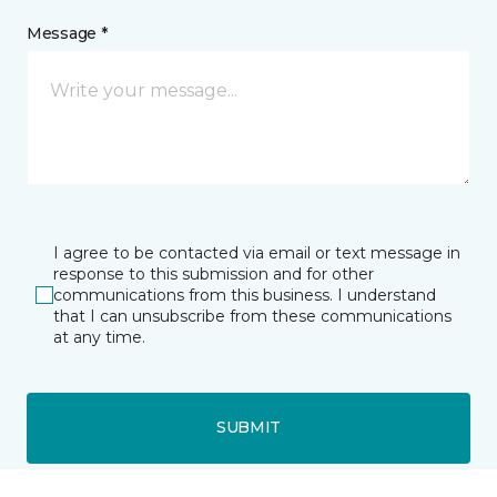
Message *
I agree to be contacted via email or text message in
response to this submission and for other
communications from this business. I understand
that I can unsubscribe from these communications
at any time.
SUBMIT