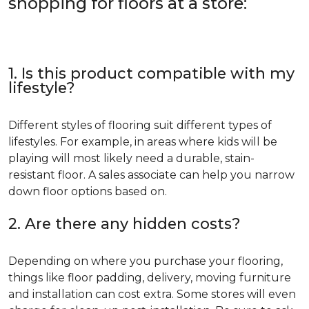
shopping for floors at a store:
1. Is this product compatible with my
lifestyle?
Different styles of flooring suit different types of
lifestyles. For example, in areas where kids will be
playing will most likely need a durable, stain-
resistant floor. A sales associate can help you narrow
down floor options based on.
2. Are there any hidden costs?
Depending on where you purchase your flooring,
things like floor padding, delivery, moving furniture
and installation can cost extra. Some stores will even