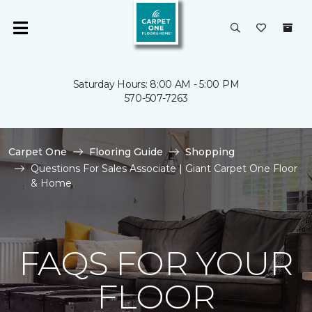
Saturday Hours: 8:00 AM - 5:00 PM
570-507-7263
Carpet One
Flooring Guide
Shopping
Questions For Sales Associate | Giant Carpet One Floor
& Home
FAQS FOR YOUR
FLOOR