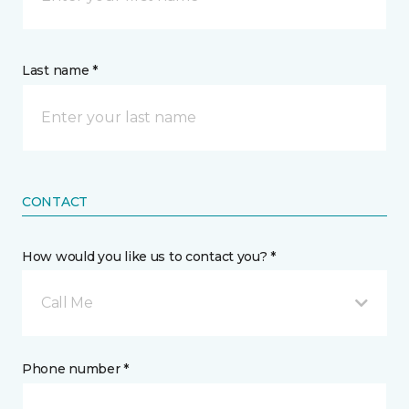
Last name *
CONTACT
How would you like us to contact you? *
Call Me
Phone number *