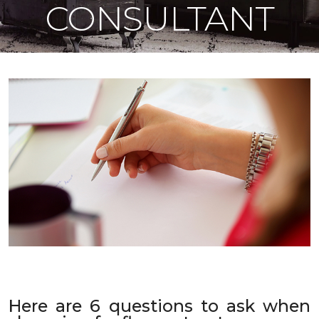
CONSULTANT
Here are 6 questions to ask when