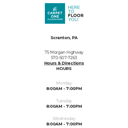
Scranton, PA
75 Morgan Highway
570-507-7263
Hours & Directions
HOURS
Monday
8:00AM - 7:00PM
Tuesday
8:00AM - 7:00PM
Wednesday
8:00AM - 7:00PM