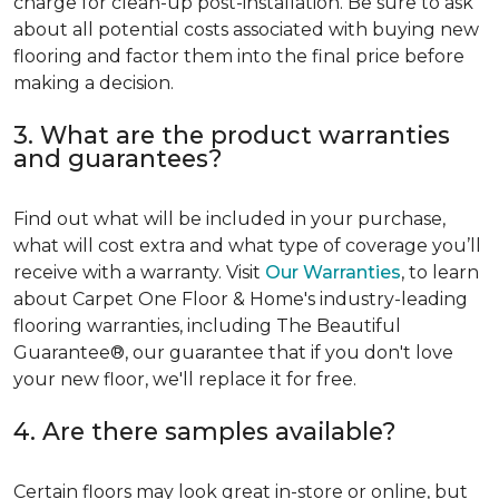
charge for clean-up post-installation. Be sure to ask
about all potential costs associated with buying new
flooring and factor them into the final price before
making a decision.
3. What are the product warranties
and guarantees?
Find out what will be included in your purchase,
what will cost extra and what type of coverage you’ll
receive with a warranty. Visit
Our Warranties
, to learn
about Carpet One Floor & Home's industry-leading
flooring warranties, including The Beautiful
Guarantee®, our guarantee that if you don't love
your new floor, we'll replace it for free.
4. Are there samples available?
Certain floors may look great in-store or online, but