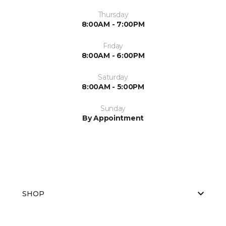
Thursday
8:00AM - 7:00PM
Friday
8:00AM - 6:00PM
Saturday
8:00AM - 5:00PM
Sunday
By Appointment
SHOP