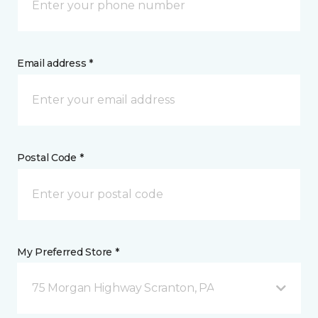
Email address *
Postal Code *
My Preferred Store *
75 Morgan Highway Scranton, PA