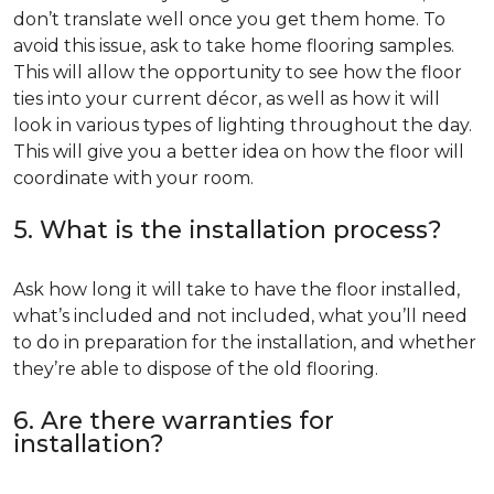
don’t translate well once you get them home. To
avoid this issue, ask to take home flooring samples.
This will allow the opportunity to see how the floor
ties into your current décor, as well as how it will
look in various types of lighting throughout the day.
This will give you a better idea on how the floor will
coordinate with your room.
5. What is the installation process?
Ask how long it will take to have the floor installed,
what’s included and not included, what you’ll need
to do in preparation for the installation, and whether
they’re able to dispose of the old flooring.
6. Are there warranties for
installation?