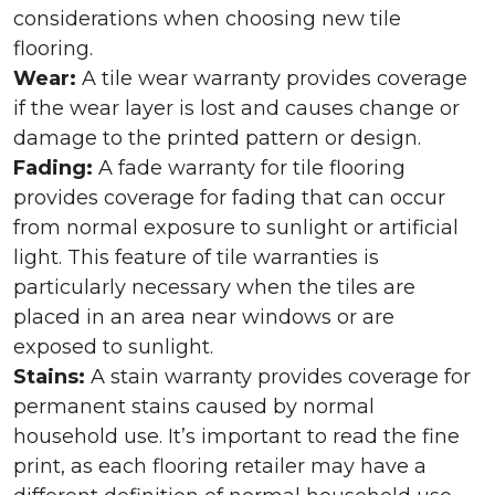
considerations when choosing new tile
flooring.
Wear:
A tile wear warranty provides coverage
if the wear layer is lost and causes change or
damage to the printed pattern or design.
Fading:
A fade warranty for tile flooring
provides coverage for fading that can occur
from normal exposure to sunlight or artificial
light. This feature of tile warranties is
particularly necessary when the tiles are
placed in an area near windows or are
exposed to sunlight.
Stains:
A stain warranty provides coverage for
permanent stains caused by normal
household use. It’s important to read the fine
print, as each flooring retailer may have a