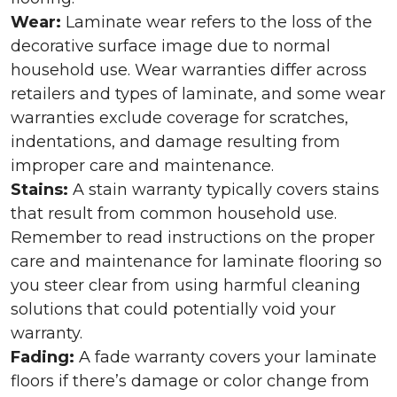
Wear:
Laminate wear refers to the loss of the
decorative surface image due to normal
household use. Wear warranties differ across
retailers and types of laminate, and some wear
warranties exclude coverage for scratches,
indentations, and damage resulting from
improper care and maintenance.
Stains:
A stain warranty typically covers stains
that result from common household use.
Remember to read instructions on the proper
care and maintenance for laminate flooring so
you steer clear from using harmful cleaning
solutions that could potentially void your
warranty.
Fading:
A fade warranty covers your laminate
floors if there’s damage or color change from