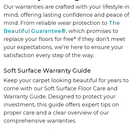
Our warranties are crafted with your lifestyle in
mind, offering lasting confidence and peace of
mind. From reliable wear protection to
The
Beautiful Guarantee®
, which promises to
replace your floors for free* if they don’t meet
your expectations, we’re here to ensure your
satisfaction every step of the way.
Soft Surface Warranty Guide
Keep your carpet looking beautiful for years to
come with our Soft Surface Floor Care and
Warranty Guide. Designed to protect your
investment, this guide offers expert tips on
proper care and a clear overview of our
comprehensive warranties.