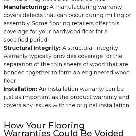
Manufacturing:
A manufacturing warranty
covers defects that can occur during milling or
assembly. Some flooring retailers offer this
coverage for your hardwood floor for a
specified period.
Structural Integrity:
A structural integrity
warranty typically provides coverage for the
separation of the thin sheets of wood that are
bonded together to form an engineered wood
floor.
Installation:
An installation warranty can be
just as important as the product warranty and
covers any issues with the original installation.
How Your Flooring
Warranties Could Be Voided