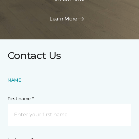
Learn More
Contact Us
NAME
First name *