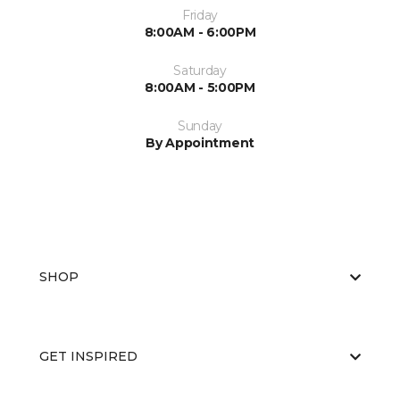
Friday
8:00AM - 6:00PM
Saturday
8:00AM - 5:00PM
Sunday
By Appointment
SHOP
GET INSPIRED