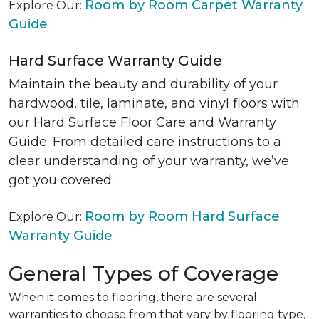
Room by Room Carpet Warranty
Explore Our:
Guide
Hard Surface Warranty Guide
Maintain the beauty and durability of your
hardwood, tile, laminate, and vinyl floors with
our Hard Surface Floor Care and Warranty
Guide. From detailed care instructions to a
clear understanding of your warranty, we’ve
got you covered.
Room by Room Hard Surface
Explore Our:
Warranty Guide
General Types of Coverage
When it comes to flooring, there are several
warranties to choose from that vary by flooring type,