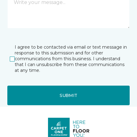
I agree to be contacted via email or text message in
response to this submission and for other
communications from this business. I understand
that I can unsubscribe from these communications
at any time.
SUBMIT