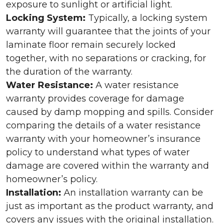
exposure to sunlight or artificial light.
Locking System:
Typically, a locking system
warranty will guarantee that the joints of your
laminate floor remain securely locked
together, with no separations or cracking, for
the duration of the warranty.
Water Resistance:
A water resistance
warranty provides coverage for damage
caused by damp mopping and spills. Consider
comparing the details of a water resistance
warranty with your homeowner’s insurance
policy to understand what types of water
damage are covered within the warranty and
homeowner’s policy.
Installation:
An installation warranty can be
just as important as the product warranty, and
covers any issues with the original installation.