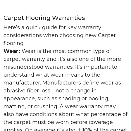
Carpet Flooring Warranties
Here’s a quick guide for key warranty
considerations when choosing new Carpet
flooring.
Wear:
Wear is the most common type of
carpet warranty and it’s also one of the more
misunderstood warranties. It’s important to
understand what wear means to the
manufacturer. Manufacturers define wear as
abrasive fiber loss—not a change in
appearance, such as shading or pooling,
matting, or crushing. A wear warranty may
also have conditions about what percentage of
the carpet must be worn before coverage
applies. On average it’s about 10% of the carpet