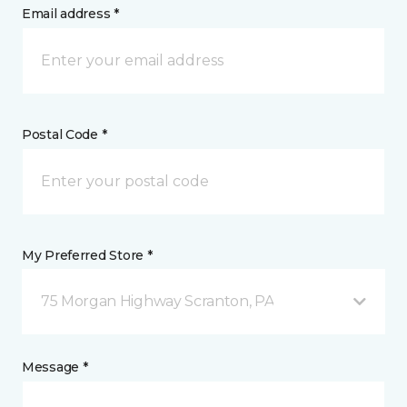
Email address *
Postal Code *
My Preferred Store *
75 Morgan Highway Scranton, PA
Message *