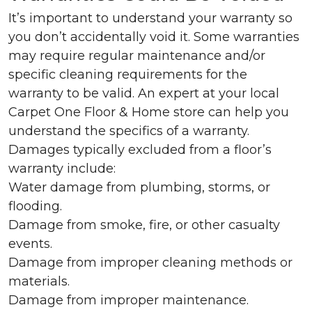
It’s important to understand your warranty so
you don’t accidentally void it. Some warranties
may require regular maintenance and/or
specific cleaning requirements for the
warranty to be valid. An expert at your local
Carpet One Floor & Home store can help you
understand the specifics of a warranty.
Damages typically excluded from a floor’s
warranty include:
Water damage from plumbing, storms, or
flooding.
Damage from smoke, fire, or other casualty
events.
Damage from improper cleaning methods or
materials.
Damage from improper maintenance.