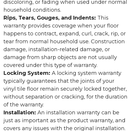
discoloring, or fading when used under normal
household conditions.
Rips, Tears, Gouges, and Indents:
This
warranty provides coverage when your floor
happens to contract, expand, curl, crack, rip, or
tear from normal household use. Construction
damage, installation-related damage, or
damage from sharp objects are not usually
covered under this type of warranty.
Locking System:
A locking system warranty
typically guarantees that the joints of your
vinyl tile floor remain securely locked together,
without separation or cracking, for the duration
of the warranty.
Installation:
An installation warranty can be
just as important as the product warranty, and
covers any issues with the original installation.