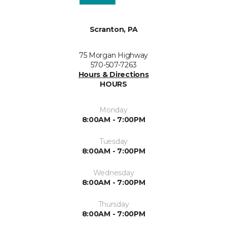
Scranton, PA
75 Morgan Highway
570-507-7263
Hours & Directions
HOURS
Monday
8:00AM - 7:00PM
Tuesday
8:00AM - 7:00PM
Wednesday
8:00AM - 7:00PM
Thursday
8:00AM - 7:00PM