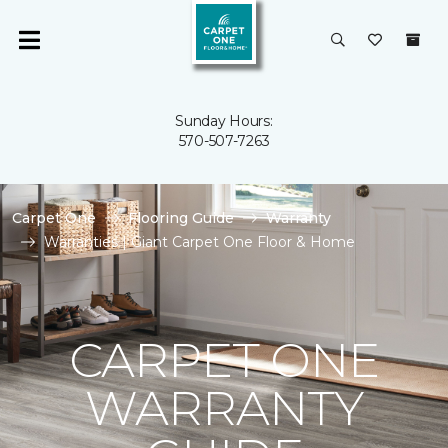
Sunday Hours:
570-507-7263
Carpet One
Flooring Guide
Warranty
Warranties | Giant Carpet One Floor & Home
CARPET ONE
WARRANTY