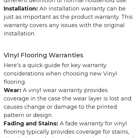
different definition of normal household use.
Installation:
An installation warranty can be
just as important as the product warranty. This
warranty covers any issues with the original
installation.
Vinyl Flooring Warranties
Here’s a quick guide for key warranty
considerations when choosing new Vinyl
flooring.
Wear:
A vinyl wear warranty provides
coverage in the case the wear layer is lost and
causes change or damage to the printed
pattern or design.
Fading and Stains:
A fade warranty for vinyl
flooring typically provides coverage for stains,