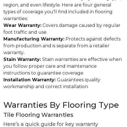
region, and even lifestyle. Here are four general
types of coverage you'll find included in flooring
warranties:
Wear Warranty:
Covers damage caused by regular
foot traffic and use.
Manufacturing Warranty:
Protects against defects
from production and is separate from a retailer
warranty..
Stain Warranty:
Stain warranties are effective when
you follow proper care and maintenance
instructions to guarantee coverage.
Installation Warranty:
Guarantees quality
workmanship and correct installation.
Warranties By Flooring Type
Tile Flooring Warranties
Here’s a quick guide for key warranty