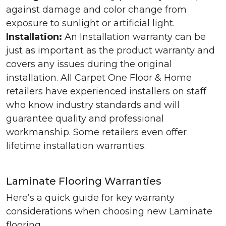
against damage and color change from
exposure to sunlight or artificial light.
Installation:
An Installation warranty can be
just as important as the product warranty and
covers any issues during the original
installation. All Carpet One Floor & Home
retailers have experienced installers on staff
who know industry standards and will
guarantee quality and professional
workmanship. Some retailers even offer
lifetime installation warranties.
Laminate Flooring Warranties
Here’s a quick guide for key warranty
considerations when choosing new Laminate
flooring.