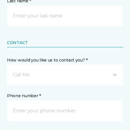
Last name *
CONTACT
How would you like us to contact you? *
Call Me
Phone number *