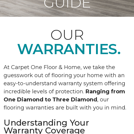
GUIDE
OUR
WARRANTIES.
At Carpet One Floor & Home, we take the
guesswork out of flooring your home with an
easy-to-understand warranty system offering
incredible levels of protection.
Ranging from
One Diamond to Three Diamond
, our
flooring warranties are built with you in mind.
Understanding Your
Warranty Coverage