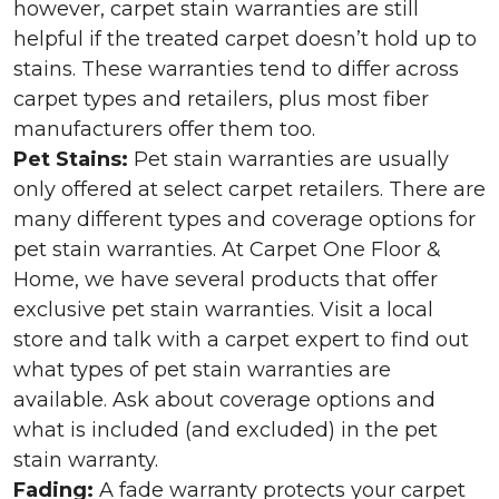
however, carpet stain warranties are still
helpful if the treated carpet doesn’t hold up to
stains. These warranties tend to differ across
carpet types and retailers, plus most fiber
manufacturers offer them too.
Pet Stains:
Pet stain warranties are usually
only offered at select carpet retailers. There are
many different types and coverage options for
pet stain warranties. At Carpet One Floor &
Home, we have several products that offer
exclusive pet stain warranties. Visit a local
store and talk with a carpet expert to find out
what types of pet stain warranties are
available. Ask about coverage options and
what is included (and excluded) in the pet
stain warranty.
Fading:
A fade warranty protects your carpet