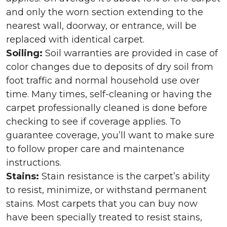
and only the worn section extending to the
nearest wall, doorway, or entrance, will be
replaced with identical carpet.
Soiling:
Soil warranties are provided in case of
color changes due to deposits of dry soil from
foot traffic and normal household use over
time. Many times, self-cleaning or having the
carpet professionally cleaned is done before
checking to see if coverage applies. To
guarantee coverage, you’ll want to make sure
to follow proper care and maintenance
instructions.
Stains:
Stain resistance is the carpet’s ability
to resist, minimize, or withstand permanent
stains. Most carpets that you can buy now
have been specially treated to resist stains,