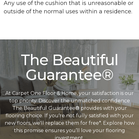
Any use of the cushion that is unreasonable or
outside of the normal uses within a residence.
The Beautiful
Guarantee®
At Carpet One Floor & Home, your satisfaction is our
top priority. Discover the unmatched confidence
The Beautiful Guarantee® provides with your
flooring choice. If you're not fully satisfied with your
new floors, we'll replace them for free*. Explore how
this promise ensures you’ll love your flooring
investment.