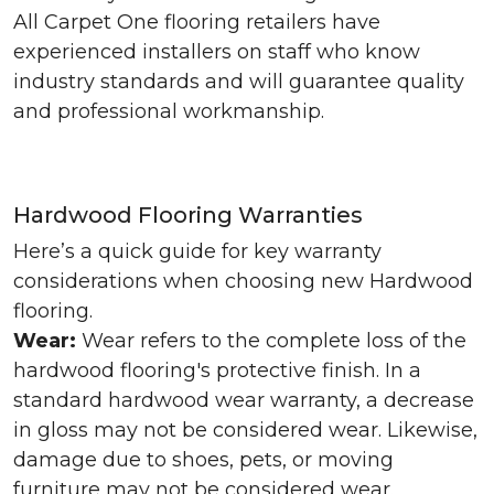
All Carpet One flooring retailers have
experienced installers on staff who know
industry standards and will guarantee quality
and professional workmanship.
Hardwood Flooring Warranties
Here’s a quick guide for key warranty
considerations when choosing new Hardwood
flooring.
Wear:
Wear refers to the complete loss of the
hardwood flooring's protective finish. In a
standard hardwood wear warranty, a decrease
in gloss may not be considered wear. Likewise,
damage due to shoes, pets, or moving
furniture may not be considered wear.