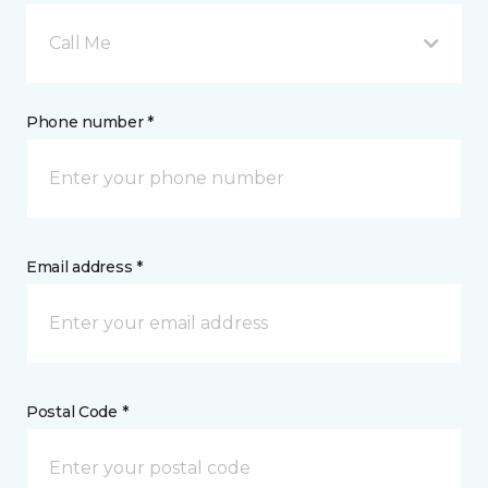
Call Me
Phone number *
Email address *
Postal Code *