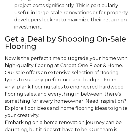
project costs significantly. This is particularly
useful in large-scale renovations or for property
developers looking to maximize their return on
investment.
Get a Deal by Shopping On-Sale
Flooring
Now is the perfect time to upgrade your home with
high-quality flooring at Carpet One Floor & Home.
Our sale offers an extensive selection of flooring
types to suit any preference and budget. From
vinyl plank flooring sales to engineered hardwood
flooring sales, and everything in between, there's
something for every homeowner. Need inspiration?
Explore floor ideas and home flooring ideas to ignite
your creativity.
Embarking on a home renovation journey can be
daunting, but it doesn't have to be. Our team is