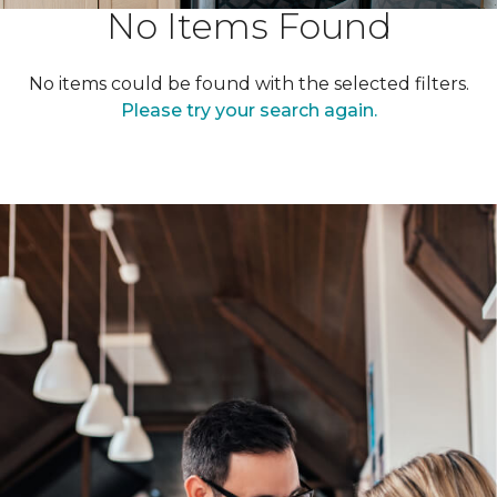
No Items Found
No items could be found with the selected filters.
Please try your search again.