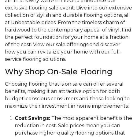
all. That's why we're thrilled to announce our
exclusive flooring sale event. Dive into our extensive
collection of stylish and durable flooring options, all
at unbeatable prices. From the timeless charm of
hardwood to the contemporary appeal of vinyl, find
the perfect foundation for your home at a fraction
of the cost. View our sale offerings and discover
how you can revitalize your home with our full-
service flooring solutions.
Why Shop On-Sale Flooring
Choosing flooring that is on sale can offer several
benefits, making it an attractive option for both
budget-conscious consumers and those looking to
maximize their investment in home improvements:
Cost Savings:
The most apparent benefit is the
reduction in cost. Sale prices mean you can
purchase higher-quality flooring options that