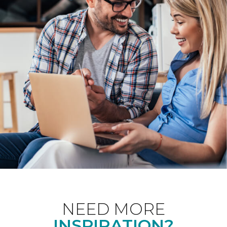
NEED MORE
INSPIRATION?