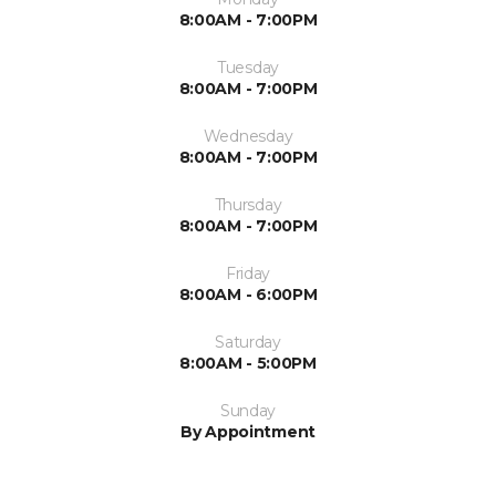
8:00AM - 7:00PM
Tuesday
8:00AM - 7:00PM
Wednesday
8:00AM - 7:00PM
Thursday
8:00AM - 7:00PM
Friday
8:00AM - 6:00PM
Saturday
8:00AM - 5:00PM
Sunday
By Appointment