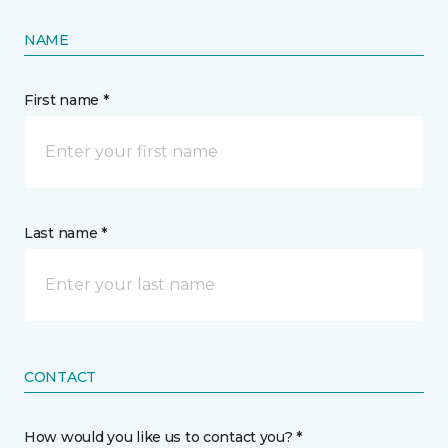
NAME
First name *
Last name *
CONTACT
How would you like us to contact you? *