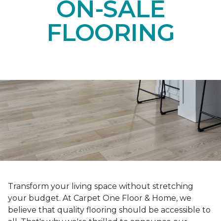
ON-SALE
FLOORING
Transform your living space without stretching
your budget. At Carpet One Floor & Home, we
believe that quality flooring should be accessible to