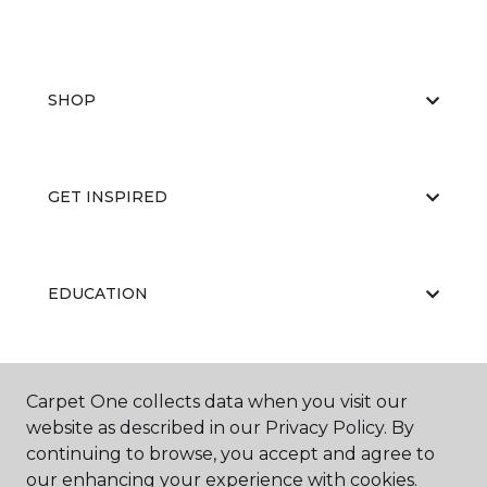
SHOP
GET INSPIRED
EDUCATION
ABOUT US
Carpet One collects data when you visit our
website as described in our Privacy Policy. By
continuing to browse, you accept and agree to
our enhancing your experience with cookies.