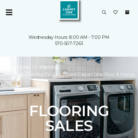
Wednesday Hours: 8:00 AM - 7:00 PM
570-507-7263
Carpet One
Flooring
Shop Flooring On Sale | Giant Carpet One Floor & Home
FLOORING
SALES