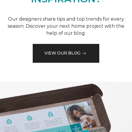
Our designers share tips and top trends for every
season. Discover your next home project with the
help of our blog.
VIEW OUR BLOG