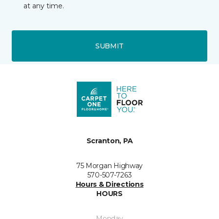
at any time.
SUBMIT
Scranton, PA
75 Morgan Highway
570-507-7263
Hours & Directions
HOURS
Monday