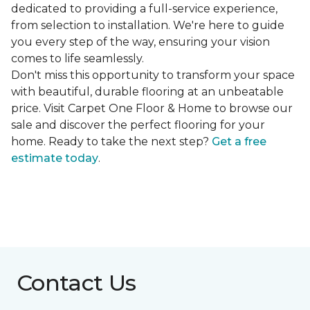
dedicated to providing a full-service experience,
from selection to installation. We're here to guide
you every step of the way, ensuring your vision
comes to life seamlessly.
Don't miss this opportunity to transform your space
with beautiful, durable flooring at an unbeatable
price. Visit Carpet One Floor & Home to browse our
sale and discover the perfect flooring for your
home. Ready to take the next step?
Get a free
estimate today
.
Contact Us