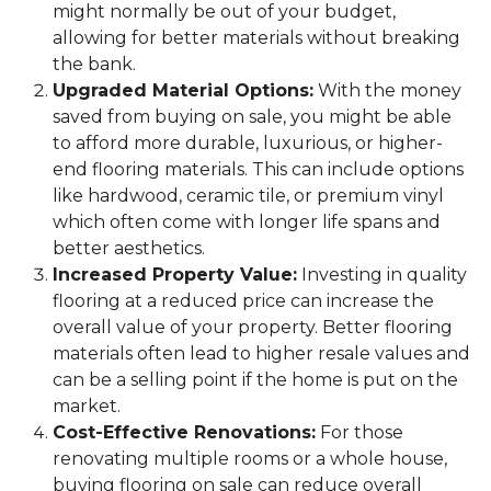
might normally be out of your budget,
allowing for better materials without breaking
the bank.
Upgraded Material Options:
With the money
saved from buying on sale, you might be able
to afford more durable, luxurious, or higher-
end flooring materials. This can include options
like hardwood, ceramic tile, or premium vinyl
which often come with longer life spans and
better aesthetics.
Increased Property Value:
Investing in quality
flooring at a reduced price can increase the
overall value of your property. Better flooring
materials often lead to higher resale values and
can be a selling point if the home is put on the
market.
Cost-Effective Renovations:
For those
renovating multiple rooms or a whole house,
buying flooring on sale can reduce overall