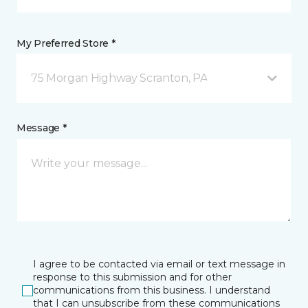
My Preferred Store *
75 Morgan Highway Scranton, PA
Message *
I agree to be contacted via email or text message in
response to this submission and for other
communications from this business. I understand
that I can unsubscribe from these communications