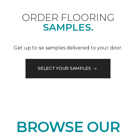
ORDER FLOORING
SAMPLES.
Get up to six samples delivered to your door.
SELECT YOUR SAMPLES
BROWSE OUR