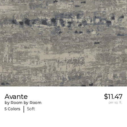
Avante
$11.47
by Room by Room
per sq. ft.
|
5 Colors
Soft