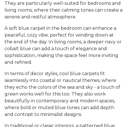
They are particularly well-suited for bedrooms and
living rooms, where their calming tones can create a
serene and restful atmosphere.
A soft blue carpet in the bedroom can enhance a
peaceful, cozy vibe, perfect for winding down at
the end of the day. In living rooms, a deeper navy or
cobalt blue can add a touch of elegance and
sophistication, making the space feel more inviting
and refined.
In terms of decor styles, cool blue carpets fit
seamlessly into coastal or nautical themes, where
they echo the colors of the sea and sky - a touch of
green works well for this too. They also work
beautifully in contemporary and modern spaces,
where bold or muted blue tones can add depth
and contrast to minimalist designs.
In traditional or classic interiors, a patterned blue