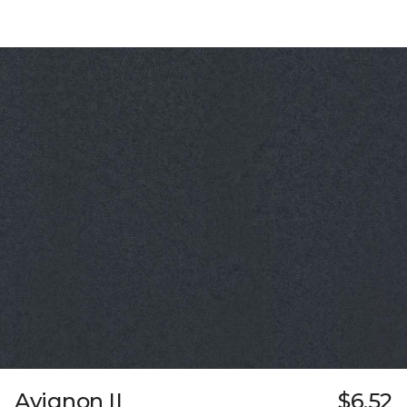
Avignon II
$6.52