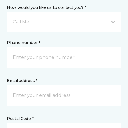
How would you like us to contact you? *
Call Me
Phone number *
Email address *
Postal Code *