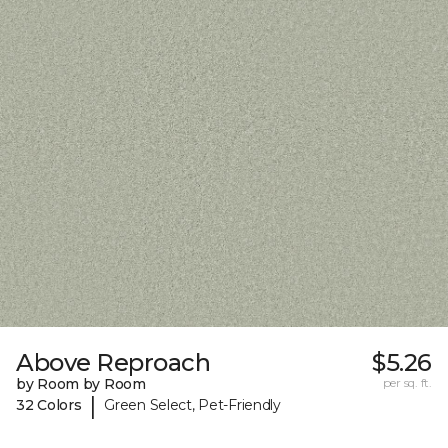
Above Reproach
$5.26
by Room by Room
per sq. ft.
|
32 Colors
Green Select, Pet-Friendly