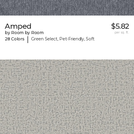
Amped
$5.82
by Room by Room
per sq. ft.
|
28 Colors
Green Select, Pet-Friendly, Soft