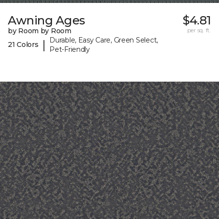
Awning Ages
$4.81
by Room by Room
per sq. ft.
Durable, Easy Care, Green Select,
|
21 Colors
Pet-Friendly