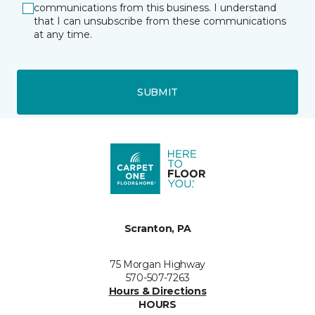
communications from this business. I understand
that I can unsubscribe from these communications
at any time.
SUBMIT
Scranton, PA
75 Morgan Highway
570-507-7263
Hours & Directions
HOURS