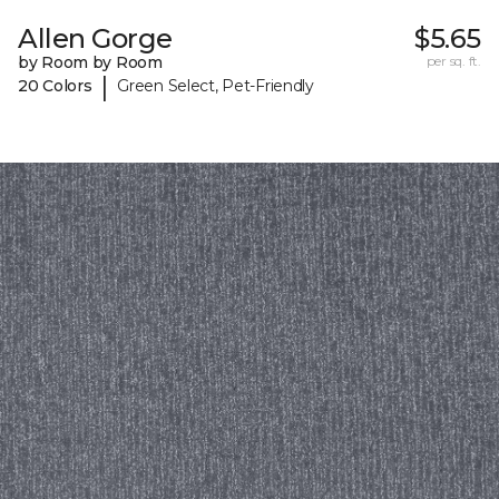
Allen Gorge
$5.65
by Room by Room
per sq. ft.
|
20 Colors
Green Select, Pet-Friendly