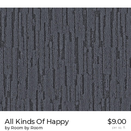
All Kinds Of Happy
$9.00
by Room by Room
per sq. ft.