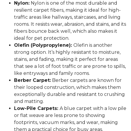
Nylon:
Nylon is one of the most durable and
resilient carpet fibers, making it ideal for high-
traffic areas like hallways, staircases, and living
rooms. It resists wear, abrasion, and stains, and its
fibers bounce back well, which also makes it
ideal for pet protection.
Olefin (Polypropylene):
Olefin is another
strong option. It’s highly resistant to moisture,
stains, and fading, making it perfect for areas
that see a lot of foot traffic or are prone to spills,
like entryways and family rooms.
Berber Carpet:
Berber carpets are known for
their looped construction, which makes them
exceptionally durable and resistant to crushing
and matting.
Low-Pile Carpets:
A blue carpet with a low pile
or flat weave are less prone to showing
footprints, vacuum marks, and wear, making
them a practical choice for busy areas.