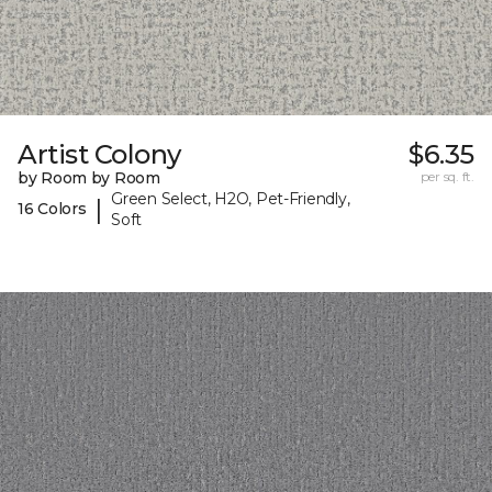
Artist Colony
$6.35
by Room by Room
per sq. ft.
Green Select, H2O, Pet-Friendly,
|
16 Colors
Soft