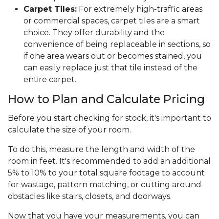
Carpet Tiles:
For extremely high-traffic areas
or commercial spaces, carpet tiles are a smart
choice. They offer durability and the
convenience of being replaceable in sections, so
if one area wears out or becomes stained, you
can easily replace just that tile instead of the
entire carpet.
How to Plan and Calculate Pricing
Before you start checking for stock, it's important to
calculate the size of your room.
To do this, measure the length and width of the
room in feet. It's recommended to add an additional
5% to 10% to your total square footage to account
for wastage, pattern matching, or cutting around
obstacles like stairs, closets, and doorways.
Now that you have your measurements, you can