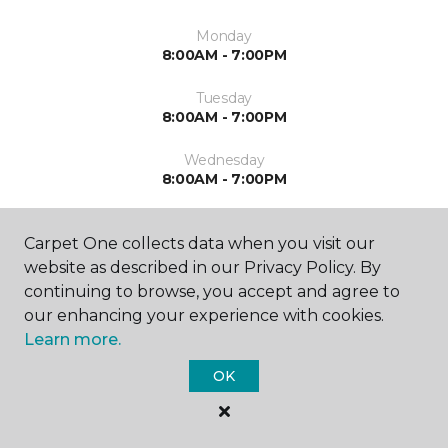
Monday
8:00AM - 7:00PM
Tuesday
8:00AM - 7:00PM
Wednesday
8:00AM - 7:00PM
Thursday
8:00AM - 7:00PM
Carpet One collects data when you visit our
website as described in our Privacy Policy. By
Friday
continuing to browse, you accept and agree to
8:00AM - 6:00PM
our enhancing your experience with cookies.
Learn more.
Saturday
8:00AM - 5:00PM
OK
Sunday
By Appointment