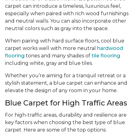
carpet can introduce a timeless, luxurious feel,
especially when paired with rich wood furnishings
and neutral walls. You can also incorporate other
neutral colors such as gray into the space.
When pairing with hard surface floors, cool blue
carpet works well with more neutral
hardwood
flooring
tones and many shades of
tile flooring
including white, gray and blue tiles.
Whether you’re aiming for a tranquil retreat or a
stylish statement, a blue carpet can enhance and
elevate the design of any room in your home.
Blue Carpet for High Traffic Areas
For high-traffic areas, durability and resilience are
key factors when choosing the best type of blue
carpet. Here are some of the top options: