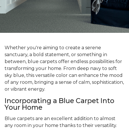
Whether you're aiming to create a serene
sanctuary, a bold statement, or something in
between, blue carpets offer endless possibilities for
transforming your home. From deep navy to soft
sky blue, this versatile color can enhance the mood
of any room, bringing a sense of calm, sophistication,
or vibrant energy.
Incorporating a Blue Carpet Into
Your Home
Blue carpets are an excellent addition to almost
any room in your home thanks to their versatility.