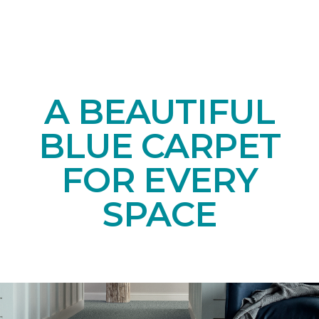
A BEAUTIFUL
BLUE CARPET
FOR EVERY
SPACE