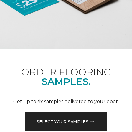
ORDER FLOORING
SAMPLES.
Get up to six samples delivered to your door.
SELECT YOUR SAMPLES