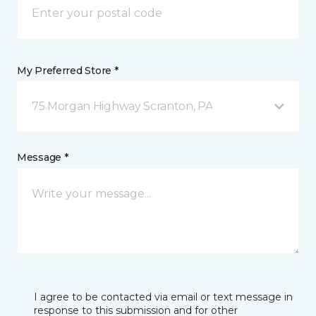
My Preferred Store *
75 Morgan Highway Scranton, PA
Message *
I agree to be contacted via email or text message in
response to this submission and for other