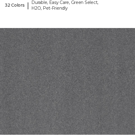
Durable, Easy Care, Green Select,
|
32 Colors
H2O, Pet-Friendly