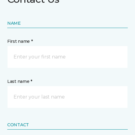
NAME
First name *
Last name *
CONTACT