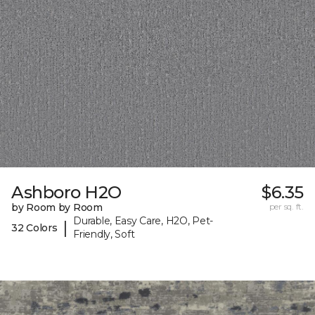
Ashboro H2O
$6.35
by Room by Room
per sq. ft.
Durable, Easy Care, H2O, Pet-
|
32 Colors
Friendly, Soft