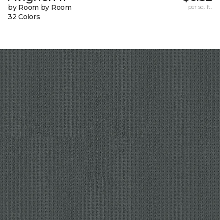
by Room by Room
per sq. ft.
32 Colors