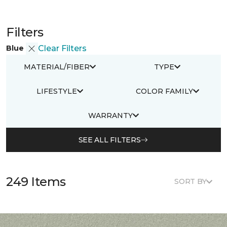
Filters
Blue
Clear Filters
MATERIAL/FIBER
TYPE
LIFESTYLE
COLOR FAMILY
WARRANTY
SEE ALL FILTERS
249 Items
SORT BY