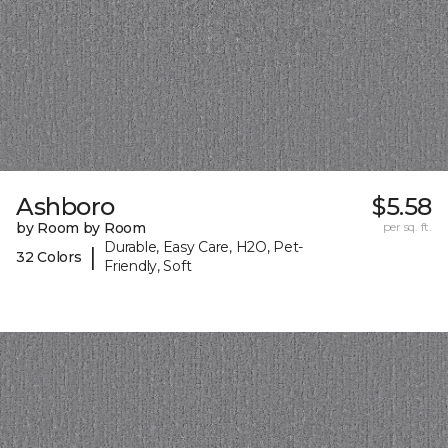
Ashboro
$5.58
by Room by Room
per sq. ft.
Durable, Easy Care, H2O, Pet-
|
32 Colors
Friendly, Soft