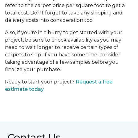
refer to the carpet price per square foot to get a
total cost. Don't forget to take any shipping and
delivery costs into consideration too.
Also, if you're in a hurry to get started with your
project, be sure to check availability as you may
need to wait longer to receive certain types of
carpets to ship. If you have some time, consider
taking advantage of a few samples before you
finalize your purchase.
Ready to start your project?
Request a free
estimate today
.
Contact Us