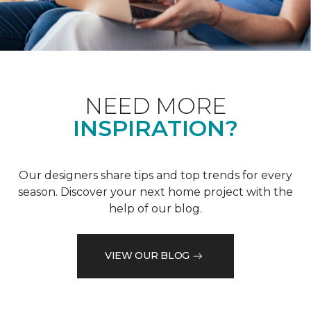
NEED MORE
INSPIRATION?
Our designers share tips and top trends for every
season. Discover your next home project with the
help of our blog.
VIEW OUR BLOG