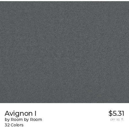
Avignon I
$5.31
by Room by Room
per sq. ft.
32 Colors