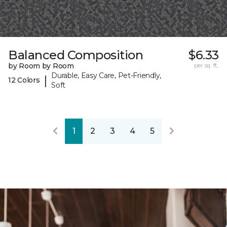
Balanced Composition
$6.33
by Room by Room
per sq. ft.
Durable, Easy Care, Pet-Friendly,
|
12 Colors
Soft
1
2
3
4
5