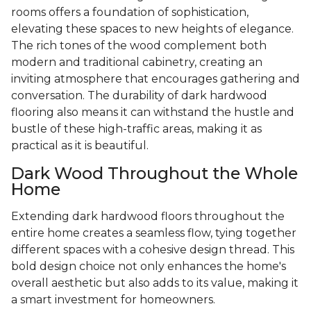
rooms offers a foundation of sophistication,
elevating these spaces to new heights of elegance.
The rich tones of the wood complement both
modern and traditional cabinetry, creating an
inviting atmosphere that encourages gathering and
conversation. The durability of dark hardwood
flooring also means it can withstand the hustle and
bustle of these high-traffic areas, making it as
practical as it is beautiful.
Dark Wood Throughout the Whole
Home
Extending dark hardwood floors throughout the
entire home creates a seamless flow, tying together
different spaces with a cohesive design thread. This
bold design choice not only enhances the home's
overall aesthetic but also adds to its value, making it
a smart investment for homeowners.