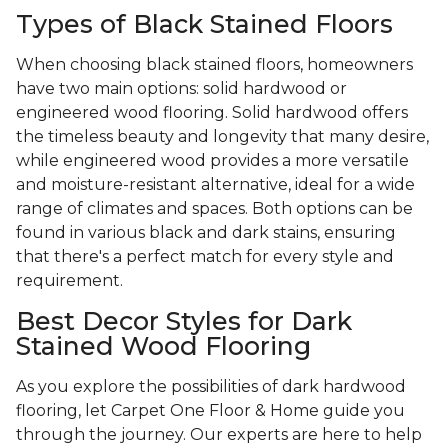
Types of Black Stained Floors
When choosing black stained floors, homeowners
have two main options: solid hardwood or
engineered wood flooring. Solid hardwood offers
the timeless beauty and longevity that many desire,
while engineered wood provides a more versatile
and moisture-resistant alternative, ideal for a wide
range of climates and spaces. Both options can be
found in various black and dark stains, ensuring
that there's a perfect match for every style and
requirement.
Best Decor Styles for Dark
Stained Wood Flooring
As you explore the possibilities of dark hardwood
flooring, let Carpet One Floor & Home guide you
through the journey. Our experts are here to help