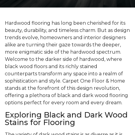
Hardwood flooring has long been cherished for its
beauty, durability, and timeless charm. But as design
trends evolve, homeowners and interior designers
alike are turning their gaze towards the deeper,
more enigmatic side of the hardwood spectrum.
Welcome to the darker side of hardwood, where
black wood floors and its richly stained
counterparts transform any space into a realm of
sophistication and style. Carpet One Floor & Home
stands at the forefront of this design revolution,
offering a plethora of black and dark wood flooring
options perfect for every room and every dream.
Exploring Black and Dark Wood
Stains for Flooring
The variety of dark wood stains is as diverse as it is