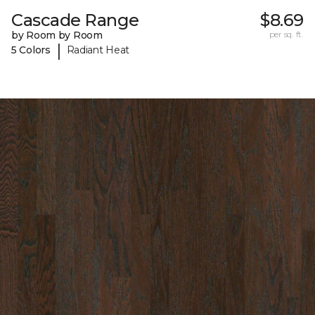
Cascade Range
$8.69
by Room by Room
per sq. ft.
|
5 Colors
Radiant Heat