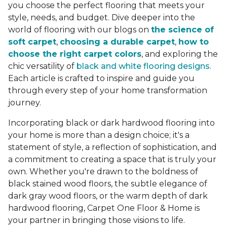
you choose the perfect flooring that meets your
style, needs, and budget. Dive deeper into the
world of flooring with our blogs on
the science of
soft carpet
,
choosing a durable carpet
,
how to
choose the right carpet colors
, and exploring the
chic versatility of
black and white flooring designs
.
Each article is crafted to inspire and guide you
through every step of your home transformation
journey.
Incorporating black or dark hardwood flooring into
your home is more than a design choice; it's a
statement of style, a reflection of sophistication, and
a commitment to creating a space that is truly your
own. Whether you're drawn to the boldness of
black stained wood floors, the subtle elegance of
dark gray wood floors, or the warm depth of dark
hardwood flooring, Carpet One Floor & Home is
your partner in bringing those visions to life.