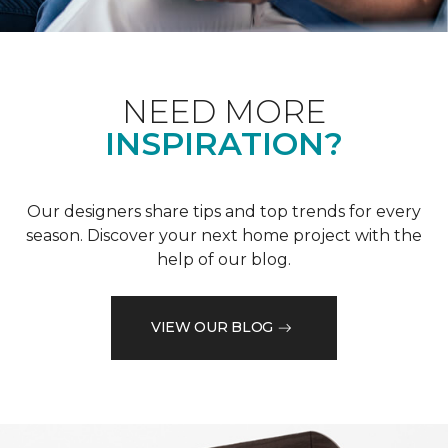
NEED MORE
INSPIRATION?
Our designers share tips and top trends for every
season. Discover your next home project with the
help of our blog.
VIEW OUR BLOG