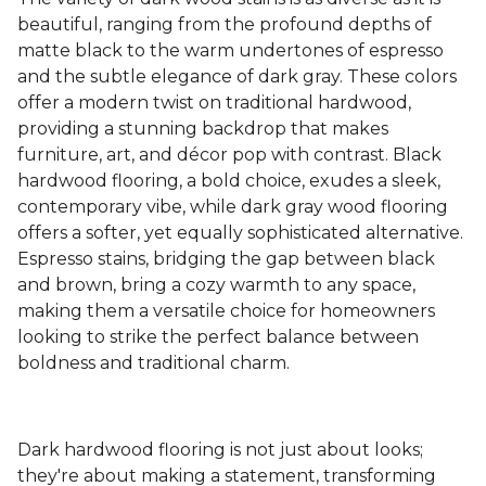
beautiful, ranging from the profound depths of
matte black to the warm undertones of espresso
and the subtle elegance of dark gray. These colors
offer a modern twist on traditional hardwood,
providing a stunning backdrop that makes
furniture, art, and décor pop with contrast. Black
hardwood flooring, a bold choice, exudes a sleek,
contemporary vibe, while dark gray wood flooring
offers a softer, yet equally sophisticated alternative.
Espresso stains, bridging the gap between black
and brown, bring a cozy warmth to any space,
making them a versatile choice for homeowners
looking to strike the perfect balance between
boldness and traditional charm.
Dark hardwood flooring is not just about looks;
they're about making a statement, transforming