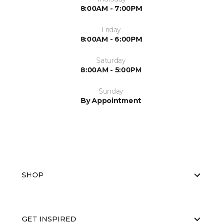
8:00AM - 7:00PM
Friday
8:00AM - 6:00PM
Saturday
8:00AM - 5:00PM
Sunday
By Appointment
SHOP
GET INSPIRED