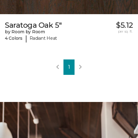
Saratoga Oak 5"
$5.12
by Room by Room
per sq. ft.
|
4 Colors
Radiant Heat
1