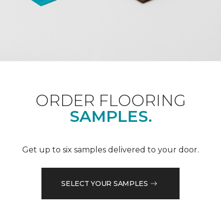
ORDER FLOORING
SAMPLES.
Get up to six samples delivered to your door.
SELECT YOUR SAMPLES