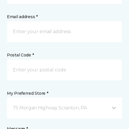
Email address *
Postal Code *
My Preferred Store *
75 Morgan Highway Scranton, PA
Message *