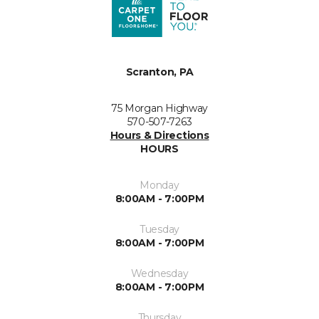
Scranton, PA
75 Morgan Highway
570-507-7263
Hours & Directions
HOURS
Monday
8:00AM - 7:00PM
Tuesday
8:00AM - 7:00PM
Wednesday
8:00AM - 7:00PM
Thursday