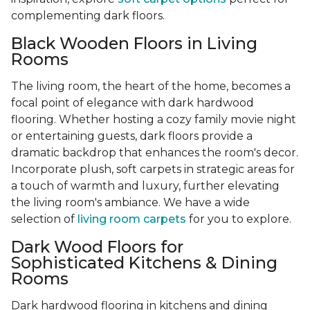
complementing dark floors.
Black Wooden Floors in Living
Rooms
The living room, the heart of the home, becomes a
focal point of elegance with dark hardwood
flooring. Whether hosting a cozy family movie night
or entertaining guests, dark floors provide a
dramatic backdrop that enhances the room's decor.
Incorporate plush, soft carpets in strategic areas for
a touch of warmth and luxury, further elevating
the living room's ambiance. We have a wide
selection of
living room carpets
for you to explore.
Dark Wood Floors for
Sophisticated Kitchens & Dining
Rooms
Dark hardwood flooring in kitchens and dining