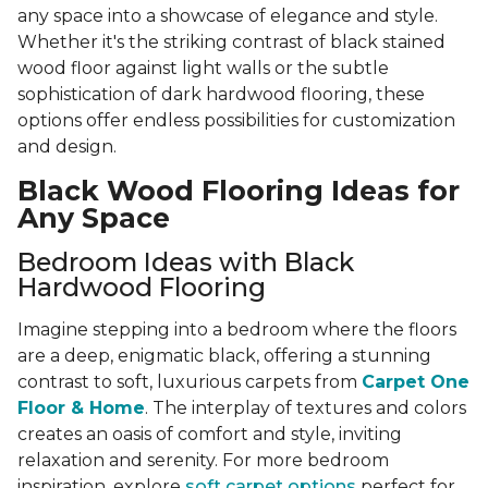
any space into a showcase of elegance and style.
Whether it's the striking contrast of black stained
wood floor against light walls or the subtle
sophistication of dark hardwood flooring, these
options offer endless possibilities for customization
and design.
Black Wood Flooring Ideas for
Any Space
Bedroom Ideas with Black
Hardwood Flooring
Imagine stepping into a bedroom where the floors
are a deep, enigmatic black, offering a stunning
contrast to soft, luxurious carpets from
Carpet One
Floor & Home
. The interplay of textures and colors
creates an oasis of comfort and style, inviting
relaxation and serenity. For more bedroom
inspiration, explore
soft carpet options
perfect for