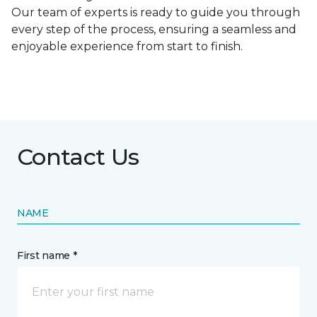
Our team of experts is ready to guide you through
every step of the process, ensuring a seamless and
enjoyable experience from start to finish.
Contact Us
NAME
First name *