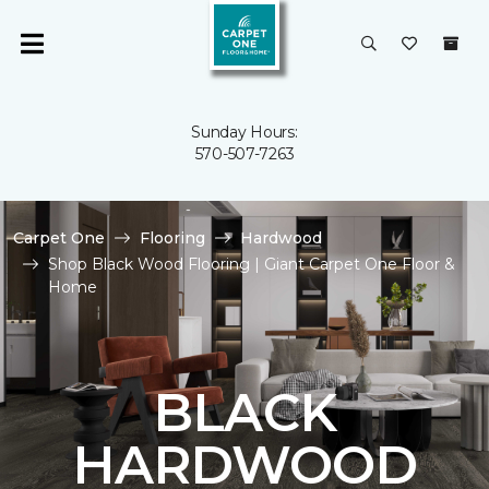
Sunday Hours:
570-507-7263
Carpet One
Flooring
Hardwood
Shop Black Wood Flooring | Giant Carpet One Floor &
Home
BLACK
HARDWOOD