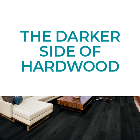
THE DARKER
SIDE OF
HARDWOOD