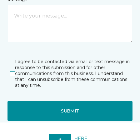
I agree to be contacted via email or text message in
response to this submission and for other
communications from this business. I understand
that I can unsubscribe from these communications
at any time.
SUBMIT