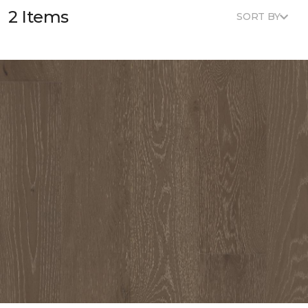
2 Items
SORT BY