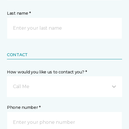
Last name *
CONTACT
How would you like us to contact you? *
Call Me
Phone number *