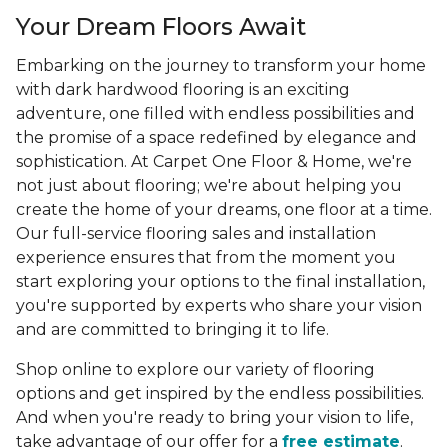
Your Dream Floors Await
Embarking on the journey to transform your home
with dark hardwood flooring is an exciting
adventure, one filled with endless possibilities and
the promise of a space redefined by elegance and
sophistication. At Carpet One Floor & Home, we're
not just about flooring; we're about helping you
create the home of your dreams, one floor at a time.
Our full-service flooring sales and installation
experience ensures that from the moment you
start exploring your options to the final installation,
you're supported by experts who share your vision
and are committed to bringing it to life.
Shop online to explore our variety of flooring
options and get inspired by the endless possibilities.
And when you're ready to bring your vision to life,
take advantage of our offer for a
free estimate
.