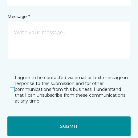
Message *
I agree to be contacted via email or text message in
response to this submission and for other
communications from this business. I understand
that I can unsubscribe from these communications
at any time.
SUBMIT