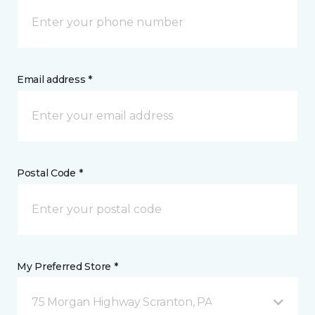
Email address *
Postal Code *
My Preferred Store *
75 Morgan Highway Scranton, PA