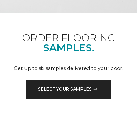
ORDER FLOORING
SAMPLES.
Get up to six samples delivered to your door.
SELECT YOUR SAMPLES