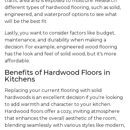
traffic area and is exposed to moisture. Research
different types of hardwood flooring, such as solid,
engineered, and waterproof options to see what
will be the best fit.
Lastly, you want to consider factors like budget,
maintenance, and durability when making a
decision. For example, engineered wood flooring
has the look and feel of solid wood, but it's more
affordable.
Benefits of Hardwood Floors in
Kitchens
Replacing your current flooring with solid
hardwoods is an excellent decision if you're looking
to add warmth and character to your kitchen.
Hardwood floors offer a cozy, inviting atmosphere
that enhances the overall aesthetic of the room,
blending seamlessly with various styles like modern,