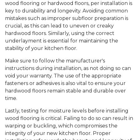
wood flooring or hardwood floors, per installation is
key to durability and longevity. Avoiding common
mistakes such as improper subfloor preparation is
crucial, as this can lead to uneven or creaky
hardwood floors. Similarly, using the correct
underlayment is essential for maintaining the
stability of your kitchen floor.
Make sure to follow the manufacturer's
instructions during installation, as not doing so can
void your warranty. The use of the appropriate
fasteners or adhesives is also vital to ensure your
hardwood floors remain stable and durable over
time.
Lastly, testing for moisture levels before installing
wood flooring is critical. Failing to do so can result in
warping or buckling, which compromises the
integrity of your new kitchen floor. Proper