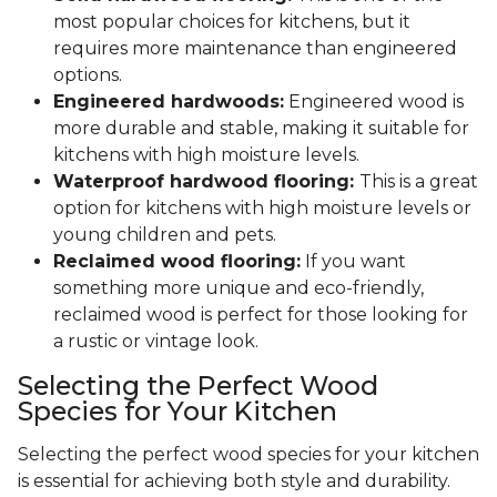
most popular choices for kitchens, but it
requires more maintenance than engineered
options.
Engineered hardwoods:
Engineered wood is
more durable and stable, making it suitable for
kitchens with high moisture levels.
Waterproof hardwood flooring:
This is a great
option for kitchens with high moisture levels or
young children and pets.
Reclaimed wood flooring:
If you want
something more unique and eco-friendly,
reclaimed wood is perfect for those looking for
a rustic or vintage look.
Selecting the Perfect Wood
Species for Your Kitchen
Selecting the perfect wood species for your kitchen
is essential for achieving both style and durability.