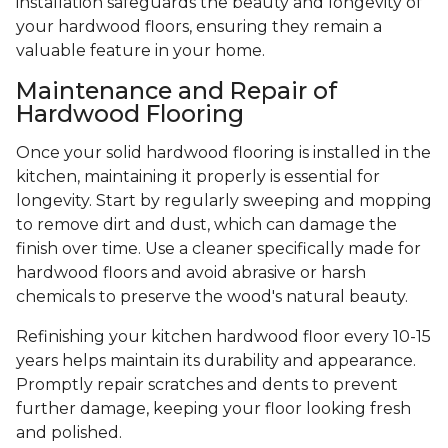
installation safeguards the beauty and longevity of
your hardwood floors, ensuring they remain a
valuable feature in your home.
Maintenance and Repair of
Hardwood Flooring
Once your solid hardwood flooring is installed in the
kitchen, maintaining it properly is essential for
longevity. Start by regularly sweeping and mopping
to remove dirt and dust, which can damage the
finish over time. Use a cleaner specifically made for
hardwood floors and avoid abrasive or harsh
chemicals to preserve the wood's natural beauty.
Refinishing your kitchen hardwood floor every 10-15
years helps maintain its durability and appearance.
Promptly repair scratches and dents to prevent
further damage, keeping your floor looking fresh
and polished.