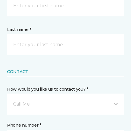
Last name *
CONTACT
How would you like us to contact you? *
Call Me
Phone number *