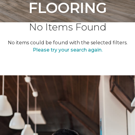
FLOORING
No Items Found
No items could be found with the selected filters.
Please try your search again.