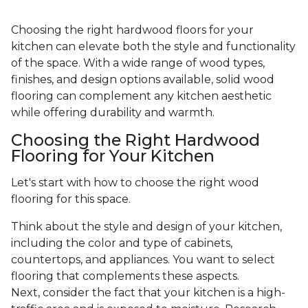
Choosing the right hardwood floors for your
kitchen can elevate both the style and functionality
of the space. With a wide range of wood types,
finishes, and design options available, solid wood
flooring can complement any kitchen aesthetic
while offering durability and warmth.
Choosing the Right Hardwood
Flooring for Your Kitchen
Let's start with how to choose the right wood
flooring for this space.
Think about the style and design of your kitchen,
including the color and type of cabinets,
countertops, and appliances. You want to select
flooring that complements these aspects.
Next, consider the fact that your kitchen is a high-