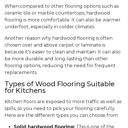
When compared to other flooring options such as
ceramic tile or marble countertops, hardwood
flooring is more comfortable. It can also be warmer
underfoot, especially in colder climates.
Another reason why hardwood flooring is often
chosen over and above carpet or laminate is
because it's easier to clean and maintain. It can also
be more durable and long-lasting than other
flooring options, reducing the need for frequent
replacements.
Types of Wood Flooring Suitable
for Kitchens
Kitchen floors are exposed to more traffic as well as
spills, so you need to pick your flooring carefully.
Here are the different types you can choose from:
Solid hardwood flooring:
This is one of the