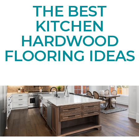
THE BEST
KITCHEN
HARDWOOD
FLOORING IDEAS