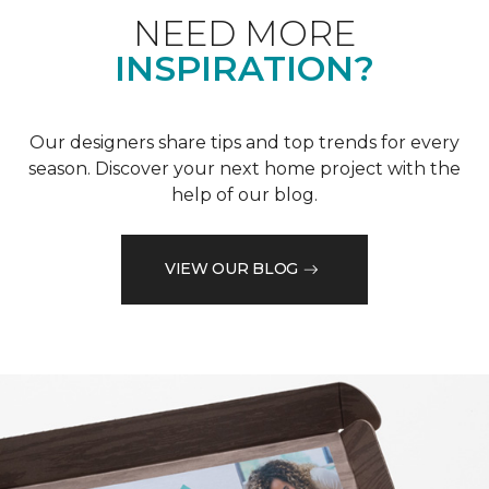
NEED MORE
INSPIRATION?
Our designers share tips and top trends for every
season. Discover your next home project with the
help of our blog.
VIEW OUR BLOG