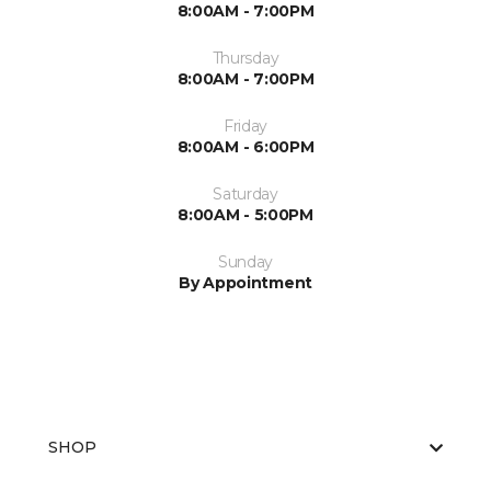
8:00AM - 7:00PM
Thursday
8:00AM - 7:00PM
Friday
8:00AM - 6:00PM
Saturday
8:00AM - 5:00PM
Sunday
By Appointment
SHOP