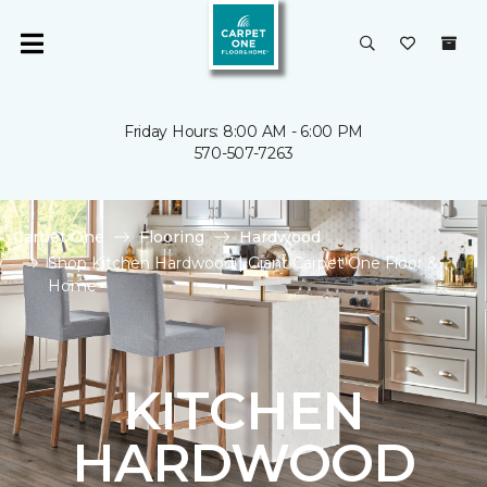
Friday Hours: 8:00 AM - 6:00 PM
570-507-7263
Carpet One
Flooring
Hardwood
Shop Kitchen Hardwood | Giant Carpet One Floor &
Home
KITCHEN
HARDWOOD