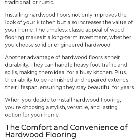
traditional, or rustic.
Installing hardwood floors not only improves the
look of your kitchen but also increases the value of
your home. The timeless, classic appeal of wood
flooring makes it a long-term investment, whether
you choose solid or engineered hardwood.
Another advantage of hardwood floors is their
durability. They can handle heavy foot traffic and
spills, making them ideal for a busy kitchen. Plus,
their ability to be refinished and repaired extends
their lifespan, ensuring they stay beautiful for years.
When you decide to install hardwood flooring,
you're choosing a stylish, versatile, and lasting
option for your home.
The Comfort and Convenience of
Hardwood Flooring