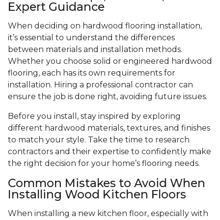
Expert Guidance
When deciding on hardwood flooring installation,
it’s essential to understand the differences
between materials and installation methods.
Whether you choose solid or engineered hardwood
flooring, each has its own requirements for
installation. Hiring a professional contractor can
ensure the job is done right, avoiding future issues.
Before you install, stay inspired by exploring
different hardwood materials, textures, and finishes
to match your style. Take the time to research
contractors and their expertise to confidently make
the right decision for your home’s flooring needs.
Common Mistakes to Avoid When
Installing Wood Kitchen Floors
When installing a new kitchen floor, especially with