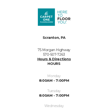
Scranton, PA
75 Morgan Highway
570-507-7263
Hours & Directions
HOURS
Monday
8:00AM - 7:00PM
Tuesday
8:00AM - 7:00PM
Wednesday