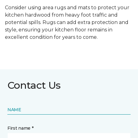
Consider using area rugs and mats to protect your
kitchen hardwood from heavy foot traffic and
potential spills. Rugs can add extra protection and
style, ensuring your kitchen floor remains in
excellent condition for years to come.
Contact Us
NAME
First name *