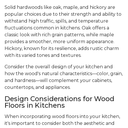
Solid hardwoods like oak, maple, and hickory are
popular choices due to their strength and ability to
withstand high traffic, spills, and temperature
fluctuations common in kitchens. Oak offers a
classic look with rich grain patterns, while maple
provides a smoother, more uniform appearance.
Hickory, known for its resilience, adds rustic charm
with its varied tones and textures.
Consider the overall design of your kitchen and
how the wood's natural characteristics—color, grain,
and hardness—will complement your cabinets,
countertops, and appliances.
Design Considerations for Wood
Floors in Kitchens
When incorporating wood floors into your kitchen,
it's important to consider both the aesthetic and