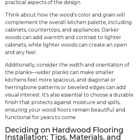
practical aspects of the design.
Think about how the wood's color and grain will
complement the overall kitchen palette, including
cabinets, countertops, and appliances. Darker
woods can add warmth and contrast to lighter
cabinets, while lighter woods can create an open
and airy feel.
Additionally, consider the width and orientation of
the planks—wider planks can make smaller
kitchens feel more spacious, and diagonal or
herringbone patterns or beveled edges can add
visual interest. It's also essential to choose a durable
finish that protects against moisture and spills,
ensuring your wood floors remain beautiful and
functional for years to come.
Deciding on Hardwood Flooring
Installation: Tips, Materials, and