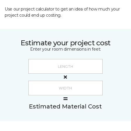
Use our project calculator to get an idea of how much your
project could end up costing.
Estimate your project cost
Enter your room dimensions in feet:
Estimated Material Cost