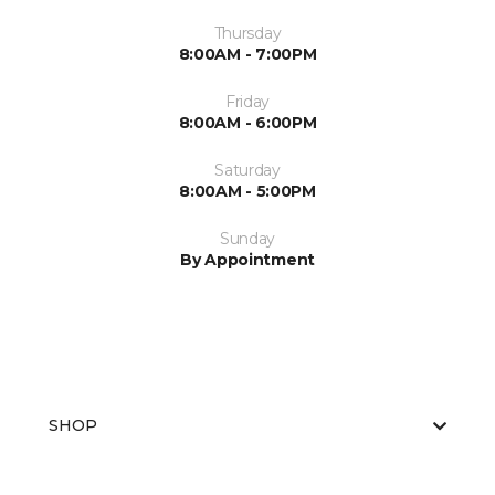
Thursday
8:00AM - 7:00PM
Friday
8:00AM - 6:00PM
Saturday
8:00AM - 5:00PM
Sunday
By Appointment
SHOP