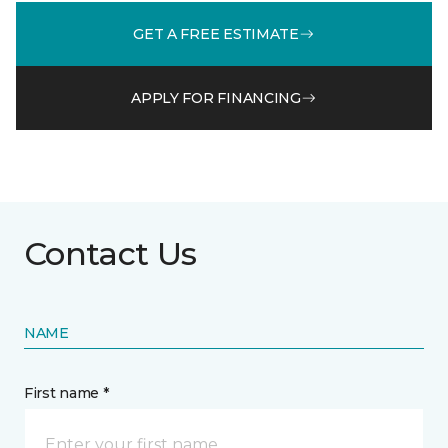
GET A FREE ESTIMATE
APPLY FOR FINANCING
Contact Us
NAME
First name *