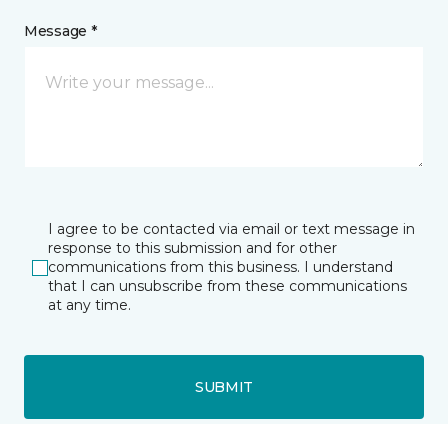
Message *
I agree to be contacted via email or text message in
response to this submission and for other
communications from this business. I understand
that I can unsubscribe from these communications
at any time.
SUBMIT