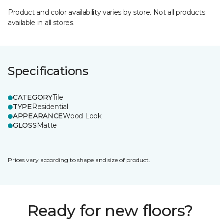
Product and color availability varies by store. Not all products
available in all stores.
Specifications
CATEGORY
Tile
TYPE
Residential
APPEARANCE
Wood Look
GLOSS
Matte
Prices vary according to shape and size of product.
Ready for new floors?