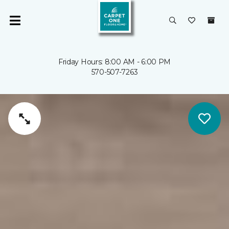
Friday Hours: 8:00 AM - 6:00 PM
570-507-7263