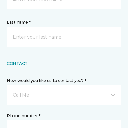
Last name *
CONTACT
How would you like us to contact you? *
Call Me
Phone number *