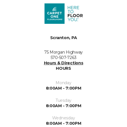
Scranton, PA
75 Morgan Highway
570-507-7263
Hours & Directions
HOURS
Monday
8:00AM - 7:00PM
Tuesday
8:00AM - 7:00PM
Wednesday
8:00AM - 7:00PM