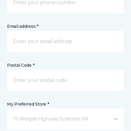
Email address *
Postal Code *
My Preferred Store *
75 Morgan Highway Scranton, PA