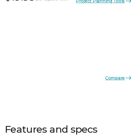
Project Planning Tools
Compare
Features and specs