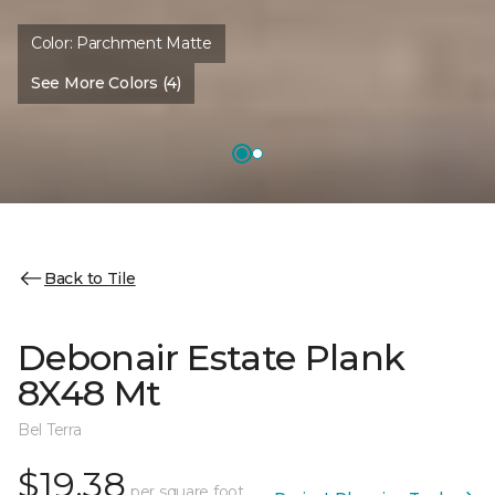
Color:
Parchment Matte
See More Colors (4)
Back to Tile
Debonair Estate Plank
8X48 Mt
Bel Terra
$19.38
per square foot