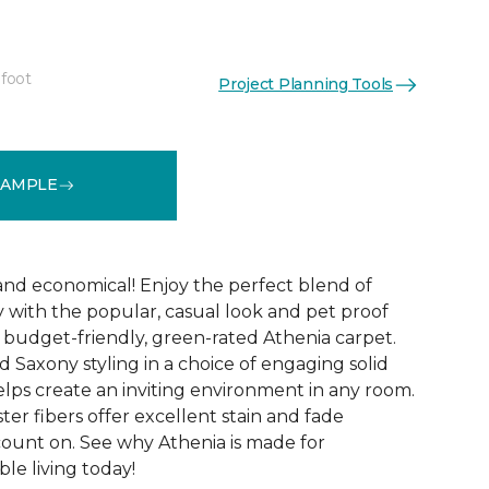
 foot
Project Planning Tools
See More Colors (9)
SAMPLE
 and economical! Enjoy the perfect blend of
y with the popular, casual look and pet proof
budget-friendly, green-rated Athenia carpet.
 Saxony styling in a choice of engaging solid
helps create an inviting environment in any room.
ester fibers offer excellent stain and fade
count on. See why Athenia is made for
ble living today!