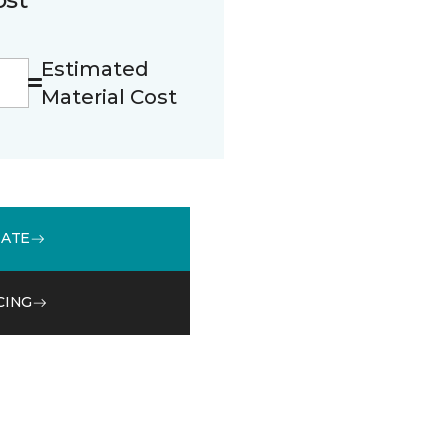
Estimated
Material Cost
MATE
CING