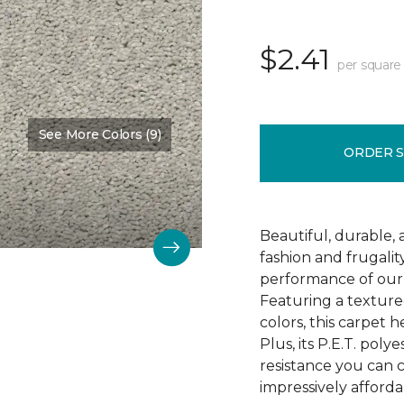
$2.41
per square
See More Colors (9)
Color:
Mostly Beige
ORDER 
Beautiful, durable,
fashion and frugalit
performance of our 
Featuring a textured
colors, this carpet 
Plus, its P.E.T. poly
resistance you can 
impressively afforda