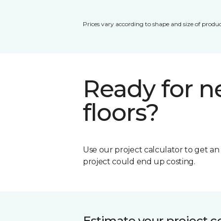
Prices vary according to shape and size of produc
Ready for 
floors?
Use our project calculator to get a
project could end up costing.
Estimate your project c