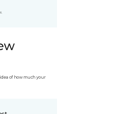
t.
new
n idea of how much your
ost