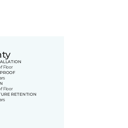
nty
TALLATION
of Floor
 PROOF
ars
IN
of Floor
TURE RETENTION
ars