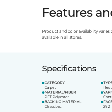
Features an
Product and color availability varies 
available in all stores.
Specifications
CATEGORY
TYP
Carpet
Resid
MATERIAL/FIBER
YAR
PET Polyester
Cont
BACKING MATERIAL
FAC
Classicbac
29.2