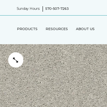
|
Sunday Hours:
570-507-7263
PRODUCTS
RESOURCES
ABOUT US