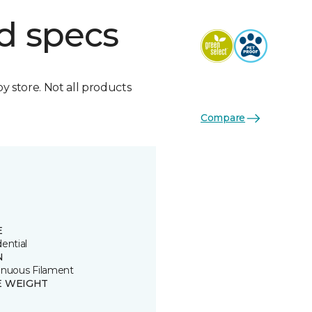
d specs
by store. Not all products
Compare
E
ential
N
inuous Filament
E WEIGHT