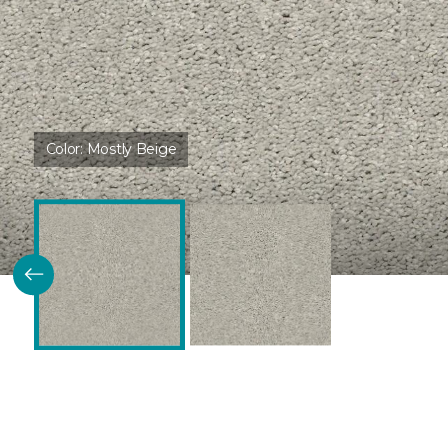
Color:
Mostly Beige