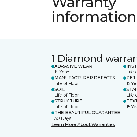
Warranty
information
1 Diamond warra
ABRASIVE WEAR
INS
15 Years
Life 
MANUFACTURER DEFECTS
PET
Life of Floor
15 Ye
SOIL
STA
Life of Floor
Life 
STRUCTURE
TEX
Life of Floor
15 Ye
THE BEAUTIFUL GUARANTEE
30 Days
Learn More About Warranties