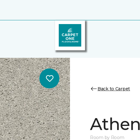
Back to Carpet
Athen
Room by Room