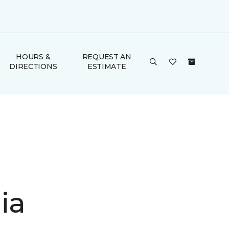
HOURS &
REQUEST AN
DIRECTIONS
ESTIMATE
ia