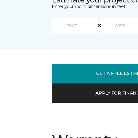
Enter your room dimensions in feet:
GET A FREE ESTI
APPLY FOR FINAN