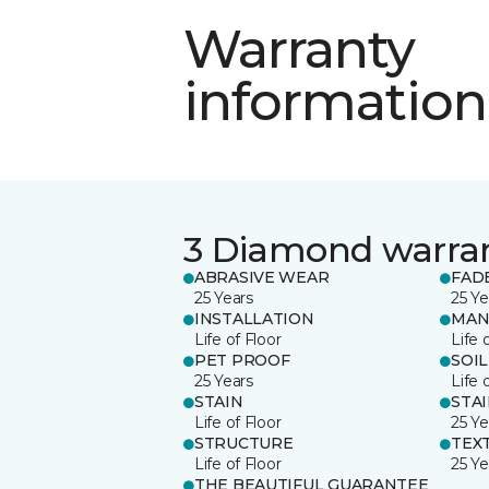
Warranty
information
3 Diamond warra
ABRASIVE WEAR
FAD
25 Years
25 Ye
INSTALLATION
MAN
Life of Floor
Life 
PET PROOF
SOIL
25 Years
Life 
STAIN
STA
Life of Floor
25 Ye
STRUCTURE
TEX
Life of Floor
25 Ye
THE BEAUTIFUL GUARANTEE