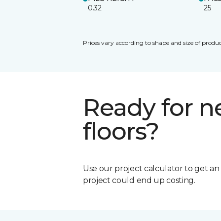
0.32
25
Prices vary according to shape and size of produc
Ready for 
floors?
Use our project calculator to get a
project could end up costing.