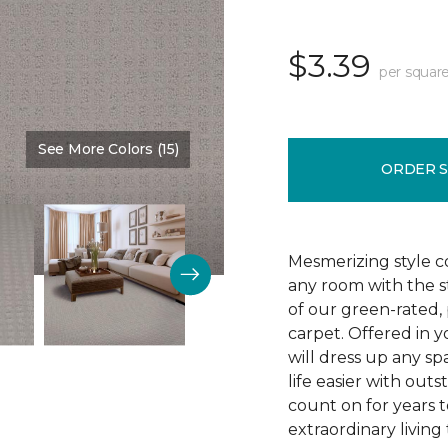
$3.39
per square
See More Colors (15)
Color:
Tradewind
ORDER 
Mesmerizing style 
any room with the s
of our green-rated,
carpet. Offered in y
will dress up any sp
life easier with outs
count on for years 
extraordinary living