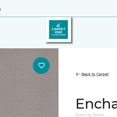
3
Back to Carpet
Encha
Room by Room