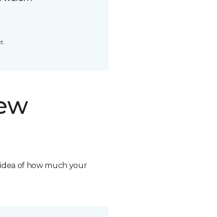
t.
new
n idea of how much your