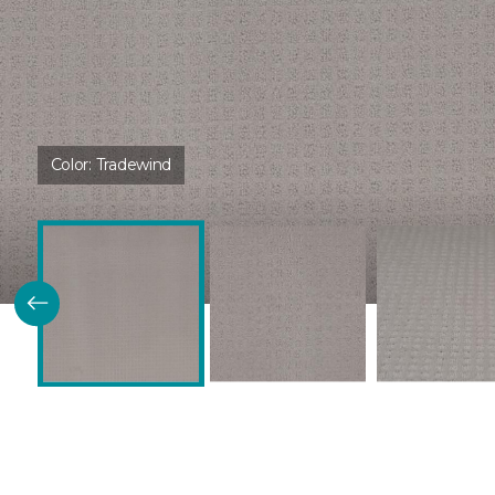
Color:
Tradewind