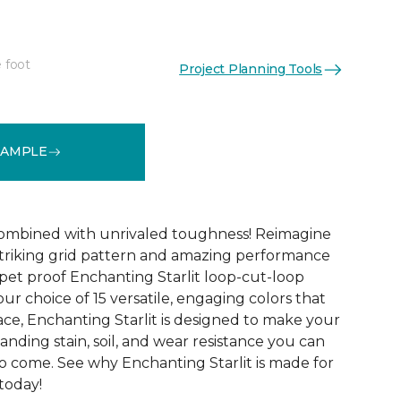
 foot
Project Planning Tools
See More Colors (15)
SAMPLE
combined with unrivaled toughness! Reimagine
triking grid pattern and amazing performance
 pet proof Enchanting Starlit loop-cut-loop
our choice of 15 versatile, engaging colors that
ace, Enchanting Starlit is designed to make your
tanding stain, soil, and wear resistance you can
to come. See why Enchanting Starlit is made for
 today!