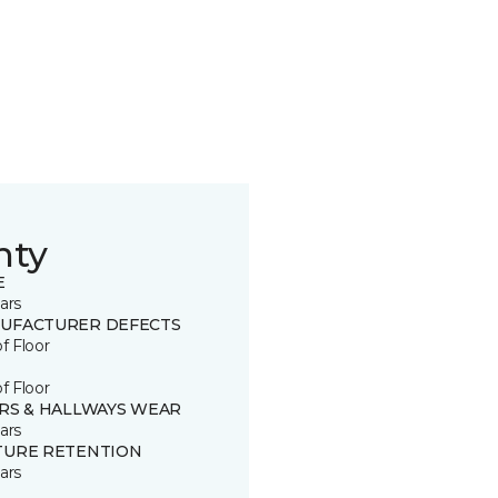
nty
E
ars
UFACTURER DEFECTS
of Floor
of Floor
IRS & HALLWAYS WEAR
ars
TURE RETENTION
ars