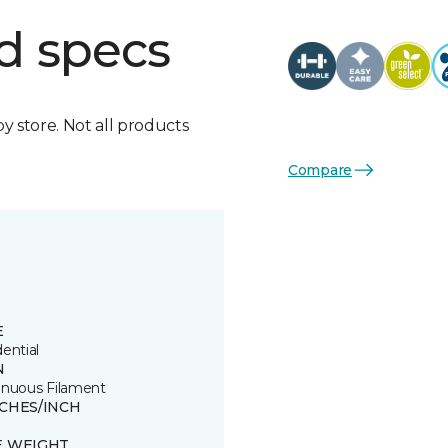
d specs
by store. Not all products
Compare
E
ential
N
inuous Filament
TCHES/INCH
E WEIGHT