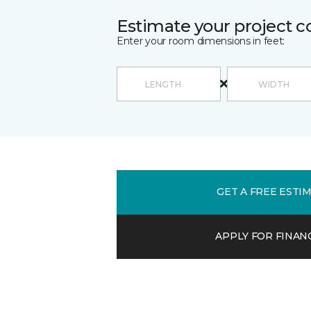
Estimate your project c
Enter your room dimensions in feet:
GET A FREE ESTI
APPLY FOR FINAN