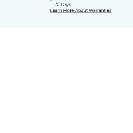
120 Days
Learn More About Warranties