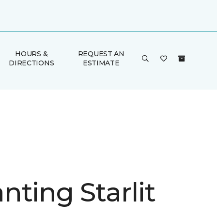
HOURS &
REQUEST AN
DIRECTIONS
ESTIMATE
nting Starlit