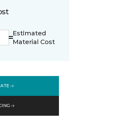
ost
Estimated
Material Cost
MATE
CING