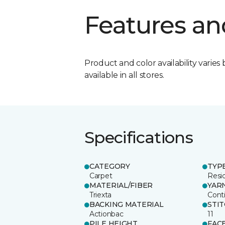
Features an
Product and color availability varies 
available in all stores.
Specifications
CATEGORY
TYP
Carpet
Resid
MATERIAL/FIBER
YAR
Triexta
Cont
BACKING MATERIAL
STI
Actionbac
11
PILE HEIGHT
FAC