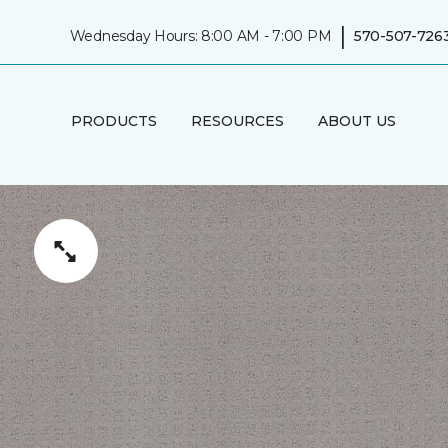
|
Wednesday Hours: 8:00 AM - 7:00 PM
570-507-726
PRODUCTS
RESOURCES
ABOUT US