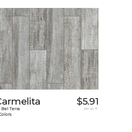
Carmelita
$5.91
 Bel Terra
per sq. ft.
Colors