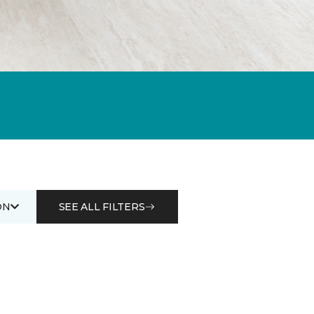
ON
SEE ALL FILTERS