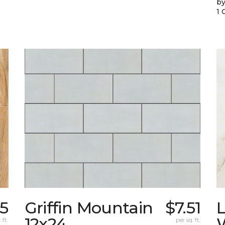
by
1 
95
Griffin Mountain
$7.51
L
12x24
W
 ft.
per sq. ft.