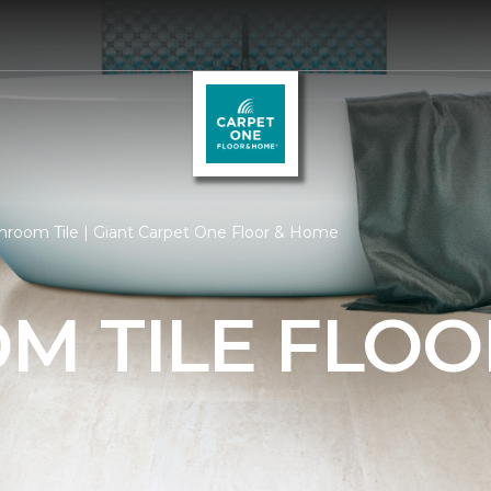
hroom Tile | Giant Carpet One Floor & Home
M TILE FLOO