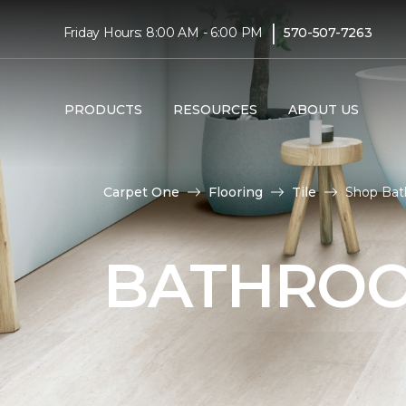
|
Friday Hours: 8:00 AM - 6:00 PM
570-507-7263
PRODUCTS
RESOURCES
ABOUT US
Carpet One
Flooring
Tile
Shop Bat
BATHROO