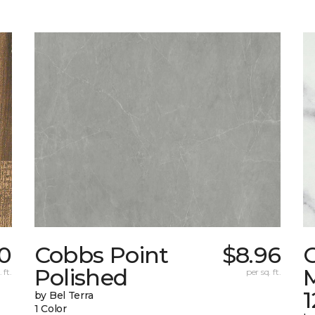
0
Cobbs Point
$8.96
Polished
M
 ft.
per sq. ft.
1
by Bel Terra
1 Color