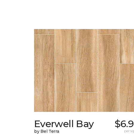
Everwell Bay
$6.
by Bel Terra
per sq.