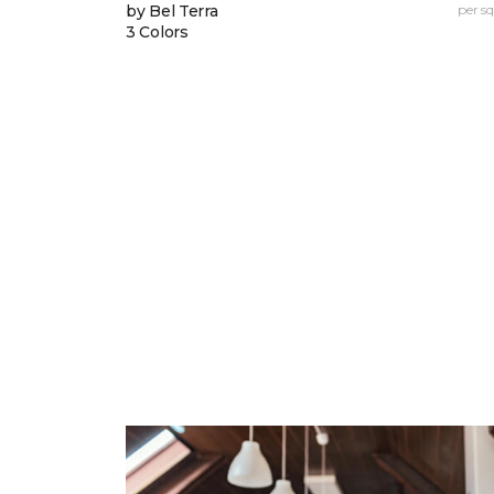
by Bel Terra
per sq.
3 Colors