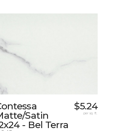
Contessa
$5.24
atte/Satin
per sq. ft.
2x24 - Bel Terra