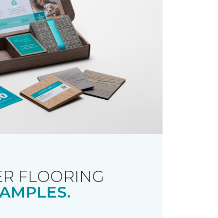
R FLOORING
AMPLES.