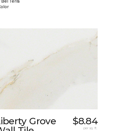
 Bel Terra
Color
iberty Grove
$8.84
all Tile
per sq. ft.