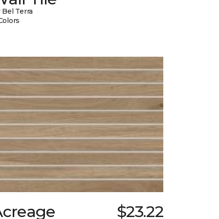
 Bel Terra
Colors
Acreage
$23.22