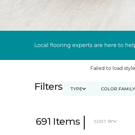
Local flooring experts are here to hel
Failed to load style
Filters
TYPE
COLOR FAMILY
|
691 Items
SORT BY