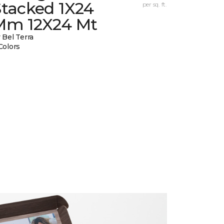
Stacked 1X24
per sq. ft.
Mm 12X24 Mt
 Bel Terra
Colors