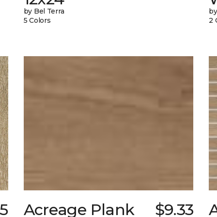
by Bel Terra
by
5 Colors
2 
25
Acreage Plank
$9.33