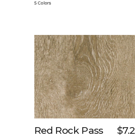
5 Colors
Red Rock Pass
$7.