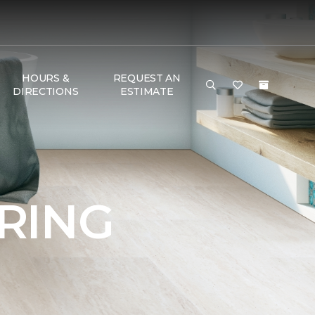
HOURS &
REQUEST AN
DIRECTIONS
ESTIMATE
RING