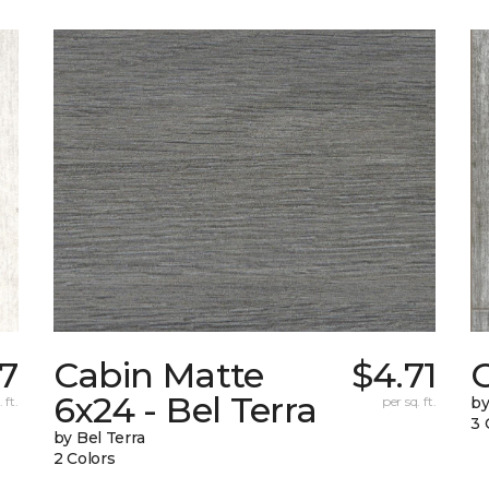
87
Cabin Matte
$4.71
6x24 - Bel Terra
 ft.
per sq. ft.
by
3 
by Bel Terra
2 Colors