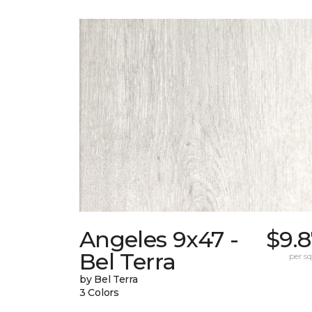
Angeles 9x47 -
$9.
Bel Terra
per sq.
by Bel Terra
3 Colors