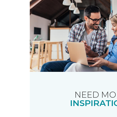
NEED MO
INSPIRATI