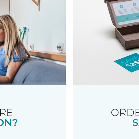
RE
ORDE
ON?
S