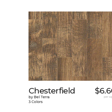
Chesterfield
$6.6
by Bel Terra
per sq.
3 Colors