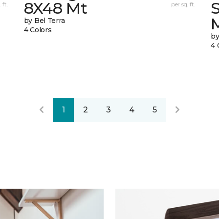
8X48 Mt
 ft.
per sq. ft.
by Bel Terra
4 Colors
by
4 
1
2
3
4
5