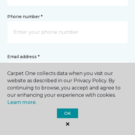
Phone number *
Email address *
Carpet One collects data when you visit our
website as described in our Privacy Policy. By
continuing to browse, you accept and agree to
our enhancing your experience with cookies.
Postal Code *
Learn more.
OK