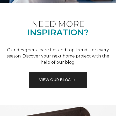
NEED MORE
INSPIRATION?
Our designers share tips and top trends for every
season. Discover your next home project with the
help of our blog.
VIEW OUR BLOG