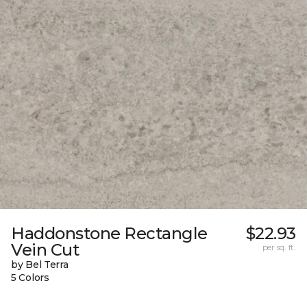
Haddonstone Rectangle
$22.93
Vein Cut
per sq. ft.
by Bel Terra
5 Colors