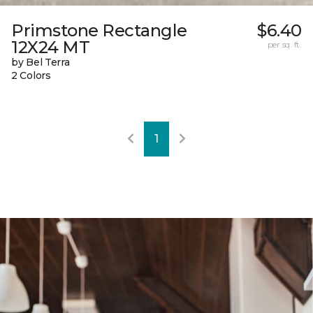
Primstone Rectangle
$6.40
12X24 MT
per sq. ft.
by Bel Terra
2 Colors
1