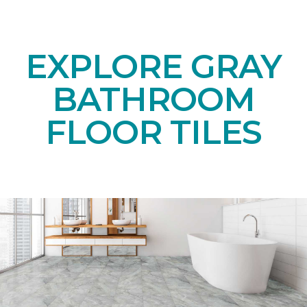
EXPLORE GRAY
BATHROOM
FLOOR TILES