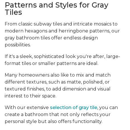
Patterns and Styles for Gray
Tiles
From classic subway tiles and intricate mosaics to
modern hexagons and herringbone patterns, our
gray bathroom tiles offer endless design
possibilities.
If it's a sleek, sophisticated look you're after, large-
format tiles or smaller patterns are ideal.
Many homeowners also like to mix and match
different textures, such as matte, polished, or
textured finishes, to add dimension and visual
interest to their space.
With our extensive
selection of gray tile
, you can
create a bathroom that not only reflects your
personal style but also offers functionality.