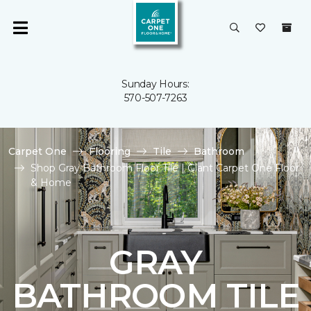
Sunday Hours:
570-507-7263
Carpet One
Flooring
Tile
Bathroom
Shop Gray Bathroom Floor Tile | Giant Carpet One Floor
& Home
GRAY
BATHROOM TILE