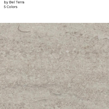
by Bel Terra
5 Colors