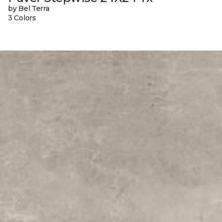
by Bel Terra
3 Colors