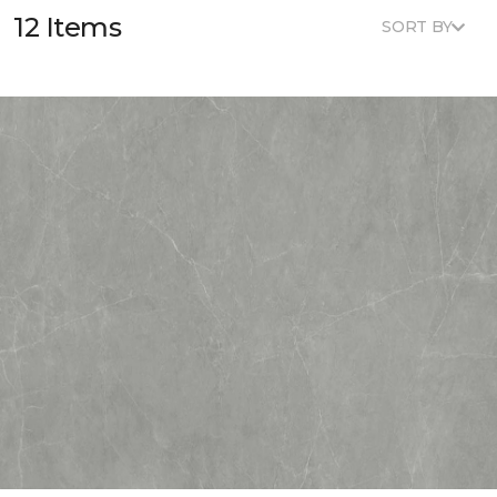
12 Items
SORT BY