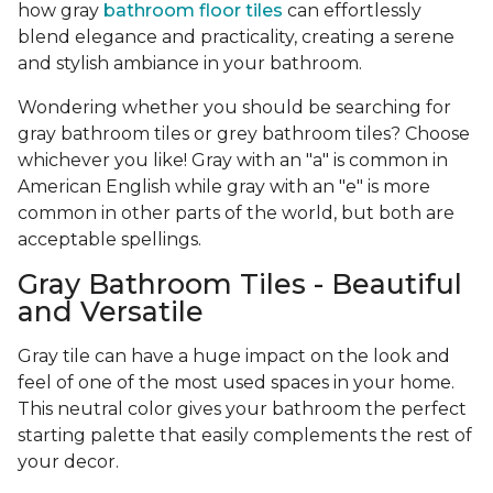
how gray
bathroom floor tiles
can effortlessly
blend elegance and practicality, creating a serene
and stylish ambiance in your bathroom.
Wondering whether you should be searching for
gray bathroom tiles or grey bathroom tiles? Choose
whichever you like! Gray with an "a" is common in
American English while gray with an "e" is more
common in other parts of the world, but both are
acceptable spellings.
Gray Bathroom Tiles - Beautiful
and Versatile
Gray tile can have a huge impact on the look and
feel of one of the most used spaces in your home.
This neutral color gives your bathroom the perfect
starting palette that easily complements the rest of
your decor.