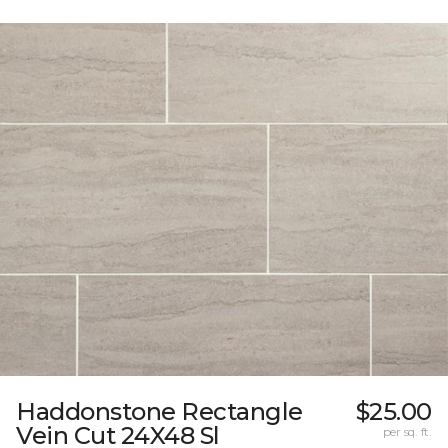
Haddonstone Rectangle
$25.00
Vein Cut 24X48 Sl
per sq. ft.