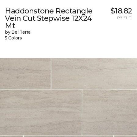
Haddonstone Rectangle
$18.82
Vein Cut Stepwise 12X24
per sq. ft.
Mt
by Bel Terra
5 Colors