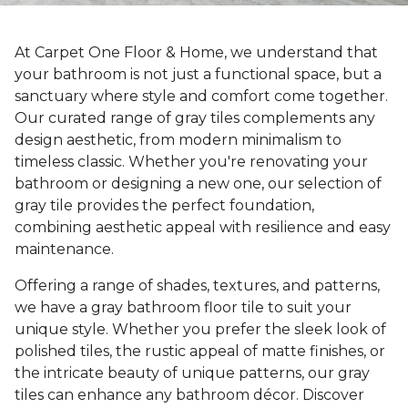
At Carpet One Floor & Home, we understand that
your bathroom is not just a functional space, but a
sanctuary where style and comfort come together.
Our curated range of gray tiles complements any
design aesthetic, from modern minimalism to
timeless classic. Whether you're renovating your
bathroom or designing a new one, our selection of
gray tile provides the perfect foundation,
combining aesthetic appeal with resilience and easy
maintenance.
Offering a range of shades, textures, and patterns,
we have a gray bathroom floor tile to suit your
unique style. Whether you prefer the sleek look of
polished tiles, the rustic appeal of matte finishes, or
the intricate beauty of unique patterns, our gray
tiles can enhance any bathroom décor. Discover