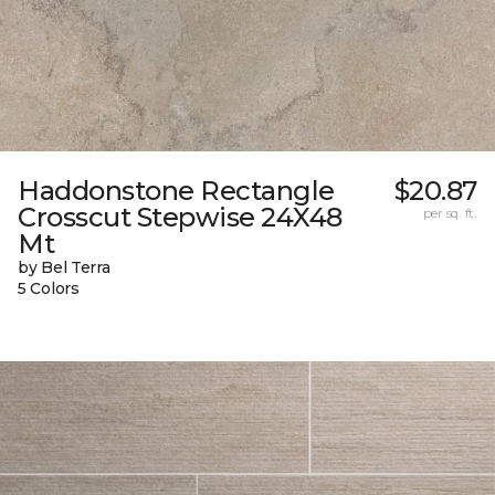
Haddonstone Rectangle
$20.87
Crosscut Stepwise 24X48
per sq. ft.
Mt
by Bel Terra
5 Colors