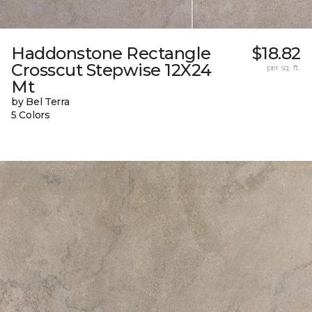
Haddonstone Rectangle
$18.82
Crosscut Stepwise 12X24
per sq. ft.
Mt
by Bel Terra
5 Colors