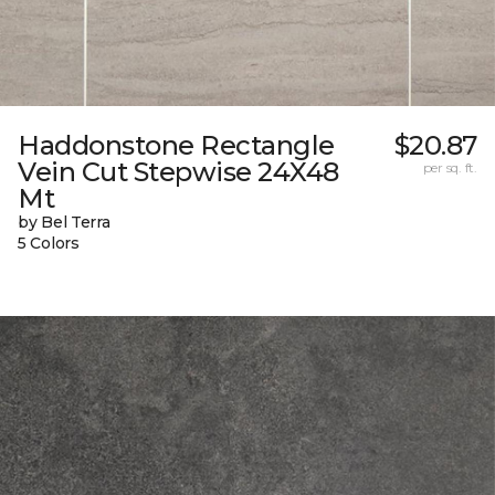
Haddonstone Rectangle
$20.87
Vein Cut Stepwise 24X48
per sq. ft.
Mt
by Bel Terra
5 Colors