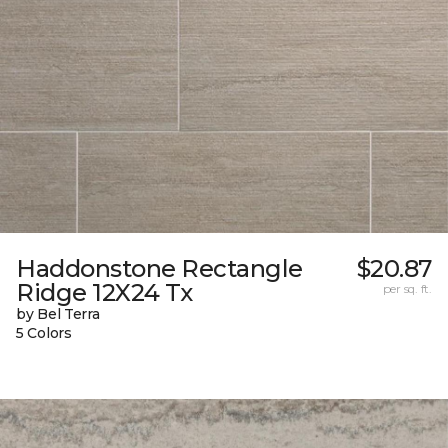
Haddonstone Rectangle
$20.87
Ridge 12X24 Tx
per sq. ft.
by Bel Terra
5 Colors