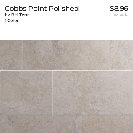
Cobbs Point Polished
$8.96
by Bel Terra
per sq. ft.
1 Color