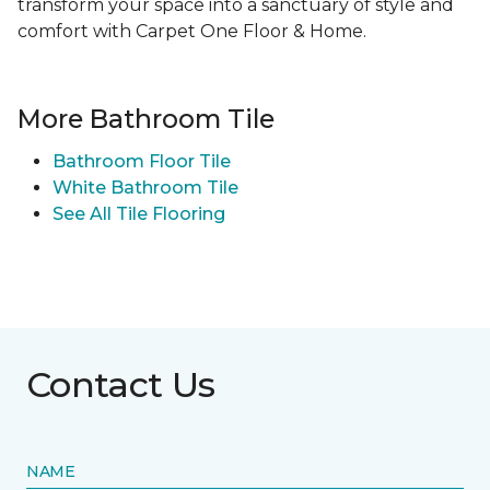
transform your space into a sanctuary of style and
comfort with Carpet One Floor & Home.
More Bathroom Tile
Bathroom Floor Tile
White Bathroom Tile
See All Tile Flooring
Contact Us
NAME