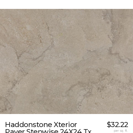
Haddonstone Xterior
$32.22
Paver Stepwise 24X24 Tx
per sq. ft.