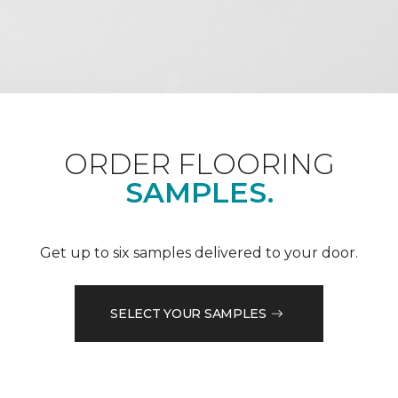
ORDER FLOORING
SAMPLES.
Get up to six samples delivered to your door.
SELECT YOUR SAMPLES