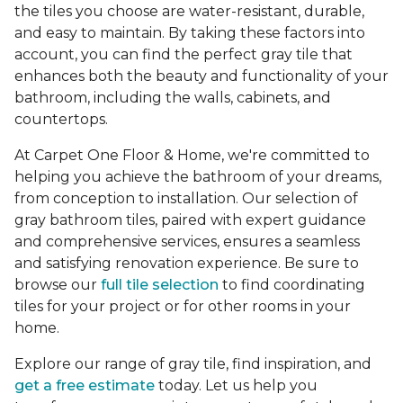
the tiles you choose are water-resistant, durable,
and easy to maintain. By taking these factors into
account, you can find the perfect gray tile that
enhances both the beauty and functionality of your
bathroom, including the walls, cabinets, and
countertops.
At Carpet One Floor & Home, we're committed to
helping you achieve the bathroom of your dreams,
from conception to installation. Our selection of
gray bathroom tiles, paired with expert guidance
and comprehensive services, ensures a seamless
and satisfying renovation experience. Be sure to
browse our
full tile selection
to find coordinating
tiles for your project or for other rooms in your
home.
Explore our range of gray tile, find inspiration, and
get a free estimate
today. Let us help you