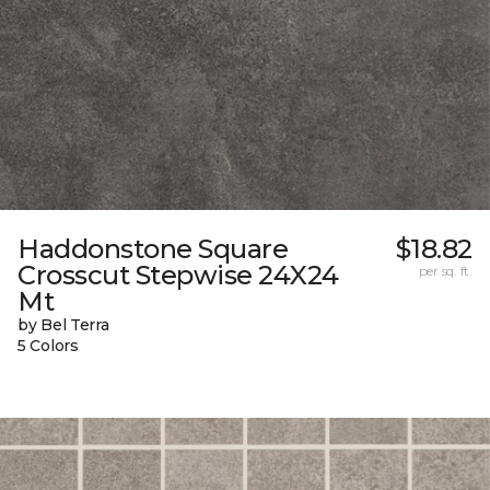
Haddonstone Square
$18.82
Crosscut Stepwise 24X24
per sq. ft.
Mt
by Bel Terra
5 Colors