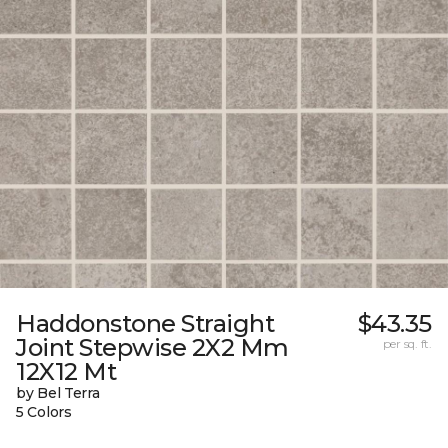
Haddonstone Straight
$43.35
Joint Stepwise 2X2 Mm
per sq. ft.
12X12 Mt
by Bel Terra
5 Colors