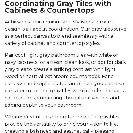
Coordinating Gray Tiles with
Cabinets & Countertops
Achieving a harmonious and stylish bathroom
design is all about coordination. Our gray tiles serve
as a perfect canvas to blend seamlessly with a
variety of cabinet and countertop styles.
Pair cool, light gray bathroom tiles with white or
navy cabinets for a fresh, clean look, or opt for dark
gray tiles to create a striking contrast with light
wood or neutral bathroom countertops. For a
cohesive and sophisticated ambiance, you can also
consider matching gray tiles with marble or quartz
countertops, enhancing the natural veining and
adding depth to your bathroom.
Whatever your design preference, our gray tiles
provide the versatility to bring your vision to life,
creating a balanced and aesthetically pleasing