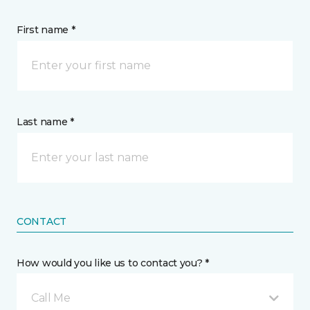
First name *
Last name *
CONTACT
How would you like us to contact you? *
Call Me