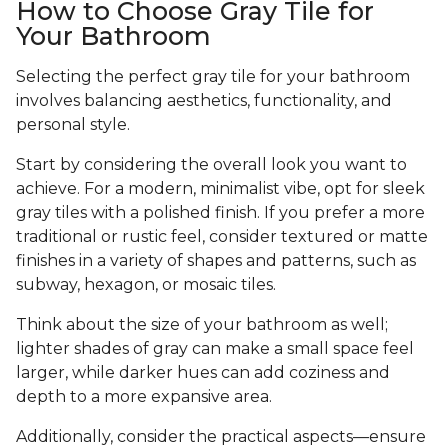
How to Choose Gray Tile for
Your Bathroom
Selecting the perfect gray tile for your bathroom
involves balancing aesthetics, functionality, and
personal style.
Start by considering the overall look you want to
achieve. For a modern, minimalist vibe, opt for sleek
gray tiles with a polished finish. If you prefer a more
traditional or rustic feel, consider textured or matte
finishes in a variety of shapes and patterns, such as
subway, hexagon, or mosaic tiles.
Think about the size of your bathroom as well;
lighter shades of gray can make a small space feel
larger, while darker hues can add coziness and
depth to a more expansive area.
Additionally, consider the practical aspects—ensure