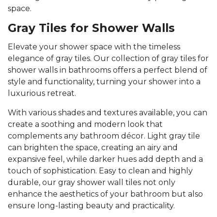
space.
Gray Tiles for Shower Walls
Elevate your shower space with the timeless
elegance of gray tiles. Our collection of gray tiles for
shower walls in bathrooms offers a perfect blend of
style and functionality, turning your shower into a
luxurious retreat.
With various shades and textures available, you can
create a soothing and modern look that
complements any bathroom décor. Light gray tile
can brighten the space, creating an airy and
expansive feel, while darker hues add depth and a
touch of sophistication. Easy to clean and highly
durable, our gray shower wall tiles not only
enhance the aesthetics of your bathroom but also
ensure long-lasting beauty and practicality.