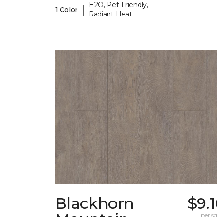
H2O, Pet-Friendly,
|
1 Color
Radiant Heat
Blackhorn
$9.
per sq.