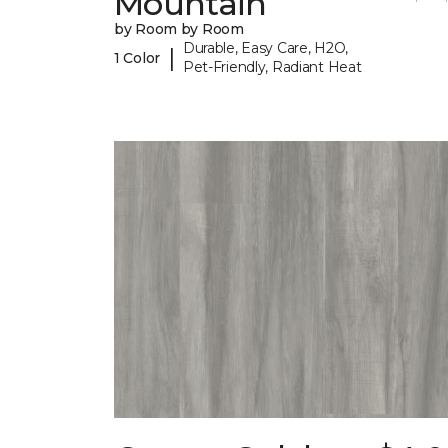
Mountain
by Room by Room
Durable, Easy Care, H2O,
|
1 Color
Pet-Friendly, Radiant Heat