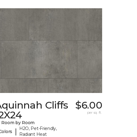
quinnah Cliffs
$6.00
12X24
per sq. ft.
y Room by Room
H2O, Pet-Friendly,
|
Colors
Radiant Heat