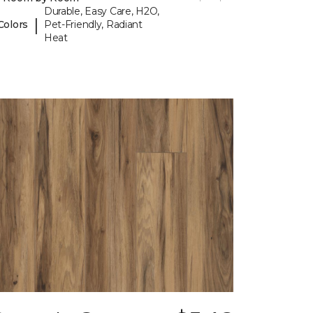
Durable, Easy Care, H2O,
|
Colors
Pet-Friendly, Radiant
Heat