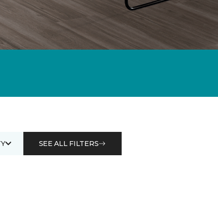
Y
SEE ALL FILTERS