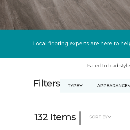
Local flooring experts are here to hel
Failed to load style
Filters
TYPE
APPEARANCE
|
132 Items
SORT BY