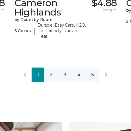
8
Cameron
$4.88
C
Highlands
 ft.
per sq. ft.
b
by Room by Room
2 
Durable, Easy Care, H2O,
|
3 Colors
Pet-Friendly, Radiant
Heat
1
2
3
4
5