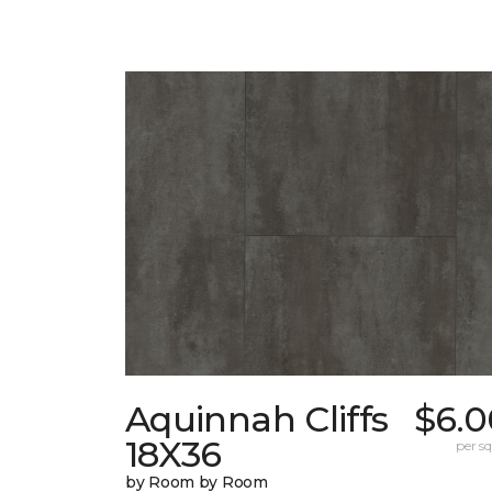
Aquinnah Cliffs
$6.0
18X36
per sq.
by Room by Room