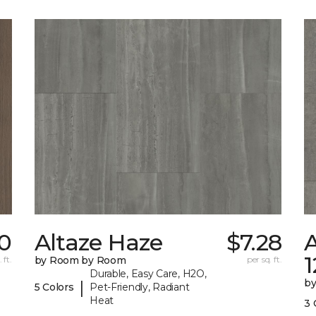
0
Altaze Haze
$7.28
A
 ft.
by Room by Room
per sq. ft.
Durable, Easy Care, H2O,
b
|
5 Colors
Pet-Friendly, Radiant
Heat
3 