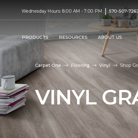
|
Wednesday Hours: 8:00 AM - 7:00 PM
570-507-726
PRODUCTS
RESOURCES
ABOUT US
Carpet One
Flooring
Vinyl
Shop Gra
VINYL GR