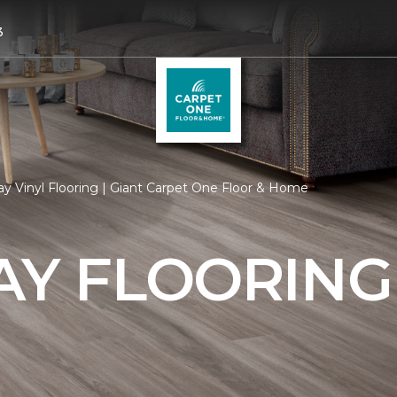
3
y Vinyl Flooring | Giant Carpet One Floor & Home
AY FLOORING