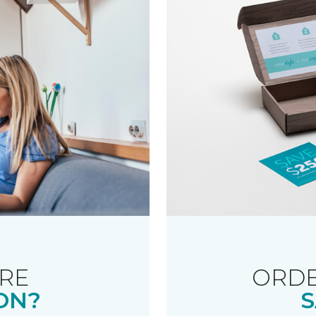
RE
ORDE
ON?
S