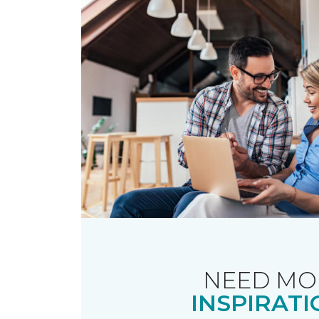
NEED MO
INSPIRATI