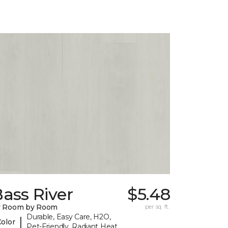
ass River
$5.48
y Room by Room
per sq. ft.
Durable, Easy Care, H2O,
|
Color
Pet-Friendly, Radiant Heat