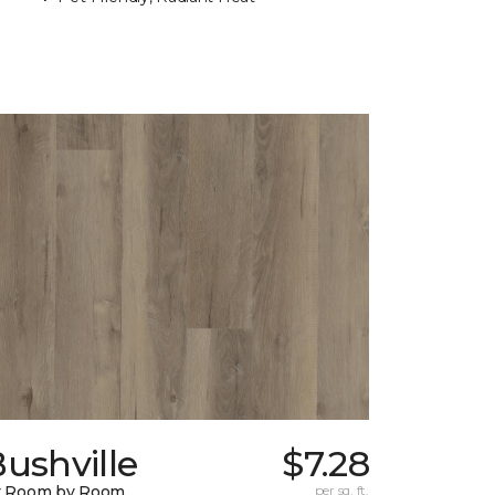
ushville
$7.28
y Room by Room
per sq. ft.