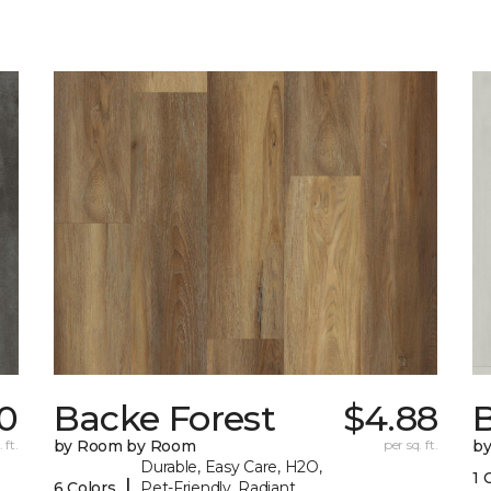
0
Backe Forest
$4.88
B
 ft.
by Room by Room
per sq. ft.
b
Durable, Easy Care, H2O,
1 
|
6 Colors
Pet-Friendly, Radiant