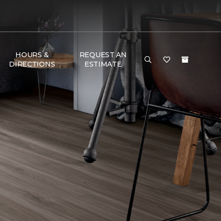
HOURS &
REQUEST AN
DIRECTIONS
ESTIMATE