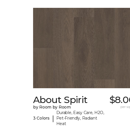
About Spirit
$8.0
by Room by Room
per sq.
Durable, Easy Care, H2O,
|
3 Colors
Pet-Friendly, Radiant
Heat