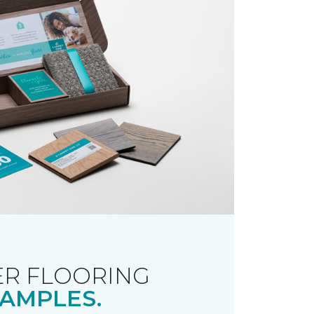
R FLOORING
AMPLES.