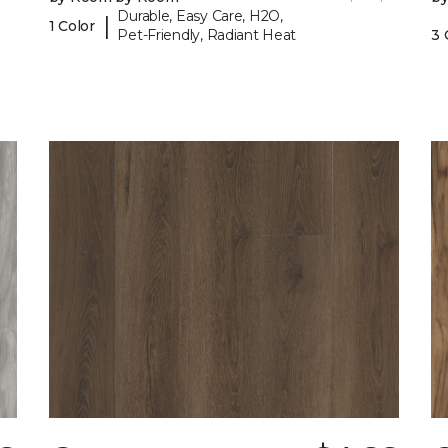
Durable, Easy Care, H2O,
|
1 Color
Pet-Friendly, Radiant Heat
3 