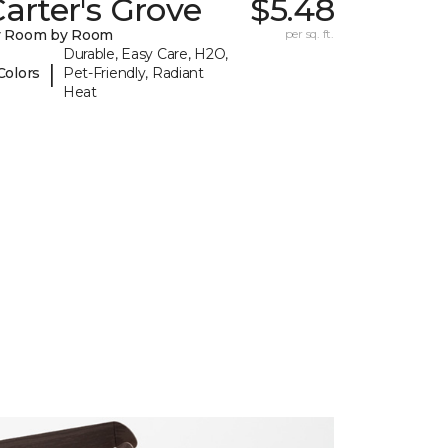
arter's Grove
$5.48
y Room by Room
per sq. ft.
Durable, Easy Care, H2O,
|
Colors
Pet-Friendly, Radiant
Heat