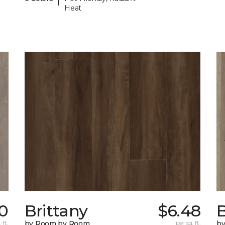
Heat
10
Brittany
$6.48
B
 ft.
by Room by Room
per sq. ft.
b