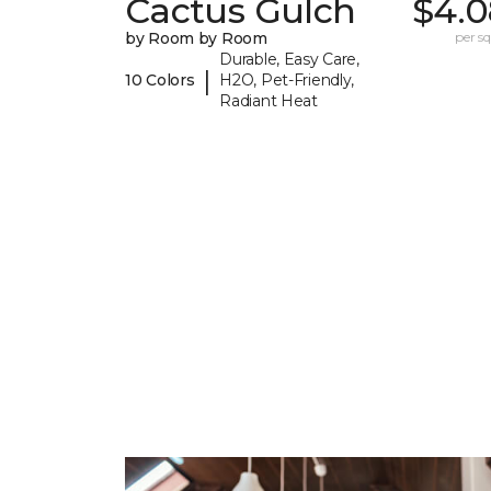
Cactus Gulch
$4.0
by Room by Room
per sq.
Durable, Easy Care,
|
10 Colors
H2O, Pet-Friendly,
Radiant Heat