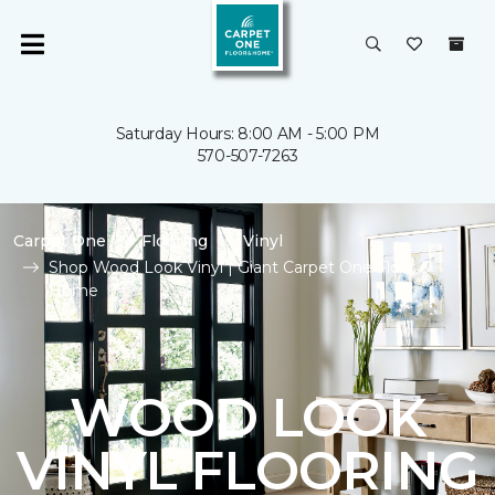
Saturday Hours: 8:00 AM - 5:00 PM
570-507-7263
Carpet One
Flooring
Vinyl
Shop Wood Look Vinyl | Giant Carpet One Floor &
Home
WOOD LOOK
VINYL FLOORING