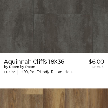
Aquinnah Cliffs 18X36
$6.00
by Room by Room
per sq. ft.
|
1 Color
H2O, Pet-Friendly, Radiant Heat