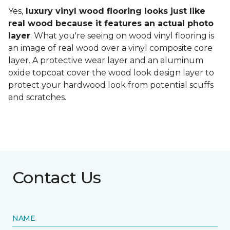
Yes,
luxury vinyl wood flooring looks just like
real wood because it features an actual photo
layer
. What you're seeing on wood vinyl flooring is
an image of real wood over a vinyl composite core
layer. A protective wear layer and an aluminum
oxide topcoat cover the wood look design layer to
protect your hardwood look from potential scuffs
and scratches.
Contact Us
NAME