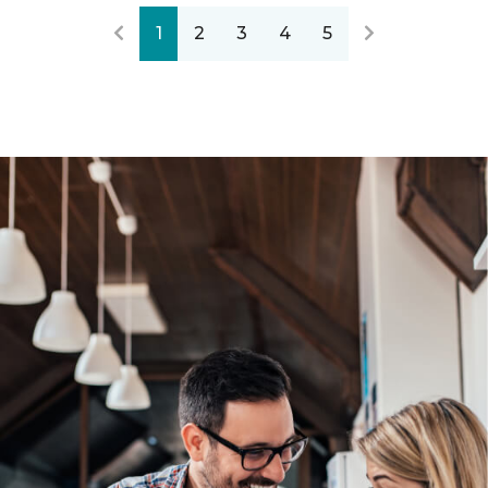
1
2
3
4
5