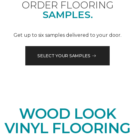
ORDER FLOORING
SAMPLES.
Get up to six samples delivered to your door.
SELECT YOUR SAMPLES
WOOD LOOK
VINYL FLOORING