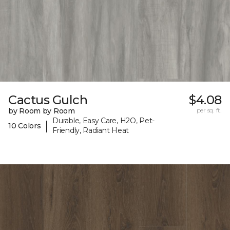
Cactus Gulch
$4.08
by Room by Room
per sq. ft.
Durable, Easy Care, H2O, Pet-
|
10 Colors
Friendly, Radiant Heat