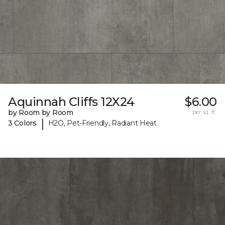
Aquinnah Cliffs 12X24
$6.00
by Room by Room
per sq. ft.
|
3 Colors
H2O, Pet-Friendly, Radiant Heat