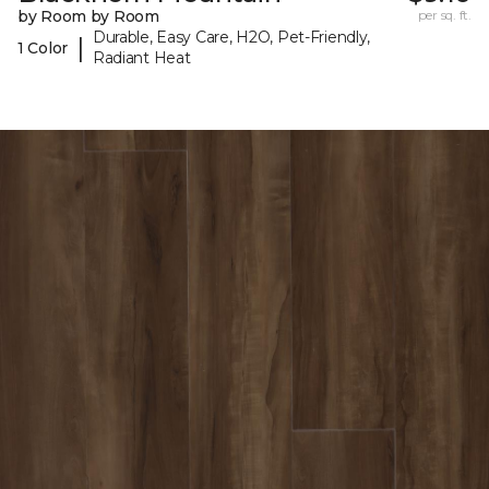
by Room by Room
per sq. ft.
Durable, Easy Care, H2O, Pet-Friendly,
|
1 Color
Radiant Heat