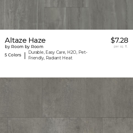
Altaze Haze
$7.28
by Room by Room
per sq. ft.
Durable, Easy Care, H2O, Pet-
|
5 Colors
Friendly, Radiant Heat