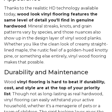
Thanks to the realistic HD technology available
today,
wood look vinyl flooring features the
same level of detail you'll find in genuine
hardwood
. Mineral streaks, knots, and grain
patterns vary by species, and those nuances also
show up in the design layer of vinyl wood planks.
Whether you like the clean look of creamy straight-
lined maple, the rustic feel of a golden-hued knotty
pine, or something else entirely, vinyl wood flooring
makes that possible.
Durability and Maintenance
Wood
vinyl flooring is hard to beat if durability,
cost, and style are at the top of your priority
list
. Though not as long-lasting as real hardwood,
vinyl flooring can easily withstand your active
household, whether it's a menagerie of pets or a
team of children. The rigid backing layer gives the