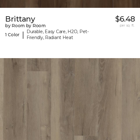
Brittany
$6.48
by Room by Room
per sq. ft.
Durable, Easy Care, H2O, Pet-
|
1 Color
Friendly, Radiant Heat