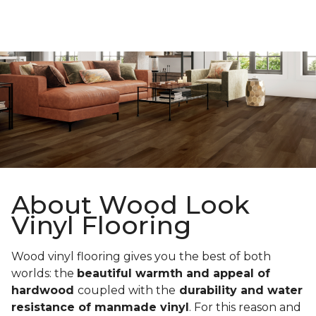
About Wood Look
Vinyl Flooring
Wood vinyl flooring gives you the best of both
worlds: the
beautiful warmth and appeal of
hardwood
coupled with the
durability and water
resistance of manmade vinyl
. For this reason and