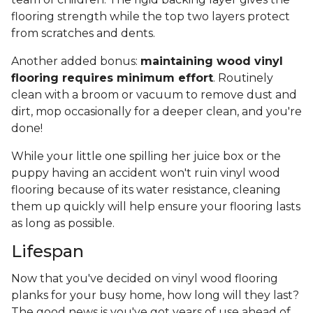
flooring strength while the top two layers protect
from scratches and dents.
Another added bonus:
maintaining wood vinyl
flooring requires minimum effort
. Routinely
clean with a broom or vacuum to remove dust and
dirt, mop occasionally for a deeper clean, and you're
done!
While your little one spilling her juice box or the
puppy having an accident won't ruin vinyl wood
flooring because of its water resistance, cleaning
them up quickly will help ensure your flooring lasts
as long as possible.
Lifespan
Now that you've decided on vinyl wood flooring
planks for your busy home, how long will they last?
The good news is you've got years of use ahead of