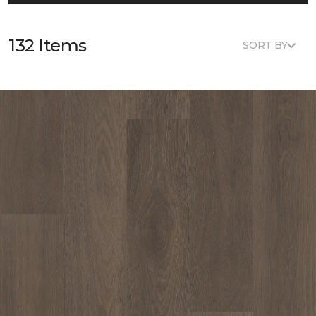
132 Items
SORT BY