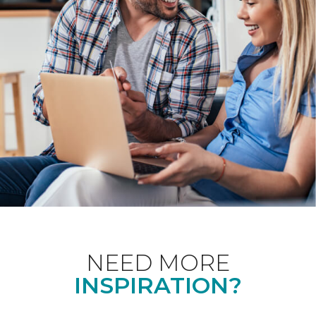
NEED MORE
INSPIRATION?