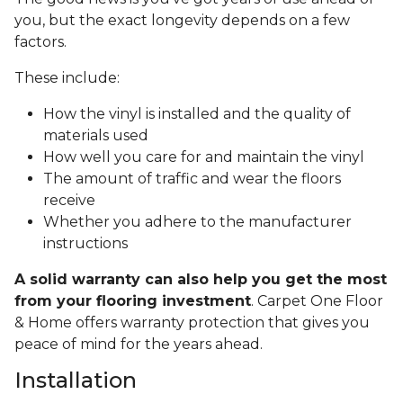
you, but the exact longevity depends on a few
factors.
These include:
How the vinyl is installed and the quality of
materials used
How well you care for and maintain the vinyl
The amount of traffic and wear the floors
receive
Whether you adhere to the manufacturer
instructions
A solid warranty can also help you get the most
from your flooring investment
. Carpet One Floor
& Home offers warranty protection that gives you
peace of mind for the years ahead.
Installation