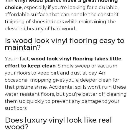
Yes!
Vinyl wood planks make a great flooring
choice
, especially if you're looking for a durable,
affordable surface that can handle the constant
traipsing of shoes indoors while maintaining the
elevated beauty of hardwood.
Is wood look vinyl flooring easy to
maintain?
Yes, in fact,
wood look vinyl flooring takes little
effort to keep clean
. Simply sweep or vacuum
your floors to keep dirt and dust at bay. An
occasional mopping gives you a deeper clean for
that pristine shine. Accidental spills won't ruin these
water resistant floors, but you're better off cleaning
them up quickly to prevent any damage to your
subfloors.
Does luxury vinyl look like real
wood?