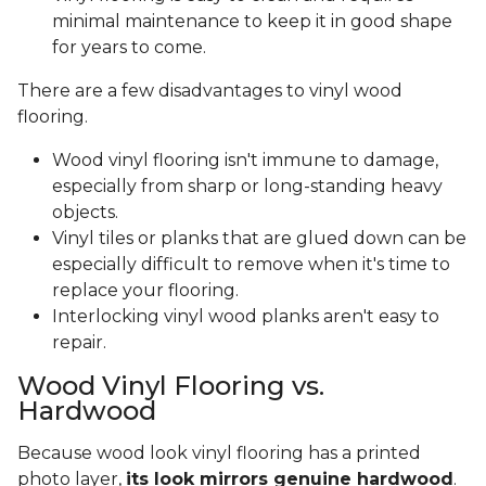
minimal maintenance to keep it in good shape
for years to come.
There are a few disadvantages to vinyl wood
flooring.
Wood vinyl flooring isn't immune to damage,
especially from sharp or long-standing heavy
objects.
Vinyl tiles or planks that are glued down can be
especially difficult to remove when it's time to
replace your flooring.
Interlocking vinyl wood planks aren't easy to
repair.
Wood Vinyl Flooring vs.
Hardwood
Because wood look vinyl flooring has a printed
photo layer,
its look mirrors genuine hardwood
.