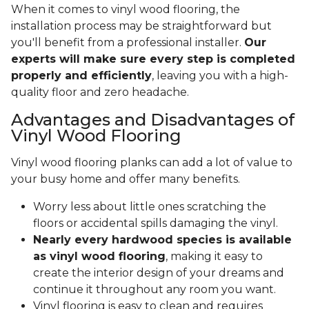
When it comes to vinyl wood flooring, the
installation process may be straightforward but
you'll benefit from a professional installer.
Our
experts will make sure every step is completed
properly and efficiently
, leaving you with a high-
quality floor and zero headache.
Advantages and Disadvantages of
Vinyl Wood Flooring
Vinyl wood flooring planks can add a lot of value to
your busy home and offer many benefits.
Worry less about little ones scratching the
floors or accidental spills damaging the vinyl.
Nearly every hardwood species is available
as vinyl wood flooring
, making it easy to
create the interior design of your dreams and
continue it throughout any room you want.
Vinyl flooring is easy to clean and requires