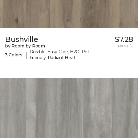
Bushville
$7.28
by Room by Room
per sq. ft.
Durable, Easy Care, H2O, Pet-
|
3 Colors
Friendly, Radiant Heat