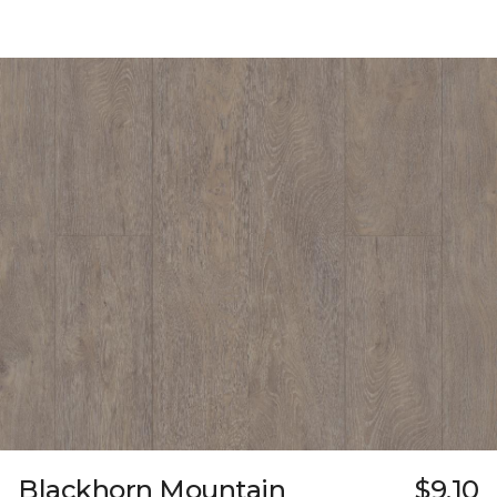
Blackhorn Mountain
$9.10