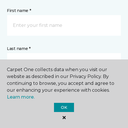
First name *
Last name *
Carpet One collects data when you visit our
website as described in our Privacy Policy. By
continuing to browse, you accept and agree to
CONTACT
our enhancing your experience with cookies.
Learn more.
How would you like us to contact you? *
OK
Call Me