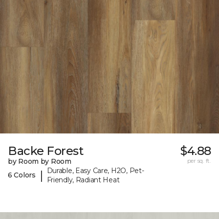
Backe Forest
$4.88
by Room by Room
per sq. ft.
Durable, Easy Care, H2O, Pet-
|
6 Colors
Friendly, Radiant Heat