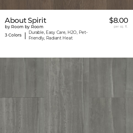
About Spirit
$8.00
by Room by Room
per sq. ft.
Durable, Easy Care, H2O, Pet-
|
3 Colors
Friendly, Radiant Heat