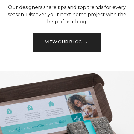
Our designers share tips and top trends for every
season. Discover your next home project with the
help of our blog.
VIEW OUR BLOG