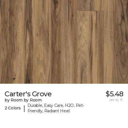
Carter's Grove
$5.48
by Room by Room
per sq. ft.
Durable, Easy Care, H2O, Pet-
|
2 Colors
Friendly, Radiant Heat