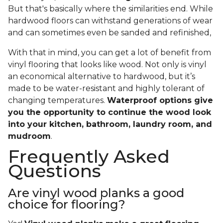
But that's basically where the similarities end. While
hardwood floors can withstand generations of wear
and can sometimes even be sanded and refinished,
With that in mind, you can get a lot of benefit from
vinyl flooring that looks like wood. Not only is vinyl
an economical alternative to hardwood, but it’s
made to be water-resistant and highly tolerant of
changing temperatures.
Waterproof options give
you the opportunity to continue the wood look
into your kitchen, bathroom, laundry room, and
mudroom
.
Frequently Asked
Questions
Are vinyl wood planks a good
choice for flooring?