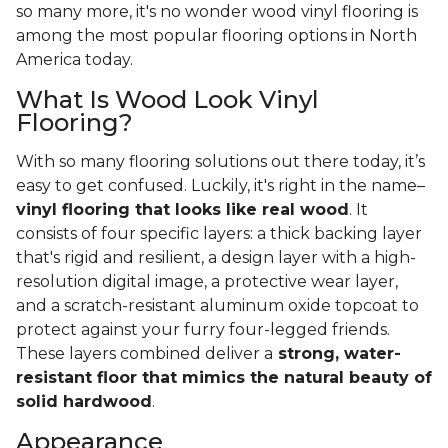
so many more, it's no wonder wood vinyl flooring is
among the most popular flooring options in North
America today.
What Is Wood Look Vinyl
Flooring?
With so many flooring solutions out there today, it’s
easy to get confused. Luckily, it's right in the name–
vinyl flooring that looks like real wood
. It
consists of four specific layers: a thick backing layer
that's rigid and resilient, a design layer with a high-
resolution digital image, a protective wear layer,
and a scratch-resistant aluminum oxide topcoat to
protect against your furry four-legged friends.
These layers combined deliver a
strong, water-
resistant floor that mimics the natural beauty of
solid hardwood
.
Appearance