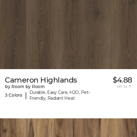
Cameron Highlands
$4.88
by Room by Room
per sq. ft.
Durable, Easy Care, H2O, Pet-
|
3 Colors
Friendly, Radiant Heat