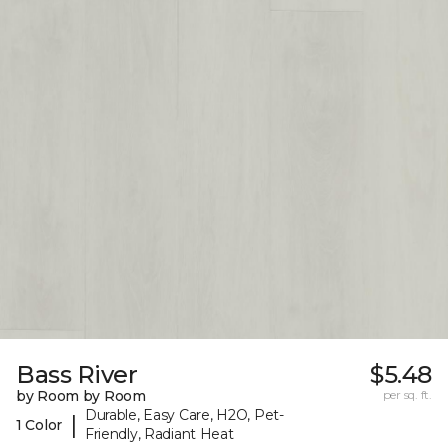
Bass River
$5.48
by Room by Room
per sq. ft.
Durable, Easy Care, H2O, Pet-
|
1 Color
Friendly, Radiant Heat